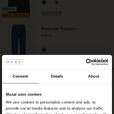
QUICKVIEW
Portiscan Trousers
€ 99,00
 Styles
QUICKVIEW
ale
ale)
REVIEWS
Consent
Details
About
4.75
le)
Masai uses cookies
4.8
Sale)
s
star
We use cookies to personalise content and ads, to
Based on 4 reviews
The First Layers
rating
provide social media features and to analyse our traffic.
(Sale)
on Sale
g Sets and Co-ords