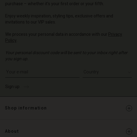
o | Change country
purchase – whether it's your first order or your fifth.
Enjoy weekly inspiration, styling tips, exclusive offers and
invitations to our VIP sales.
We process your personal data in accordance with our
Privacy
Policy
.
Your personal discount code will be sent to your inbox right after
you sign up.
Write your e-mail address
Sign up
Shop information
About