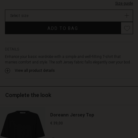
at
Size guide
In
the
stock
sides
Select size
add
Promotions
a
ADD TO BAG
delicate
and
feminine
DETAILS
touch.
A
Enhance your basic wardrobe with a simple and well-fitting T-shirt that
versatile
marries comfort and style. The soft Jersey fabric falls elegantly over your bod...
basic
View all product details
style
you'll
wear
again
Complete the look
and
again.
Doreann Jersey Top
€ 39,00