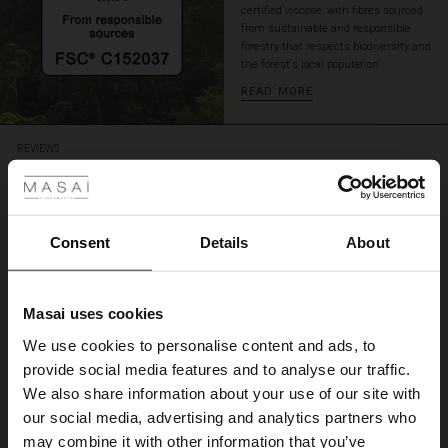
certified viscose, with fibres sourced
from sustainable and responsible
forestry that respects biodiversity and
the forest's local population.
READ MORE
 Styles
REVIEWS
4.62
ale
4.6
ale)
Consent
Details
About
star
Based on 21 reviews
rating
le)
Elisa Jersey Top
Masai uses cookies
Sale)
s
We use cookies to personalise content and ads, to
En lækker Jersey Top
The First Layers
Annette F.
provide social media features and to analyse our traffic.
(Sale)
on Sale
g Sets and Co-ords
We also share information about your use of our site with
rney Begins – Pre-Autumn 2026
 (Sale)
 Sale
s
 linen
asai
onsibility
our social media, advertising and analytics partners who
WRITE A REVIEW
SEE ALL REVIEWS
with Ease - Summer 2026
may combine it with other information that you’ve