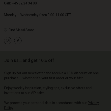
Call: +45 32 24 34 00
Monday – Wednesday from 9.00-11.00 CET
Find Masai Store
Account
Account
Account
Account
Account
d store
d store
d store
d store
d store
o | Change country
o | Change country
Join us… and get 10% off
o | Change country
o | Change country
Account
o | Change country
Account
Sign up for our newsletter and receive a 10% discount on one
d store
purchase – whether it's your first order or your fifth.
d store
o | Change country
Enjoy weekly inspiration, styling tips, exclusive offers and
o | Change country
invitations to our VIP sales.
We process your personal data in accordance with our
Privacy
Policy
.