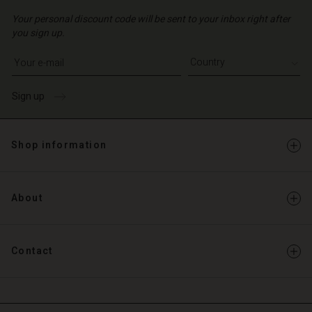
Your personal discount code will be sent to your inbox right after
you sign up.
Write your e-mail address
Sign up
Shop information
About
Contact