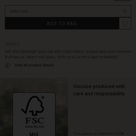
stock
Select size
ADD TO BAG
DETAILS
Soft and lightweight basic top with slight stretch, a round neck and a feminine
A-shape cut. Wear it with jeans, skirts or as an extra layer underneath...
View all product details
Viscose produced with
care and responsibility
This product is made from FSC®-