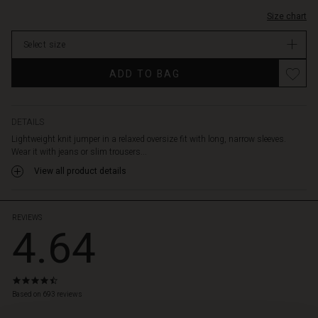
Size chart
Select size
ADD TO BAG
DETAILS
Lightweight knit jumper in a relaxed oversize fit with long, narrow sleeves.
Wear it with jeans or slim trousers...
View all product details
REVIEWS
4.64
4.6
star
Based on 693 reviews
rating