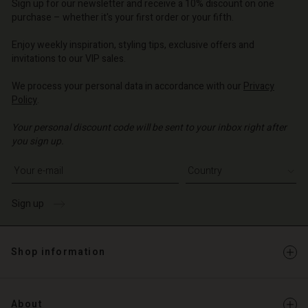
d store
d store
Sign up for our newsletter and receive a 10% discount on one
d store
o | Change country
o | Change country
purchase – whether it's your first order or your fifth.
o | Change country
o | Change country
Account
o | Change country
Enjoy weekly inspiration, styling tips, exclusive offers and
Account
invitations to our VIP sales.
d store
d store
We process your personal data in accordance with our
Privacy
o | Change country
Policy
.
o | Change country
Your personal discount code will be sent to your inbox right after
you sign up.
Write your e-mail address
Sign up
Shop information
About