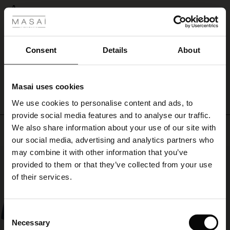
 Styles
A
ale
A
Susanne L.
ale)
Consent
Details
About
WRITE A REVIEW
SEE ALL REVIEWS
le)
Masai uses cookies
Sale)
s
We use cookies to personalise content and ads, to
The First Layers
provide social media features and to analyse our traffic.
(Sale)
on Sale
g Sets and Co-ords
We also share information about your use of our site with
Top selling
rney Begins – Pre-Autumn 2026
 (Sale)
 Sale
s
 linen
asai
onsibility
our social media, advertising and analytics partners who
with Ease - Summer 2026
may combine it with other information that you’ve
50%
ale)
on Sale
 Shop
 - Timeless Wardrobe Essentials
ide
provided to them or that they’ve collected from your use
 Summer - Summer 2026
of their services.
ale)
 Sale
ories
 FSC®
l Ease - Spring 2026
(Sale)
on Sale
pes
rials
Consent
nfolding – Spring 2026
Necessary
Selection