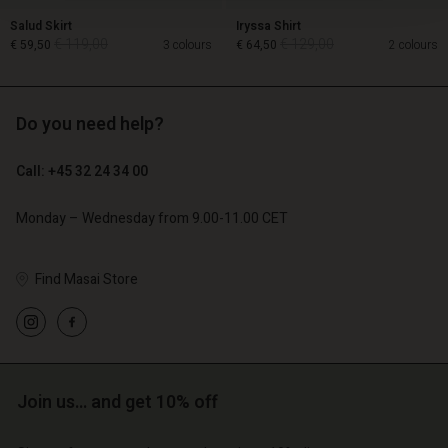
Salud Skirt
Iryssa Shirt
€ 119,00
€ 129,00
€ 59,50
3 colours
€ 64,50
2 colours
Do you need help?
€ 119,00
€ 129,00
€ 59,50
€ 64,50
Call: +45 32 24 34 00
Monday – Wednesday from 9.00-11.00 CET
Find Masai Store
Account
Account
Join us… and get 10% off
Account
Account
Account
d store
d store