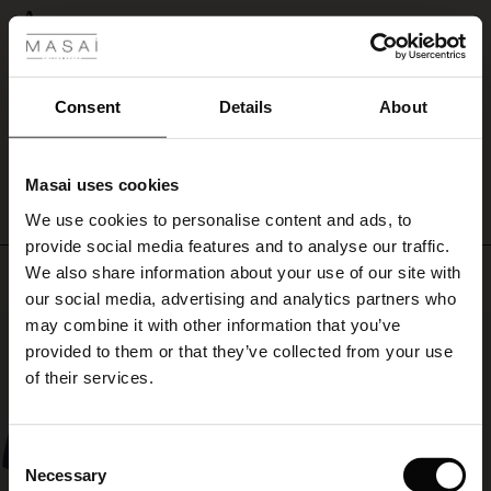
 Styles
A
ale
A
Susanne L.
ale)
Consent
Details
About
WRITE A REVIEW
SEE ALL REVIEWS
le)
Masai uses cookies
Sale)
s
We use cookies to personalise content and ads, to
The First Layers
provide social media features and to analyse our traffic.
(Sale)
on Sale
g Sets and Co-ords
We also share information about your use of our site with
Top selling
rney Begins – Pre-Autumn 2026
 (Sale)
 Sale
s
 linen
asai
onsibility
our social media, advertising and analytics partners who
with Ease - Summer 2026
may combine it with other information that you’ve
50%
ale)
on Sale
 Shop
 - Timeless Wardrobe Essentials
ide
provided to them or that they’ve collected from your use
 Summer - Summer 2026
of their services.
ale)
 Sale
ories
 FSC®
l Ease - Spring 2026
(Sale)
on Sale
pes
rials
Consent
nfolding – Spring 2026
Necessary
Selection