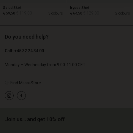
Salud Skirt
Iryssa Shirt
€ 119,00
€ 129,00
€ 59,50
3 colours
€ 64,50
2 colours
Do you need help?
€ 119,00
€ 129,00
€ 59,50
€ 64,50
Call: +45 32 24 34 00
Monday – Wednesday from 9.00-11.00 CET
Find Masai Store
Account
Account
Join us… and get 10% off
Account
Account
Account
d store
d store