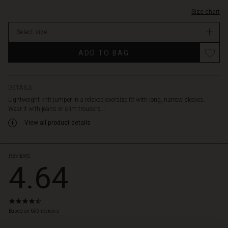
Size chart
Select size
ADD TO BAG
DETAILS
Lightweight knit jumper in a relaxed oversize fit with long, narrow sleeves.
Wear it with jeans or slim trousers...
View all product details
REVIEWS
4.64
4.6
star
Based on 693 reviews
rating