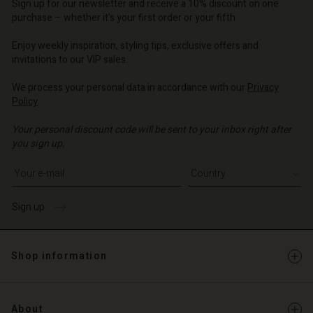
d store
d store
Sign up for our newsletter and receive a 10% discount on one
d store
o | Change country
o | Change country
purchase – whether it's your first order or your fifth.
o | Change country
o | Change country
Account
o | Change country
Enjoy weekly inspiration, styling tips, exclusive offers and
Account
invitations to our VIP sales.
d store
d store
We process your personal data in accordance with our
Privacy
o | Change country
Policy
.
o | Change country
Your personal discount code will be sent to your inbox right after
you sign up.
Write your e-mail address
Sign up
Shop information
About