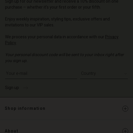
Sign up for our newsletter and receive a 10% discount on one
d store
o | Change country
purchase – whether it's your first order or your fifth.
o | Change country
Enjoy weekly inspiration, styling tips, exclusive offers and
invitations to our VIP sales.
We process your personal data in accordance with our
Privacy
Policy
.
Your personal discount code will be sent to your inbox right after
you sign up.
Write your e-mail address
Sign up
Shop information
About