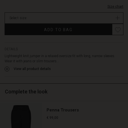
Size chart
Select size
ADD TO BAG
DETAILS
Lightweight knit jumper in a relaxed oversize fit with long, narrow sleeves.
Wear it with jeans or slim trousers...
View all product details
Complete the look
Penna Trousers
€ 99,00