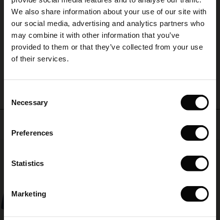
(Sale)
on Sale
g Sets and Co-ords
A
We also share information about your use of our site with
rney Begins – Pre-Autumn 2026
 (Sale)
 Sale
s
 linen
asai
onsibility
our social media, advertising and analytics partners who
A
with Ease - Summer 2026
may combine it with other information that you’ve
Susanne L.
ale)
on Sale
 Shop
 - Timeless Wardrobe Essentials
ide
provided to them or that they’ve collected from your use
 Summer - Summer 2026
of their services.
WRITE A REVIEW
SEE ALL REVIEWS
ale)
 Sale
ories
 FSC®
l Ease - Spring 2026
(Sale)
on Sale
pes
rials
Consent
nfolding – Spring 2026
Necessary
Selection
(Sale)
e on Sale
s
liers
Top selling
 Simplicity - Spring 2026
Preferences
s (Sale)
 on Sale
ns
tch – Buy 2, save 10%
 in the air - Spring 2026
50%
 (Sale)
 & Knitwear
Statistics
ale)
Marketing
Sale)