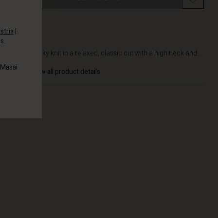
stria
|
es
.
DETAILS
Soft, chunky knit in a relaxed, classic cut with a high neck and...
 Masai
View all product details