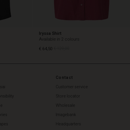
Iryssa Shirt
Available in 2 colours
€ 64,50
€ 129,00
€ 64,50
€ 129,00
Contact
sai
Customer service
sibility
Store locator
de
Wholesale
ries
Imagebank
apes
Headquarters