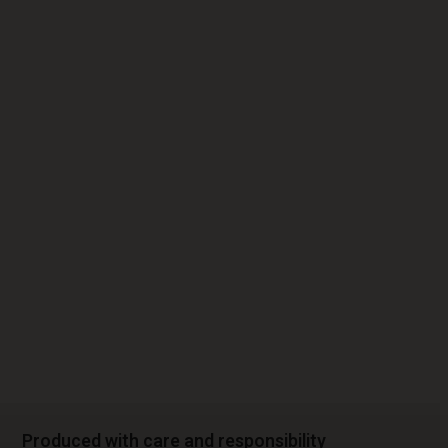
Produced with care and responsibility