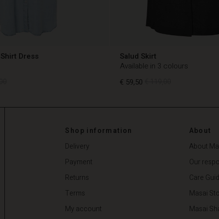
Shirt Dress
Salud Skirt
Available in 3 colours
00
€ 59,50
€ 119,00
00
€ 59,50
€ 119,00
Shop information
About
Delivery
About Ma
Payment
Our respon
Returns
Care Gui
Terms
Masai Sto
My account
Masai Sh