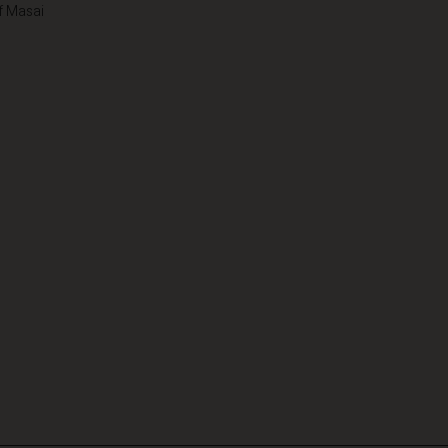
f Masai