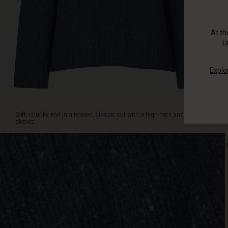
with
jeans
or
At t
trousers.
U
Explo
Soft, chunky knit in a relaxed, classic cut with a high neck and long
sleeves.