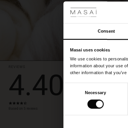
Consent
Masai uses cookies
We use cookies to personalis
information about your use of
REVIEWS
4.40
other information that you’ve
En varm my
Consent
En varm mysig och 
Necessary
Selection
Gun W.
4.4
star
Based on 5 reviews
WRITE A RE
rating