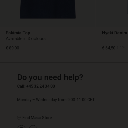
Fokimia Top
Nyeki Denim 
Available in 3 colours
€ 89,00
€ 64,50
€ 129,
TG
TG
en_TG
Do you need help?
€ 89,00
€ 64,50
€ 129,
Call: +45 32 24 34 00
Monday – Wednesday from 9.00-11.00 CET
Find Masai Store