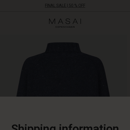
FINAL SALE | 50 % OFF
Masai
Clothing
Company
ApS
Shipping information