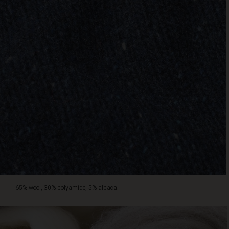
65% wool, 30% polyamide, 5% alpaca.