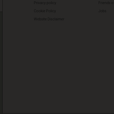
Privacy policy
Friends o
Cookie Policy
Jobs
Website Disclaimer