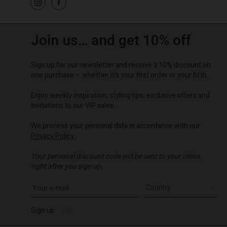
Join us… and get 10% off
Sign up for our newsletter and receive a 10% discount on
one purchase – whether it's your first order or your fifth.
Enjoy weekly inspiration, styling tips, exclusive offers and
invitations to our VIP sales.
We process your personal data in accordance with our
Privacy Policy
.
Your personal discount code will be sent to your inbox
right after you sign up.
Write your e-mail address
Sign up