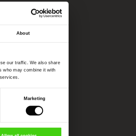
About
se our traffic. We also share
ers who may combine it with
 services.
Marketing
Allow all cookies