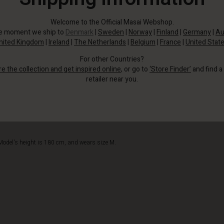
Welcome to the Official Masai Webshop.
he moment we ship to
Denmark
|
Sweden
|
Norway
|
Finland
|
Germany
|
Au
nited Kingdom
|
Ireland
|
The Netherlands
|
Belgium
|
France
|
United Stat
For other Countries?
re the collection and get inspired online
, or go to
‘Store Finder’
and find a
retailer near you.
Style it with jeans or trousers.
Model's height is 180 cm, and wears size M.