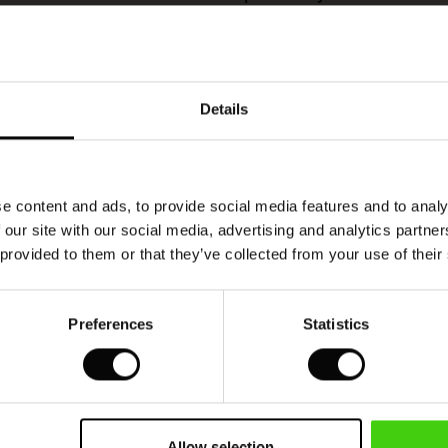
This product is made with RWS (Responsible
Wool Standard) certified wool. This ensures that
the product contains wool from farms that are
Details
also certified, thereby guaranteeing animal welfare
and responsible farming.
READ MORE
e content and ads, to provide social media features and to analy
 our site with our social media, advertising and analytics partn
 provided to them or that they’ve collected from your use of their
sig och vackert
vackert röd jumper
Preferences
Statistics
VIEW
SEE ALL REVIEWS
Allow selection