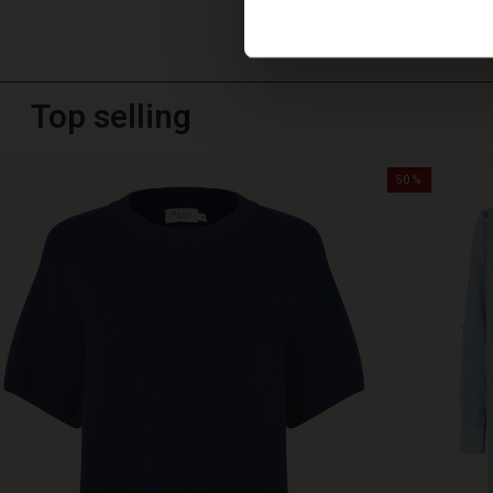
Top selling
50%