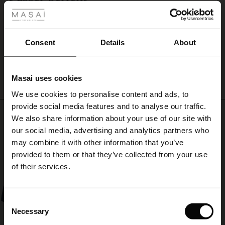
with
Passer perfekt
a
ale
Anne-Lise I.
pair
of
ale)
Consent
Details
About
shorts
WRITE A REVIEW
SEE ALL REVIEWS
for
le)
a
complete
Masai uses cookies
Sale)
s
summer
We use cookies to personalise content and ads, to
The First Layers
look,
provide social media features and to analyse our traffic.
and
(Sale)
on Sale
g Sets and Co-ords
Top selling
maybe
We also share information about your use of our site with
rney Begins – Pre-Autumn 2026
spice
 (Sale)
 Sale
s
 linen
asai
onsibility
our social media, advertising and analytics partners who
up
50%
with Ease - Summer 2026
may combine it with other information that you’ve
the
ale)
on Sale
 Shop
 - Timeless Wardrobe Essentials
ide
provided to them or that they’ve collected from your use
look
 Summer - Summer 2026
of their services.
with
ale)
 Sale
ories
 FSC®
a
l Ease - Spring 2026
sculptural
necklace
(Sale)
on Sale
pes
rials
Consent
or
nfolding – Spring 2026
Necessary
Selection
a
(Sale)
e on Sale
s
liers