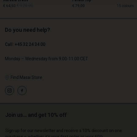
Nareela Dress
Fanasi Top
€ 129,00
€ 64,50
€ 79,00
15 colours
Do you need help?
€ 129,00
€ 64,50
Call: +45 32 24 34 00
€ 79,00
Monday – Wednesday from 9.00-11.00 CET
Find Masai Store
Account
Account
Join us… and get 10% off
Account
Account
Account
d store
d store
Sign up for our newsletter and receive a 10% discount on one
d store
d store
d store
purchase – whether it's your first order or your fifth.