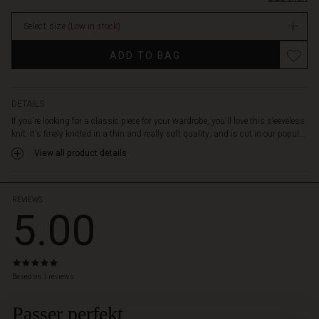
that
it
Select size
(Low in stock)
falls
loosely
Promotions
ADD TO BAG
and
easily.
The
top
DETAILS
is
If you're looking for a classic piece for your wardrobe, you'll love this sleeveless
designed
knit. It's finely knitted in a thin and really soft quality, and is cut in our popul...
with
View all product details
a
round
neck
and
REVIEWS
5.00
is
otherwise
very
simple
5.0
and
star
Based on 1 reviews
nice.
rating
Pair
Passer perfekt
 Styles
it