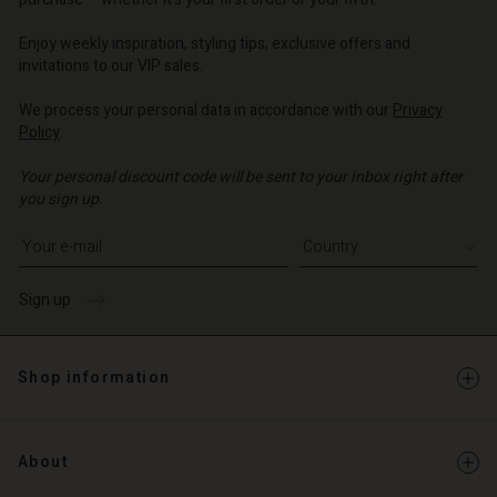
o | Change country
o | Change country
o | Change country
o | Change country
Account
o | Change country
Enjoy weekly inspiration, styling tips, exclusive offers and
Account
invitations to our VIP sales.
d store
d store
We process your personal data in accordance with our
Privacy
o | Change country
Policy
.
o | Change country
Your personal discount code will be sent to your inbox right after
you sign up.
Write your e-mail address
Sign up
Shop information
About