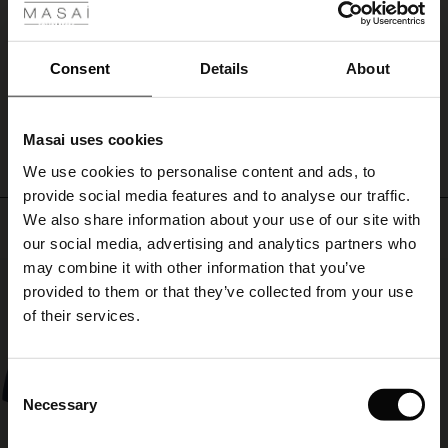
ale
Den er jeg virkelig glad for. Meget anvendelig.
Inger H.
ale)
Consent
Details
About
WRITE A REVIEW
SEE ALL REVIEWS
le)
Masai uses cookies
Sale)
s
We use cookies to personalise content and ads, to
The First Layers
provide social media features and to analyse our traffic.
(Sale)
on Sale
g Sets and Co-ords
We also share information about your use of our site with
rney Begins – Pre-Autumn 2026
Top selling
 (Sale)
 Sale
s
 linen
asai
onsibility
our social media, advertising and analytics partners who
with Ease - Summer 2026
may combine it with other information that you’ve
50%
ale)
on Sale
 Shop
 - Timeless Wardrobe Essentials
ide
provided to them or that they’ve collected from your use
 Summer - Summer 2026
of their services.
ale)
 Sale
ories
 FSC®
l Ease - Spring 2026
(Sale)
on Sale
pes
rials
Consent
nfolding – Spring 2026
Necessary
Selection
(Sale)
e on Sale
s
liers
 Simplicity - Spring 2026