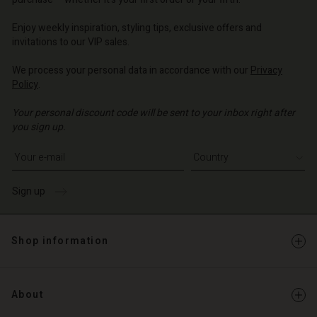
o | Change country
o | Change country
Account
o | Change country
Account
Enjoy weekly inspiration, styling tips, exclusive offers and
d store
invitations to our VIP sales.
d store
o | Change country
We process your personal data in accordance with our
Privacy
o | Change country
Policy
.
Your personal discount code will be sent to your inbox right after
you sign up.
Write your e-mail address
Sign up
Shop information
About