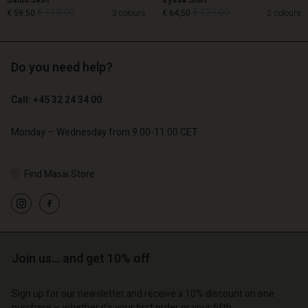
Salud Skirt
Iryssa Shirt
€ 119,00
€ 129,00
€ 59,50
3 colours
€ 64,50
2 colours
Do you need help?
€ 119,00
€ 129,00
€ 59,50
€ 64,50
Call: +45 32 24 34 00
Monday – Wednesday from 9.00-11.00 CET
Find Masai Store
count
Account
Account
Account
Join us… and get 10% off
Account
tore
d store
d store
d store
d store
| Change country
| Change country
Sign up for our newsletter and receive a 10% discount on one
purchase – whether it's your first order or your fifth.