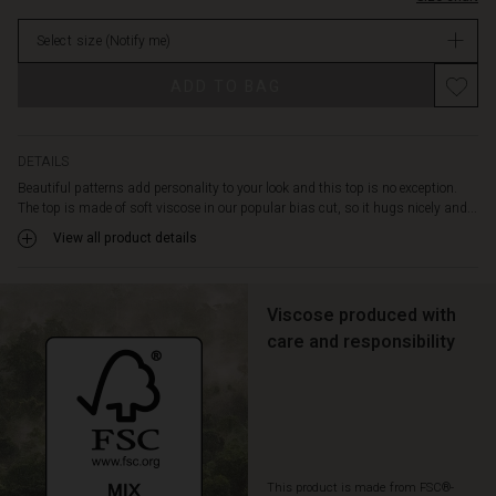
designed
stock
with
Select size
(Notify me)
a
deep
ADD TO BAG
feminine
V-
neckline
and
DETAILS
three-
Beautiful patterns add personality to your look and this top is no exception.
quarter
The top is made of soft viscose in our popular bias cut, so it hugs nicely and...
length
View all product details
sleeves.
Pair
the
top
Viscose produced with
with
care and responsibility
solid
coloured
trousers
for
an
effortlessly
This product is made from FSC®-
feminine