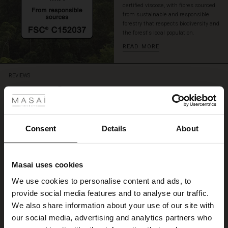
certified viscose, with fibres sourced
look.
from sustainable and responsible
forestry that respects biodiversity and
the forest's local population.
READ MORE
REVIEWS
 Styles
4.50
ale
4.5
ale)
Consent
Details
About
star
Based on 4 reviews
rating
le)
Jätte fin blus
Masai uses cookies
Sale)
s
Blusen satt fint och passar till både kjol och byxa. Vackra färger. Tyget är
We use cookies to personalise content and ads, to
The First Layers
glansigt och skönt.
provide social media features and to analyse our traffic.
(Sale)
on Sale
g Sets and Co-ords
Birgitta W.
We also share information about your use of our site with
rney Begins – Pre-Autumn 2026
 (Sale)
 Sale
s
 linen
asai
onsibility
our social media, advertising and analytics partners who
WRITE A REVIEW
SEE ALL REVIEWS