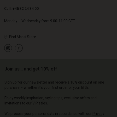
Call: +45 32 24 34 00
Monday – Wednesday from 9.00-11.00 CET
Find Masai Store
Account
Account
Account
Account
Account
d store
d store
d store
d store
d store
o | Change country
o | Change country
Join us… and get 10% off
o | Change country
o | Change country
Account
o | Change country
Account
Sign up for our newsletter and receive a 10% discount on one
d store
purchase – whether it's your first order or your fifth.
d store
o | Change country
Enjoy weekly inspiration, styling tips, exclusive offers and
o | Change country
invitations to our VIP sales.
We process your personal data in accordance with our
Privacy