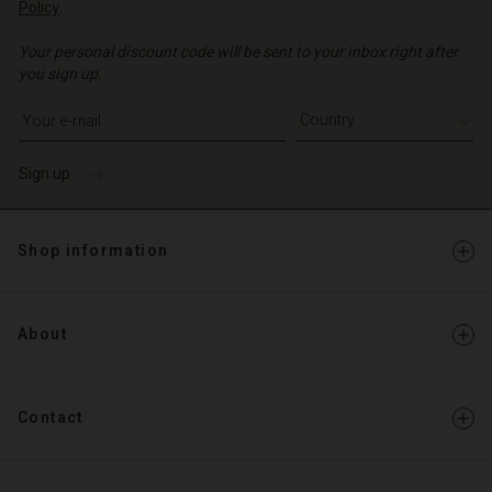
Policy
.
Your personal discount code will be sent to your inbox right after
you sign up.
Write your e-mail address
Sign up
Shop information
About
Contact