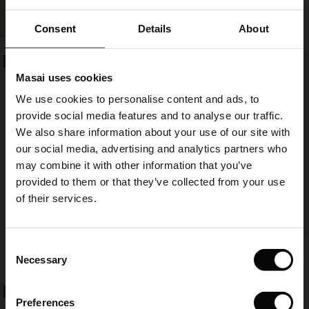
Pantsia Denim Trousers
SHOP LOOK
€ 59,50
€ 119,00
ale)
Consent
Details
About
le)
€ 59,50
€ 119,00
50%
50%
Masai uses cookies
Sale)
s
We use cookies to personalise content and ads, to
The First Layers
provide social media features and to analyse our traffic.
(Sale)
on Sale
g Sets and Co-ords
We also share information about your use of our site with
rney Begins – Pre-Autumn 2026
 (Sale)
 Sale
s
 linen
asai
onsibility
our social media, advertising and analytics partners who
with Ease - Summer 2026
may combine it with other information that you’ve
ale)
on Sale
 Shop
 - Timeless Wardrobe Essentials
ide
provided to them or that they’ve collected from your use
 Summer - Summer 2026
of their services.
ale)
 Sale
ories
 FSC®
l Ease - Spring 2026
(Sale)
on Sale
pes
rials
Consent
Pryscian Trousers
Povira Jersey Trousers
nfolding – Spring 2026
Necessary
€ 49,50
€ 99,00
2 colours
€ 59,50
€ 119,00
Selection
(Sale)
e on Sale
s
liers
 Simplicity - Spring 2026
50%
50%
Preferences
s (Sale)
 on Sale
ns
tch – Buy 2, save 10%
€ 49,50
€ 99,00
€ 59,50
€ 119,00