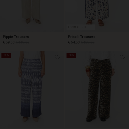
FSC® CERTIFIED
Pippie Trousers
Priselli Trousers
€ 59,50
€ 119,00
€ 64,50
€ 129,00
50%
50%
€ 59,50
€ 119,00
€ 64,50
€ 129,00