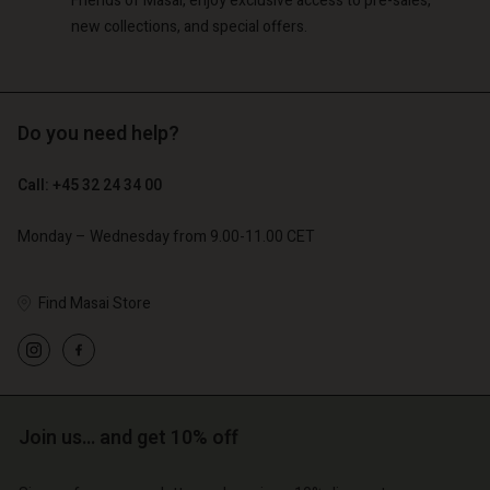
Friends of Masai, enjoy exclusive access to pre-sales,
new collections, and special offers.
Do you need help?
Call: +45 32 24 34 00
Monday – Wednesday from 9.00-11.00 CET
Find Masai Store
Join us… and get 10% off