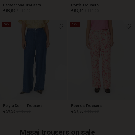
Persephona Trousers
Portia Trousers
€ 59,50
€ 119,00
€ 59,50
€ 119,00
50%
50%
€ 59,50
€ 119,00
€ 59,50
€ 119,00
Pelyra Denim Trousers
Peonos Trousers
€ 59,50
€ 119,00
€ 59,50
€ 119,00
Masai trousers on sale
€ 59,50
€ 119,00
€ 59,50
€ 119,00