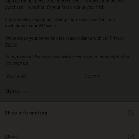
Sign up for our newsletter and receive a 10% discount on one
purchase – whether it's your first order or your fifth.
Enjoy weekly inspiration, styling tips, exclusive offers and
invitations to our VIP sales.
We process your personal data in accordance with our
Privacy
Policy
.
Your personal discount code will be sent to your inbox right after
you sign up.
Write your e-mail address
Sign up
Shop information
About