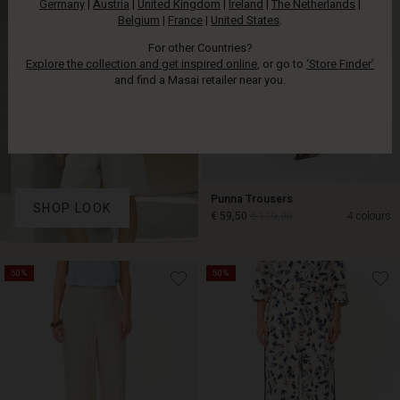
Germany
|
Austria
|
United Kingdom
|
Ireland
|
The Netherlands
|
Belgium
|
France
|
United States
.
For other Countries?
Explore the collection and get inspired online
, or go to
‘Store Finder’
and find a Masai retailer near you.
Punna Trousers
SHOP LOOK
€ 59,50
€ 119,00
4 colours
€ 59,50
€ 119,00
50%
50%