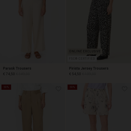
FSC® CERTIFIED
Parask Trousers
Pirista Jersey Trousers
€ 74,50
€ 149,00
€ 54,50
€ 109,00
50%
50%
€ 74,50
€ 149,00
€ 54,50
€ 109,00