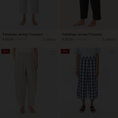
Penelope Jersey Trousers
Penelope Jersey Trousers
€ 59,50
€ 119,00
2 colours
€ 59,50
€ 119,00
2 colours
50%
50%
€ 59,50
€ 119,00
€ 59,50
€ 119,00