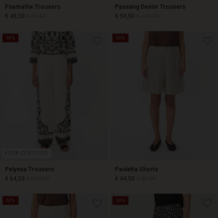
Psamathe Trousers
Passang Denim Trousers
€ 49,50
€ 99,00
€ 59,50
€ 119,00
50%
50%
€ 49,50
€ 99,00
€ 59,50
€ 119,00
FSC® CERTIFIED
Pelyssa Trousers
Pauletta Shorts
€ 64,50
€ 129,00
€ 44,50
€ 89,00
50%
50%
€ 64,50
€ 129,00
€ 44,50
€ 89,00