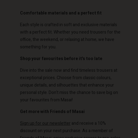
Comfortable materials and a perfect fit
Each style is crafted in soft and exclusive materials
Account
Account
Account
Account
with a perfect fit. Whether you need trousers for the
Account
d store
d store
office, the weekend, or relaxing at home, we have
d store
d store
something for you.
d store
o | Change country
o | Change country
o | Change country
o | Change country
Shop your favourites before it's too late
Account
o | Change country
Account
Dive into the sale now and find timeless trousers at
d store
exceptional prices. Choose from classic colours,
d store
o | Change country
unique details, and silhouettes that enhance your
o | Change country
personal style. Don't miss the chance to save big on
your favourites from Masai!
Get more with Friends of Masai
Sign up for our newsletter
and receive a 10%
discount on your next purchase. As a member of