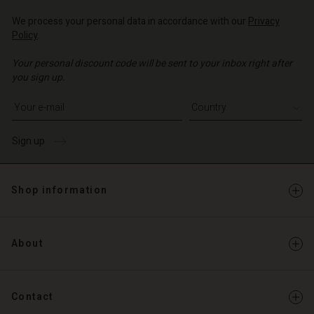
d store
d store
We process your personal data in accordance with our
Privacy
o | Change country
Policy
.
o | Change country
Your personal discount code will be sent to your inbox right after
you sign up.
Write your e-mail address
Sign up
Shop information
About
Contact