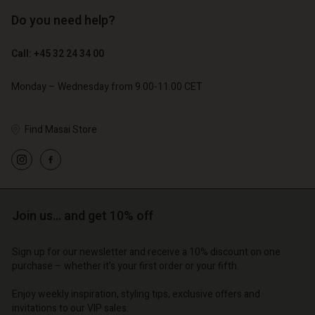
Do you need help?
€ 89,00
€ 44,50
€ 129,00
Call: +45 32 24 34 00
Monday – Wednesday from 9.00-11.00 CET
Find Masai Store
Account
Account
Join us… and get 10% off
Account
Account
Account
d store
d store
d store
d store
Sign up for our newsletter and receive a 10% discount on one
d store
| Change country
o | Change country
purchase – whether it's your first order or your fifth.
o | Change country
o | Change country
Account
o | Change country
Enjoy weekly inspiration, styling tips, exclusive offers and
Account
invitations to our VIP sales.