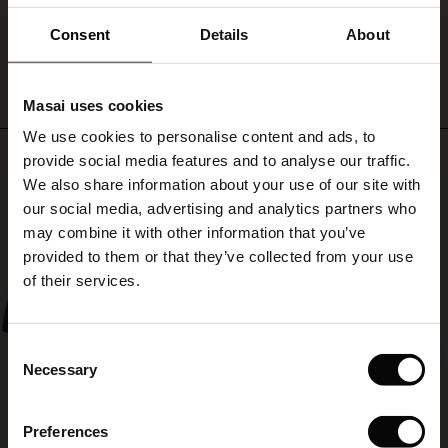
summer
ale)
ensemble.
Consent
Details
About
WRITE A REVIEW
SEE REVIEWS FOR ALL COUNTRIES
le)
Masai uses cookies
Sale)
s
We use cookies to personalise content and ads, to
The First Layers
Top selling
provide social media features and to analyse our traffic.
(Sale)
on Sale
g Sets and Co-ords
We also share information about your use of our site with
rney Begins – Pre-Autumn 2026
50%
 (Sale)
 Sale
s
 linen
asai
onsibility
our social media, advertising and analytics partners who
with Ease - Summer 2026
may combine it with other information that you’ve
ale)
on Sale
 Shop
 - Timeless Wardrobe Essentials
ide
provided to them or that they’ve collected from your use
 Summer - Summer 2026
of their services.
ale)
 Sale
ories
 FSC®
l Ease - Spring 2026
(Sale)
on Sale
pes
rials
Consent
nfolding – Spring 2026
Necessary
Selection
(Sale)
e on Sale
s
liers
 Simplicity - Spring 2026
Preferences
s (Sale)
 on Sale
ns
tch – Buy 2, save 10%