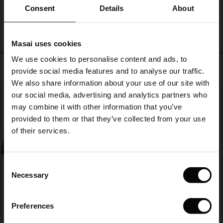
ale)
with
WRITE A REVIEW
SEE REVIEWS FOR ALL COUNTRIES
Consent
Details
About
a
plain
le)
or
Masai uses cookies
patterned
Sale)
s
top
We use cookies to personalise content and ads, to
The First Layers
Top selling
or
provide social media features and to analyse our traffic.
(Sale)
on Sale
g Sets and Co-ords
with
We also share information about your use of our site with
rney Begins – Pre-Autumn 2026
our
50%
 (Sale)
 Sale
s
 linen
asai
onsibility
our social media, advertising and analytics partners who
matching
linen
with Ease - Summer 2026
may combine it with other information that you’ve
shirt
ale)
on Sale
 Shop
 - Timeless Wardrobe Essentials
ide
provided to them or that they’ve collected from your use
or
 Summer - Summer 2026
of their services.
tunic
ale)
 Sale
ories
 FSC®
for
l Ease - Spring 2026
a
(Sale)
on Sale
pes
rials
Consent
complete
nfolding – Spring 2026
Necessary
set.
Selection
(Sale)
e on Sale
s
liers
 Simplicity - Spring 2026
Preferences
s (Sale)
 on Sale
ns
tch – Buy 2, save 10%
 in the air - Spring 2026