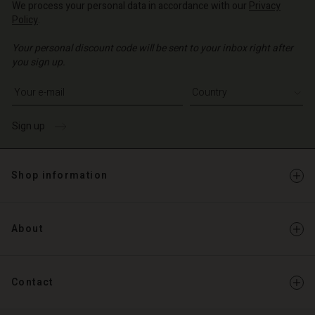
We process your personal data in accordance with our
Privacy
o | Change country
Policy
.
o | Change country
Your personal discount code will be sent to your inbox right after
you sign up.
Write your e-mail address
Sign up
Shop information
About
Contact