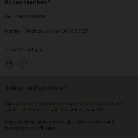
Do you need help?
€ 89,00
€ 44,50
€ 129,00
Call: +45 32 24 34 00
Monday – Wednesday from 9.00-11.00 CET
Find Masai Store
Account
Account
Join us… and get 10% off
Account
Account
Account
d store
d store
d store
d store
Sign up for our newsletter and receive a 10% discount on one
d store
| Change country
o | Change country
purchase – whether it's your first order or your fifth.
o | Change country
o | Change country
Account
o | Change country
Enjoy weekly inspiration, styling tips, exclusive offers and
Account
invitations to our VIP sales.
d store
d store