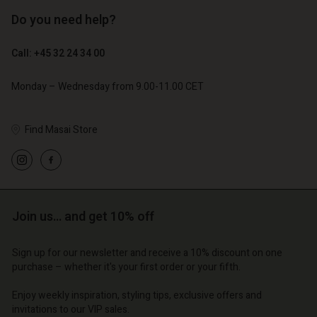
Do you need help?
€ 129,00
€ 89,00
€ 64,50
€ 44,50
Call: +45 32 24 34 00
Monday – Wednesday from 9.00-11.00 CET
Find Masai Store
Account
Account
Account
Account
Account
d store
d store
d store
d store
d store
o | Change country
o | Change country
Join us… and get 10% off
o | Change country
o | Change country
Account
o | Change country
Account
Sign up for our newsletter and receive a 10% discount on one
d store
purchase – whether it's your first order or your fifth.
d store
o | Change country
Enjoy weekly inspiration, styling tips, exclusive offers and
o | Change country
invitations to our VIP sales.