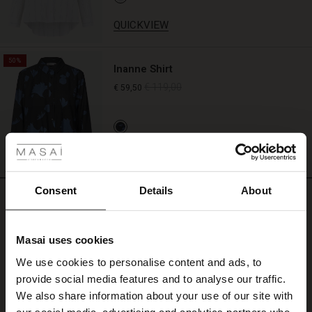
QUICKVIEW
50%
Inanne Shirt
€ 119,00
€ 59,50
 Styles
QUICKVIEW
ale
ale)
Consent
Details
About
REVIEWS
4.00
le)
Masai uses cookies
Sale)
s
4.0
We use cookies to personalise content and ads, to
The First Layers
star
Based on 2 reviews
provide social media features and to analyse our traffic.
rating
(Sale)
on Sale
g Sets and Co-ords
We also share information about your use of our site with
rney Begins – Pre-Autumn 2026
our social media, advertising and analytics partners who