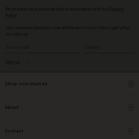
We process your personal data in accordance with our
Privacy
Policy
.
Your personal discount code will be sent to your inbox right after
you sign up.
Write your e-mail address
Sign up
Shop information
About
Contact