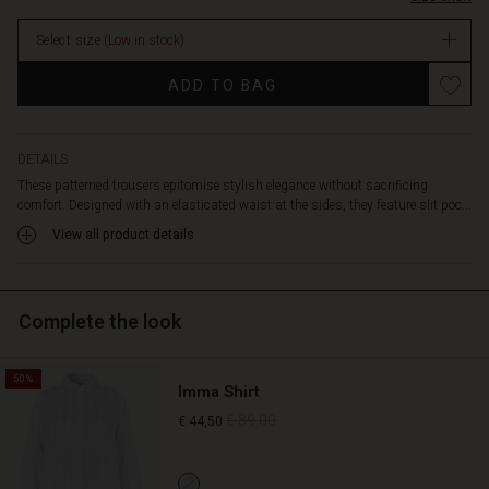
pockets.
stock
Team
Select size
(Low in stock)
the
trousers
Promotions
ADD TO BAG
with
a
black
or
DETAILS
blue
These patterned trousers epitomise stylish elegance without sacrificing
top
comfort. Designed with an elasticated waist at the sides, they feature slit poc...
for
View all product details
a
relaxed
look,
or
Complete the look
create
a
chic
50%
Imma Shirt
look
with
€ 89,00
€ 44,50
our
matching
shirt.