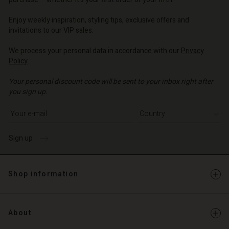
o | Change country
o | Change country
o | Change country
o | Change country
Account
o | Change country
Enjoy weekly inspiration, styling tips, exclusive offers and
Account
invitations to our VIP sales.
d store
d store
We process your personal data in accordance with our
Privacy
o | Change country
Policy
.
o | Change country
Your personal discount code will be sent to your inbox right after
you sign up.
Write your e-mail address
Sign up
Shop information
About