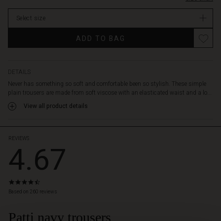
the
In
legs,
Select size
stock
which
make
ADD TO BAG
the
trousers
taper
slightly.
DETAILS
With
Never has something so soft and comfortable been so stylish. These simple
their
plain trousers are made from soft viscose with an elasticated waist and a lo...
simple
View all product details
and
stylish
look,
these
REVIEWS
4.67
trousers
go
with
most
4.7
things.
star
Based on 260 reviews
Wear
rating
it
Patti navy trousers
 Styles
under