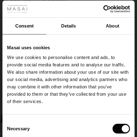
a
Well made and very comfortable. I now have two black and two navy pairs.
dress
ale
Norma M.
or
with
ale)
Consent
Details
About
a
WRITE A REVIEW
SEE ALL REVIEWS
feminine
le)
top
or
Masai uses cookies
Sale)
s
shirt.
We use cookies to personalise content and ads, to
The First Layers
provide social media features and to analyse our traffic.
(Sale)
on Sale
g Sets and Co-ords
Top selling
We also share information about your use of our site with
rney Begins – Pre-Autumn 2026
 (Sale)
 Sale
s
 linen
asai
onsibility
our social media, advertising and analytics partners who
50%
with Ease - Summer 2026
may combine it with other information that you’ve
ale)
on Sale
 Shop
 - Timeless Wardrobe Essentials
ide
provided to them or that they’ve collected from your use
 Summer - Summer 2026
of their services.
ale)
 Sale
ories
 FSC®
l Ease - Spring 2026
(Sale)
on Sale
pes
rials
Consent
nfolding – Spring 2026
Necessary
Selection
(Sale)
e on Sale
s
liers