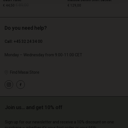
Gauri Tunic
Ivalisse Denim Shirt Jacket
€ 89,00
€ 44,50
€ 129,00
Do you need help?
€ 89,00
€ 44,50
€ 129,00
Call: +45 32 24 34 00
Monday – Wednesday from 9.00-11.00 CET
Find Masai Store
Account
Account
Join us… and get 10% off
Account
Account
Account
d store
d store
Sign up for our newsletter and receive a 10% discount on one
d store
d store
d store
purchase – whether it's your first order or your fifth.