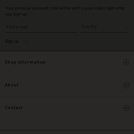
Your personal discount code will be sent to your inbox right after
you sign up.
Write your e-mail address
Sign up
Shop information
About
Contact