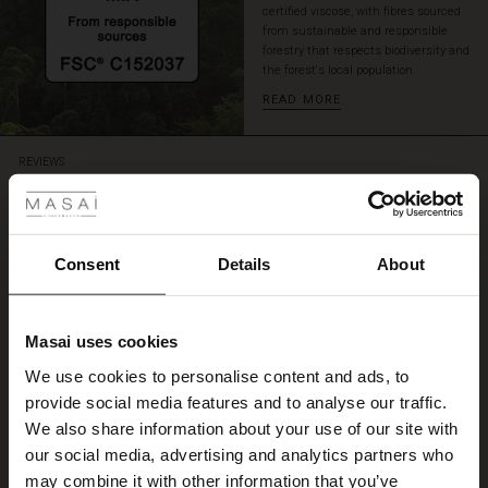
certified viscose, with fibres sourced
a
from sustainable and responsible
matching
forestry that respects biodiversity and
top
the forest's local population.
for
READ MORE
a
playful
and
 Styles
REVIEWS
creative
5.00
ensemble.
ale
5.0
ale)
Consent
Details
About
star
Based on 1 reviews
rating
le)
flotte farver
Masai uses cookies
Sale)
s
We use cookies to personalise content and ads, to
flotte farver
The First Layers
Elsebeth S.
provide social media features and to analyse our traffic.
(Sale)
on Sale
g Sets and Co-ords
We also share information about your use of our site with
rney Begins – Pre-Autumn 2026
 (Sale)
 Sale
s
 linen
asai
onsibility
our social media, advertising and analytics partners who
WRITE A REVIEW
SEE ALL REVIEWS
with Ease - Summer 2026
may combine it with other information that you’ve