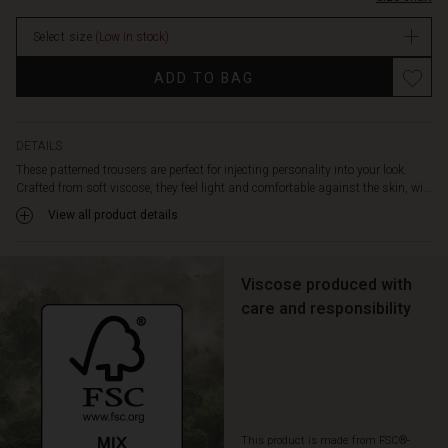
legs
stock
and
Select size
(Low in stock)
practical
slit
Promotions
ADD TO BAG
pockets
at
the
sides.
DETAILS
Achieve
These patterned trousers are perfect for injecting personality into your look.
a
Crafted from soft viscose, they feel light and comfortable against the skin, wi...
stylish
View all product details
look
with
a
solid
Viscose produced with
colour
care and responsibility
top,
or
fully
embrace
the
pattern
This product is made from FSC®-
with