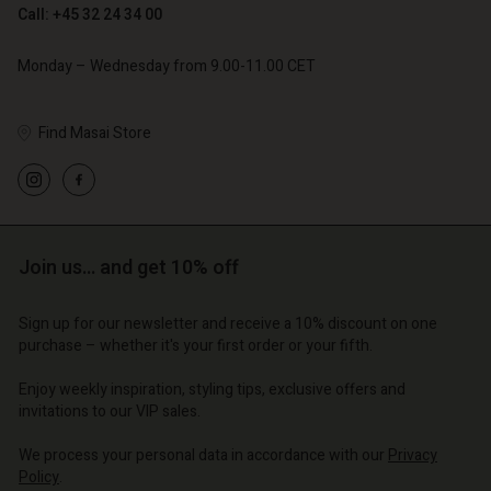
Call: +45 32 24 34 00
Monday – Wednesday from 9.00-11.00 CET
Find Masai Store
Account
Account
Account
Account
Account
d store
d store
d store
d store
d store
o | Change country
o | Change country
Join us… and get 10% off
o | Change country
o | Change country
Account
o | Change country
Account
Sign up for our newsletter and receive a 10% discount on one
d store
purchase – whether it's your first order or your fifth.
d store
o | Change country
Enjoy weekly inspiration, styling tips, exclusive offers and
o | Change country
invitations to our VIP sales.
We process your personal data in accordance with our
Privacy
Policy
.