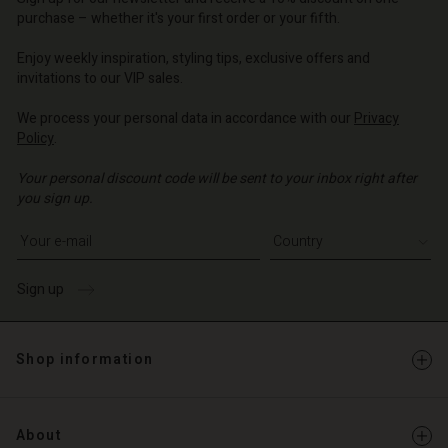
d store
o | Change country
purchase – whether it's your first order or your fifth.
o | Change country
Enjoy weekly inspiration, styling tips, exclusive offers and
invitations to our VIP sales.
We process your personal data in accordance with our
Privacy
Policy
.
Your personal discount code will be sent to your inbox right after
you sign up.
Write your e-mail address
Sign up
Shop information
About