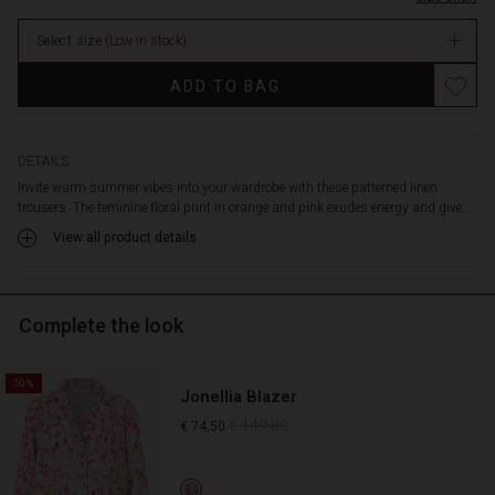
comfortable
stock
against
Select size
(Low in stock)
the
skin,
Promotions
ADD TO BAG
with
an
elasticated
waist
DETAILS
for
Invite warm summer vibes into your wardrobe with these patterned linen
added
trousers. The feminine floral print in orange and pink exudes energy and give...
comfort.
View all product details
The
trousers
feature
long,
Complete the look
wide
legs
and
50%
Jonellia Blazer
practical
side
€ 149,00
€ 74,50
pockets.
Style
them