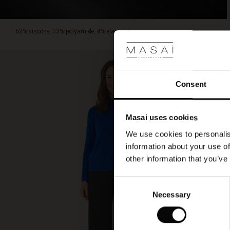
63% viscose, 33% polyamide, 4% elastane.
Consent
Masai uses cookies
We use cookies to personalis
information about your use of
other information that you’ve
Consent
Necessary
Selection