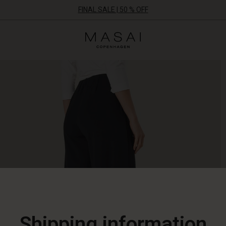
FINAL SALE | 50 % OFF
Masai
Clothing
Company
ApS
Shipping information