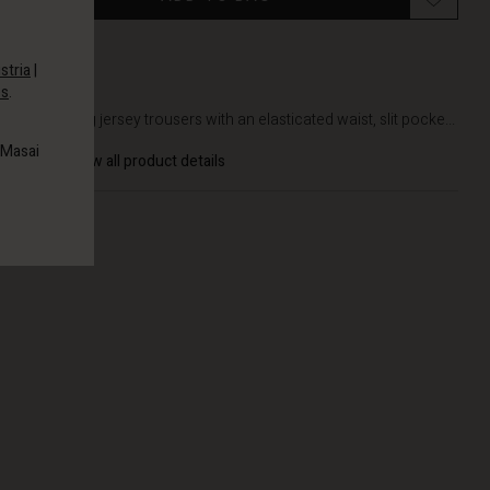
stria
|
es
.
DETAILS
Well-fitting jersey trousers with an elasticated waist, slit pocke...
 Masai
View all product details