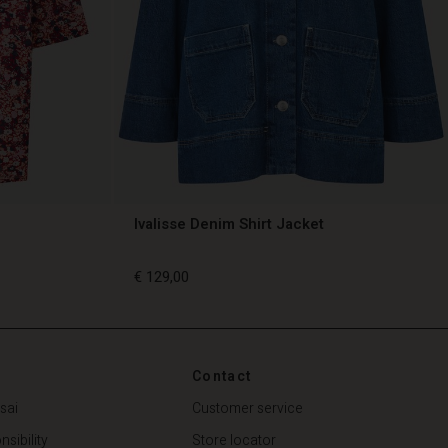
Ivalisse Denim Shirt Jacket
€ 129,00
€ 129,00
Contact
sai
Customer service
sibility
Store locator