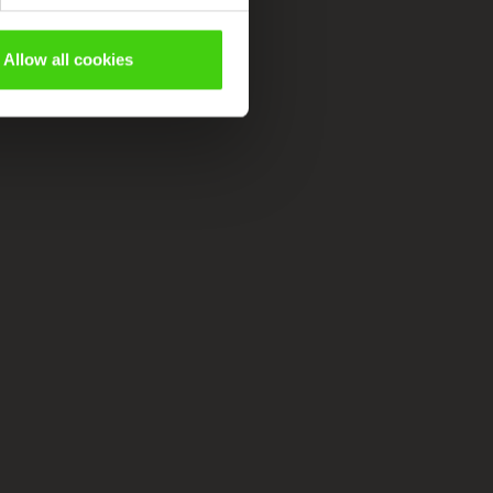
Allow all cookies