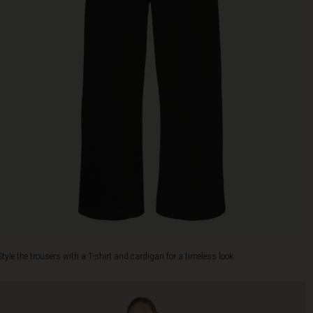
Style the trousers with a T-shirt and cardigan for a timeless look.