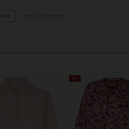
VIEW
SEE ALL REVIEWS
50%