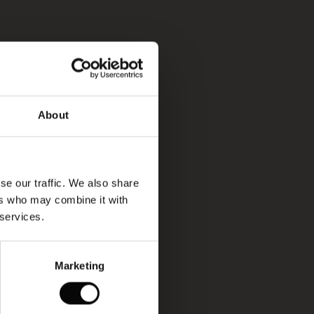
About
se our traffic. We also share
ers who may combine it with
 services.
Marketing