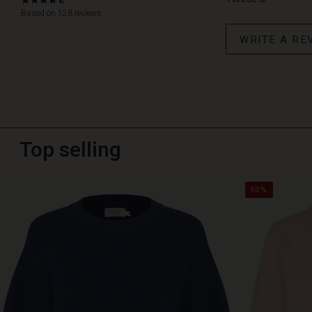
4.6
star
Based on 128 reviews
rating
WRITE A RE
Top selling
50%