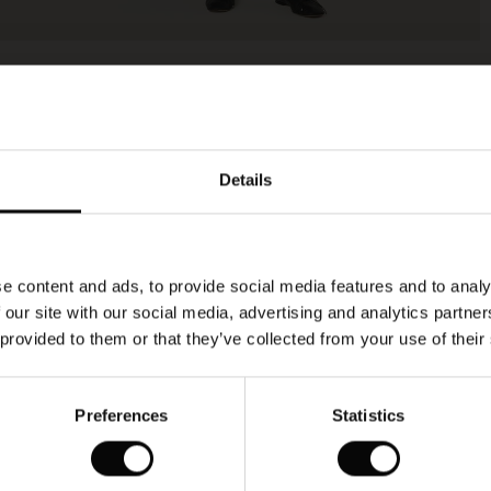
Details
e content and ads, to provide social media features and to analy
 our site with our social media, advertising and analytics partn
 provided to them or that they’ve collected from your use of their
Preferences
Statistics