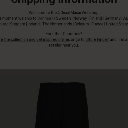
Welcome to the Official Masai Webshop.
he moment we ship to
Denmark
|
Sweden
|
Norway
|
Finland
|
Germany
|
Au
nited Kingdom
|
Ireland
|
The Netherlands
|
Belgium
|
France
|
United Stat
For other Countries?
re the collection and get inspired online
, or go to
‘Store Finder’
and find a
retailer near you.
Well-fitting jersey trousers with an elasticated waist, slit pockets and plenty
of room in the legs.