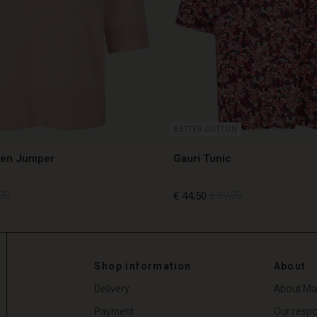
BETTER COTTON
len Jumper
Gauri Tunic
00
€ 44,50
€ 89,00
00
€ 44,50
€ 89,00
Shop information
About
Delivery
About Ma
Payment
Our respon