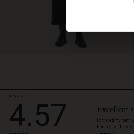
REVIEWS
4.57
Excellent s
I ordered my item, w
hours after the ord
Terese C.