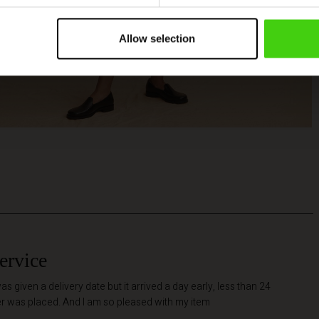
Allow selection
ervice
as given a delivery date but it arrived a day early, less than 24
er was placed. And I am so pleased with my item