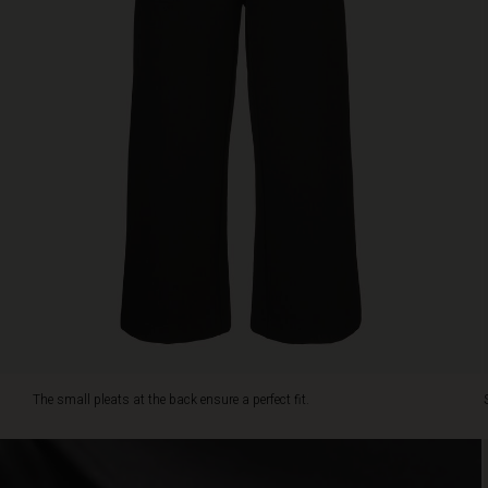
look.
The small pleats at the back ensure a perfect fit.