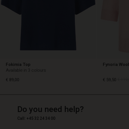
Fokimia Top
Fynoria Woo
Available in 3 colours
€ 89,00
€ 59,50
€ 119,
TG
TG
en_TG
Do you need help?
€ 89,00
€ 59,50
€ 119,
Call: +45 32 24 34 00