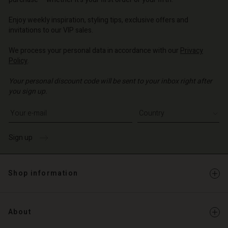
o | Change country
o | Change country
Account
o | Change country
Account
Enjoy weekly inspiration, styling tips, exclusive offers and
d store
invitations to our VIP sales.
d store
o | Change country
We process your personal data in accordance with our
Privacy
o | Change country
Policy
.
Your personal discount code will be sent to your inbox right after
you sign up.
Write your e-mail address
Sign up
Shop information
About