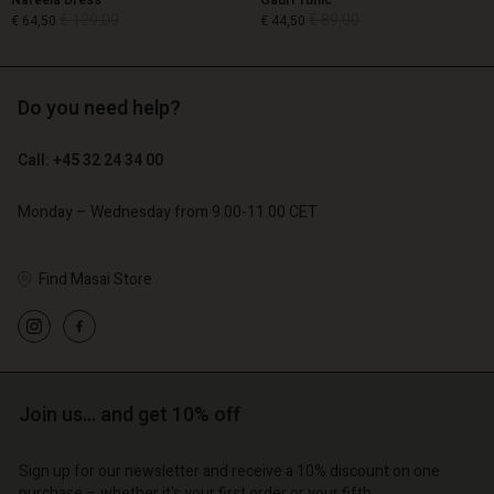
Nareela Dress
Gauri Tunic
€ 129,00
€ 89,00
€ 64,50
€ 44,50
Do you need help?
€ 129,00
€ 89,00
€ 64,50
€ 44,50
Call: +45 32 24 34 00
Monday – Wednesday from 9.00-11.00 CET
Find Masai Store
Account
Account
Account
Account
Join us… and get 10% off
Account
d store
d store
d store
d store
d store
o | Change country
o | Change country
Sign up for our newsletter and receive a 10% discount on one
purchase – whether it's your first order or your fifth.