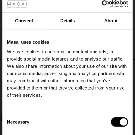
a
ale
Pæn kvalitet men ikke gode med lynlås forneden, når de skal lægges op
feminine
Anni D.
shirt
ale)
Consent
Details
About
or
lace
WRITE A REVIEW
SEE ALL REVIEWS
le)
for
a
Masai uses cookies
more
Sale)
s
We use cookies to personalise content and ads, to
elegant
The First Layers
look.
provide social media features and to analyse our traffic.
(Sale)
on Sale
g Sets and Co-ords
We also share information about your use of our site with
rney Begins – Pre-Autumn 2026
Top selling
 (Sale)
 Sale
s
 linen
asai
onsibility
our social media, advertising and analytics partners who
with Ease - Summer 2026
may combine it with other information that you’ve
50%
ale)
on Sale
 Shop
 - Timeless Wardrobe Essentials
ide
provided to them or that they’ve collected from your use
 Summer - Summer 2026
of their services.
ale)
 Sale
ories
 FSC®
l Ease - Spring 2026
(Sale)
on Sale
pes
rials
Consent
nfolding – Spring 2026
Necessary
Selection
(Sale)
e on Sale
s
liers
 Simplicity - Spring 2026