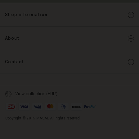
Shop information
About
Contact
View collection (EUR)
Copyright © 2019 MASAI. All rights reserved
TG
TG
en_TG