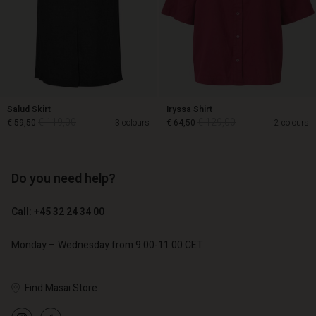
Salud Skirt
Iryssa Shirt
€ 119,00
€ 129,00
€ 59,50
3 colours
€ 64,50
2 colours
Do you need help?
€ 119,00
€ 129,00
€ 59,50
€ 64,50
Call: +45 32 24 34 00
Monday – Wednesday from 9.00-11.00 CET
Account
Account
Account
Account
Find Masai Store
Account
d store
d store
d store
d store