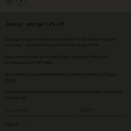
d store
o | Change country
o | Change country
o | Change country
o | Change country
Account
o | Change country
Account
Join us… and get 10% off
d store
d store
o | Change country
Sign up for our newsletter and receive a 10% discount on one
o | Change country
purchase – whether it's your first order or your fifth.
Enjoy weekly inspiration, styling tips, exclusive offers and
invitations to our VIP sales.
We process your personal data in accordance with our
Privacy
Policy
.
Your personal discount code will be sent to your inbox right after
you sign up.
Write your e-mail address
Sign up