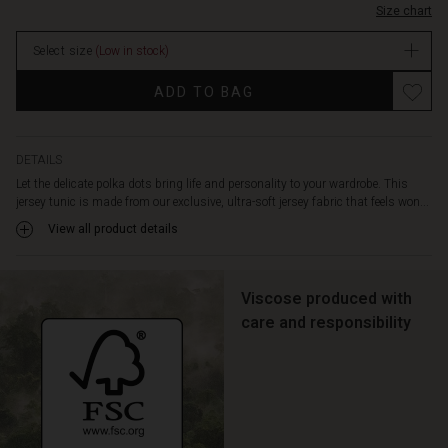
shape
Size chart
In
cut
stock
creates
Select size
(Low in stock)
a
Promotions
feminine
ADD TO BAG
and
flattering
look,
DETAILS
while
the
Let the delicate polka dots bring life and personality to your wardrobe. This
round
jersey tunic is made from our exclusive, ultra-soft jersey fabric that feels won...
neck,
View all product details
three-
quarter
length
Viscose produced with
sleeves,
care and responsibility
slit
pockets
at
the
sides,
and
beautiful