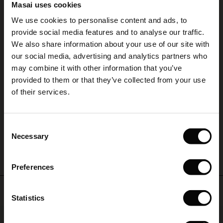
4.17
layered
Masai uses cookies
Sale)
s
look
We use cookies to personalise content and ads, to
you'll
The First Layers
provide social media features and to analyse our traffic.
love
(Sale)
on Sale
g Sets and Co-ords
4.2
to
We also share information about your use of our site with
rney Begins – Pre-Autumn 2026
star
Based on 6 reviews
live
rating
 (Sale)
 Sale
s
 linen
asai
onsibility
our social media, advertising and analytics partners who
in.
with Ease - Summer 2026
may combine it with other information that you’ve
Gertine JERSEY Tunika
ale)
on Sale
 Shop
 - Timeless Wardrobe Essentials
ide
provided to them or that they’ve collected from your use
 Summer - Summer 2026
of their services.
Väldigt bekväm och fin form
ale)
 Sale
ories
 FSC®
Britt-Marie H.
l Ease - Spring 2026
(Sale)
on Sale
pes
rials
Consent
WRITE A REVIEW
SEE ALL REVIEWS
nfolding – Spring 2026
Necessary
Selection
(Sale)
e on Sale
s
liers
 Simplicity - Spring 2026
Preferences
s (Sale)
 on Sale
ns
tch – Buy 2, save 10%
 in the air - Spring 2026
Top selling
 (Sale)
 & Knitwear
Statistics
ale)
50%