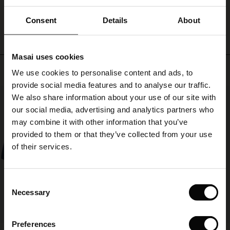
WRITE A REVIEW
SEE REVIEWS FOR ALL COUNTRIES
ale)
Consent
Details
About
le)
Masai uses cookies
Sale)
s
Top selling
We use cookies to personalise content and ads, to
The First Layers
provide social media features and to analyse our traffic.
(Sale)
on Sale
g Sets and Co-ords
50%
We also share information about your use of our site with
rney Begins – Pre-Autumn 2026
 (Sale)
 Sale
s
 linen
asai
onsibility
our social media, advertising and analytics partners who
with Ease - Summer 2026
may combine it with other information that you’ve
ale)
on Sale
 Shop
 - Timeless Wardrobe Essentials
ide
provided to them or that they’ve collected from your use
 Summer - Summer 2026
of their services.
ale)
 Sale
ories
 FSC®
l Ease - Spring 2026
(Sale)
on Sale
pes
rials
Consent
nfolding – Spring 2026
Necessary
Selection
(Sale)
e on Sale
s
liers
 Simplicity - Spring 2026
Preferences
s (Sale)
 on Sale
ns
tch – Buy 2, save 10%