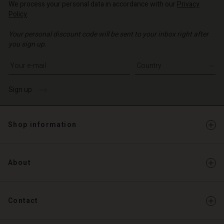
d store
We process your personal data in accordance with our
Privacy
Policy
.
d store
o | Change country
Your personal discount code will be sent to your inbox right after
o | Change country
you sign up.
Write your e-mail address
Sign up
Shop information
About
Contact