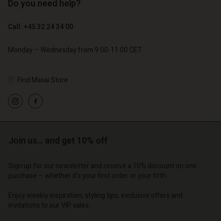
Do you need help?
€ 129,00
€ 89,00
€ 64,50
€ 44,50
Call: +45 32 24 34 00
Monday – Wednesday from 9.00-11.00 CET
Find Masai Store
Join us… and get 10% off
Account
Account
Account
Account
Account
Sign up for our newsletter and receive a 10% discount on one
d store
d store
purchase – whether it's your first order or your fifth.
d store
d store
d store
o | Change country
o | Change country
Enjoy weekly inspiration, styling tips, exclusive offers and
o | Change country
o | Change country
Account
o | Change country
invitations to our VIP sales.
Account