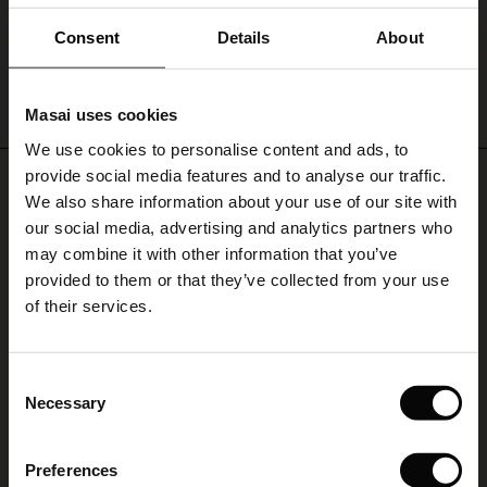
€ 119,00
ale)
Consent
Details
About
le)
QUICKVIEW
Masai uses cookies
Sale)
s
We use cookies to personalise content and ads, to
The First Layers
provide social media features and to analyse our traffic.
REVIEWS
(Sale)
on Sale
g Sets and Co-ords
4.46
We also share information about your use of our site with
rney Begins – Pre-Autumn 2026
 (Sale)
 Sale
s
 linen
asai
onsibility
our social media, advertising and analytics partners who
with Ease - Summer 2026
may combine it with other information that you’ve
4.5
ale)
on Sale
 Shop
 - Timeless Wardrobe Essentials
ide
provided to them or that they’ve collected from your use
star
Based on 70 reviews
 Summer - Summer 2026
of their services.
rating
ale)
 Sale
ories
 FSC®
Sommarkofta
l Ease - Spring 2026
(Sale)
on Sale
pes
rials
Consent
Jag gillar passformen, färgen och sköna tyget. Går att kombinera med det
nfolding – Spring 2026
Necessary
Selection
mesta, kommer att bli en favorit i sommar.
(Sale)
e on Sale
s
liers
Limya B.
 Simplicity - Spring 2026
Preferences
s (Sale)
 on Sale
ns
tch – Buy 2, save 10%