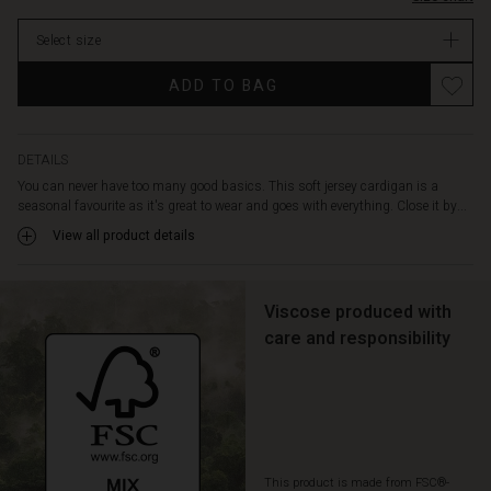
matter
stock
how
Select size
you
wear
Promotions
ADD TO BAG
it,
it
gives
a
DETAILS
relaxed
You can never have too many good basics. This soft jersey cardigan is a
and
seasonal favourite as it's great to wear and goes with everything. Close it by...
feminine
View all product details
look.
The
question
is,
Viscose produced with
which
care and responsibility
colour
should
you
choose?
This product is made from FSC®-