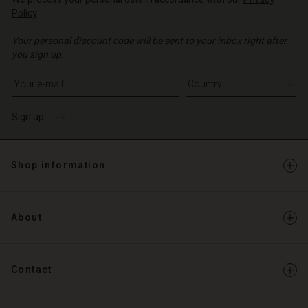
Policy
.
Your personal discount code will be sent to your inbox right after
you sign up.
Write your e-mail address
Sign up
Shop information
About
Contact