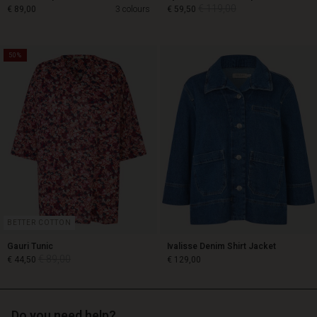
€ 119,00
€ 89,00
3 colours
€ 59,50
50%
€ 119,00
€ 89,00
€ 59,50
BETTER COTTON
Gauri Tunic
Ivalisse Denim Shirt Jacket
€ 89,00
€ 44,50
€ 129,00
Do you need help?