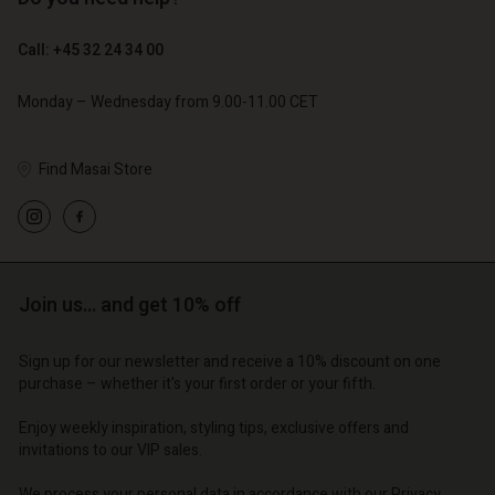
€ 89,00
€ 44,50
€ 129,00
Call: +45 32 24 34 00
Account
Account
Monday – Wednesday from 9.00-11.00 CET
Account
Account
Account
d store
d store
d store
d store
d store
o | Change country
o | Change country
Find Masai Store
o | Change country
o | Change country
Account
o | Change country
Account
d store
d store
o | Change country
Join us… and get 10% off
o | Change country
Sign up for our newsletter and receive a 10% discount on one
purchase – whether it's your first order or your fifth.
Enjoy weekly inspiration, styling tips, exclusive offers and
invitations to our VIP sales.
We process your personal data in accordance with our
Privacy