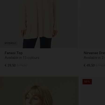
Fanasi Top
Nirvanae Dr
Available in 15 colours
Available in 2
€ 39,50
€ 79,00
€ 49,50
€ 99,0
50%
€ 49,50
€ 99,0
€ 39,50
€ 79,00