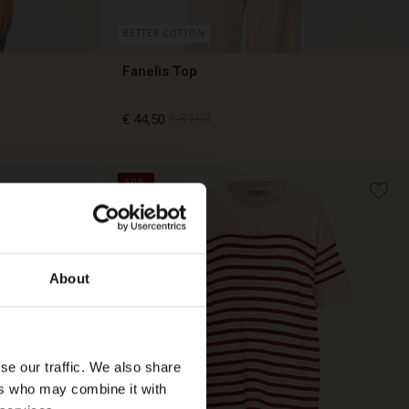
BETTER COTTON
Fanelis Top
€ 44,50
€ 89,00
50%
€ 44,50
€ 89,00
About
se our traffic. We also share
ers who may combine it with