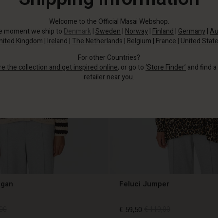
Welcome to the Official Masai Webshop.
he moment we ship to
Denmark
|
Sweden
|
Norway
|
Finland
|
Germany
|
Au
nited Kingdom
|
Ireland
|
The Netherlands
|
Belgium
|
France
|
United Stat
For other Countries?
re the collection and get inspired online
, or go to
‘Store Finder’
and find a
retailer near you.
igan
Feluci Jumper
00
€ 59,50
€ 119,00