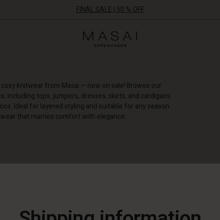
FINAL SALE | 50 % OFF
Masai
Clothing
Company
ApS
d cosy knitwear from Masai — now on sale! Browse our
es, including tops, jumpers, dresses, skirts, and cardigans
ics. Ideal for layered styling and suitable for any season.
itwear that marries comfort with elegance.
E FILTERS
Shipping information
50%