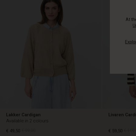
At t
U
Explo
Lakker Cardigan
Livaren Card
Available in 2 colours
€ 49,50
€ 99,00
€ 59,50
€ 119,