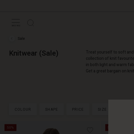
MENU
Sale
Sale
›
Knitwear
Knitwear (Sale)
Treat yourself to soft an
(Sale)
collection of knit favourit
in both light and warm fabr
Get a great bargain on kn
COLOUR
SHAPE
PRICE
SIZE
+ MOR
50%
50%