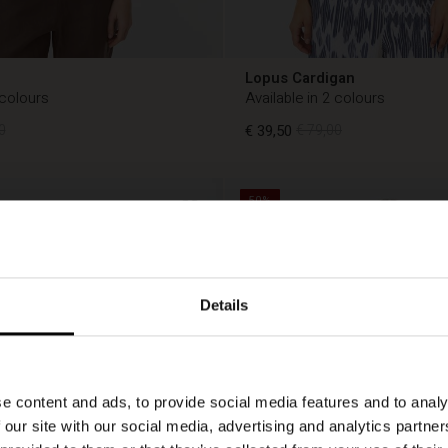
Lopus Cardigan
 colours
Available in 2 colours
0
€ 39,50
€ 79,00
50%
0
€ 39,50
€ 79,00
Details
e content and ads, to provide social media features and to analy
 our site with our social media, advertising and analytics partn