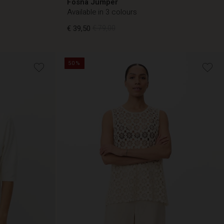
Fosna Jumper
Available in 3 colours
€ 39,50
€ 79,00
50%
€ 39,50
€ 79,00