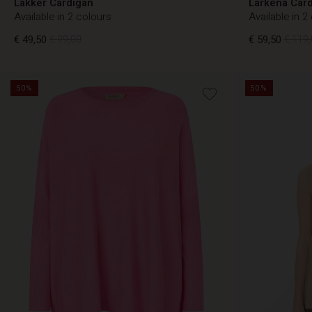
Lakker Cardigan
Larkena Car
Available in 2 colours
Available in 2
€ 49,50
€ 99,00
€ 59,50
€ 119,
50%
50%
€ 49,50
€ 99,00
€ 59,50
€ 119,