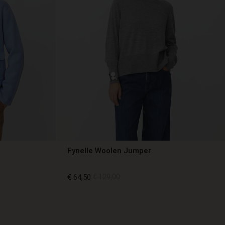
Fynelle Woolen Jumper
€ 64,50
€ 129,00
€ 64,50
€ 129,00