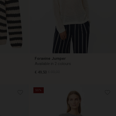
Foravine Jumper
Available in 2 colours
€ 49,50
€ 99,00
50%
€ 49,50
€ 99,00