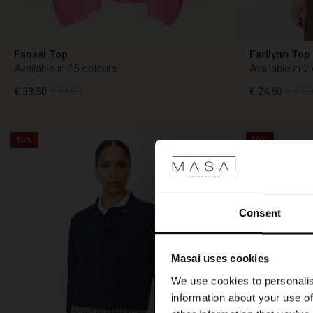
Fanasi Top
Farilynn Top
Available in 15 colours
Available in 2
€ 39,50
€ 79,00
€ 24,50
€ 49,0
50%
50%
€ 24,50
€ 49,0
€ 39,50
€ 79,00
Consent
Masai uses cookies
We use cookies to personalis
information about your use of