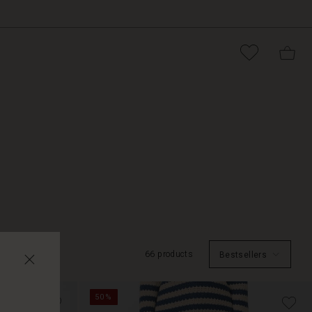
66 products
Bestsellers
50%