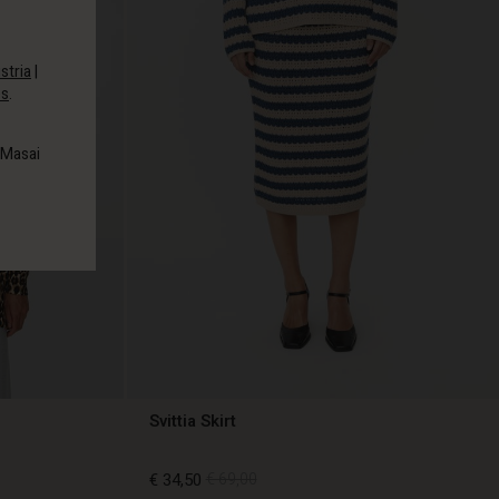
stria
|
es
.
 Masai
Svittia Skirt
€ 34,50
€ 69,00