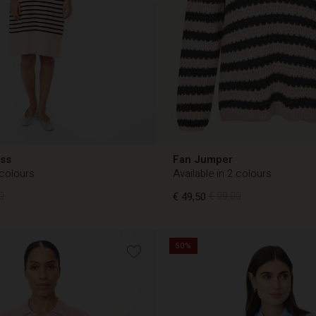
ess
Fan Jumper
 colours
Available in 2 colours
0
€ 49,50
€ 99,00
50%
0
€ 49,50
€ 99,00