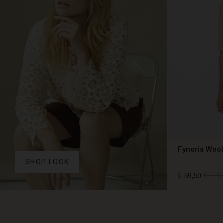
Fynoria Woo
SHOP LOOK
€ 59,50
€ 119,
€ 59,50
€ 119,