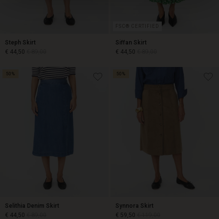
FSC® CERTIFIED
Steph Skirt
Siffan Skirt
€ 44,50
€ 89,00
€ 44,50
€ 89,00
50%
50%
€ 44,50
€ 89,00
€ 44,50
€ 89,00
Selithia Denim Skirt
Synnora Skirt
€ 44,50
€ 89,00
€ 59,50
€ 119,00