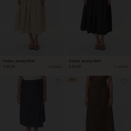
Sofina Jersey Skirt
Sofina Jersey Skirt
€ 89,00
2 colours
€ 89,00
2 colours
50%
€ 89,00
€ 89,00