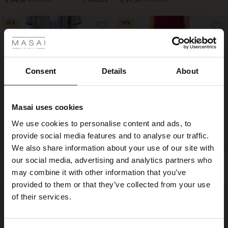
€ 64,50
€ 129,00
2 colours
€ 59,50
€ 119,00
 Styles
50%
50%
€ 64,50
€ 129,00
€ 59,50
€ 119,00
Consent
Details
About
Masai uses cookies
s
We use cookies to personalise content and ads, to
The First Layers
provide social media features and to analyse our traffic.
g Sets and Co-ords
We also share information about your use of our site with
rney Begins – Pre-Autumn 2026
s
 linen
asai
onsibility
our social media, advertising and analytics partners who
Sylorisse Skirt
Sabrina Jersey Skirt
€ 49,50
€ 99,00
€ 44,50
€ 89,00
with Ease - Summer 2026
may combine it with other information that you’ve
nce – Up to 50% off timeless finds
 Shop
 - Timeless Wardrobe Essentials
ide
provided to them or that they’ve collected from your use
 Summer - Summer 2026
50%
50%
of their services.
€ 49,50
€ 99,00
€ 44,50
€ 89,00
eals – 50 % Off seasonal favourites
ories
 FSC®
l Ease - Spring 2026