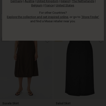
Germany
|
Austria
|
United Kingdom
|
Ireland
|
The Netherlands
|
Belgium
|
France
|
United States
.
For other Countries?
Explore the collection and get inspired online
, or go to
‘Store Finder’
FSC® CERTIFIED
and find a Masai retailer near you.
Saraid Skirt
Siska Denim Skirt
€ 99,00
€ 119,00
NEW
50%
€ 99,00
€ 119,00
Sucela Skirt
Salud Skirt