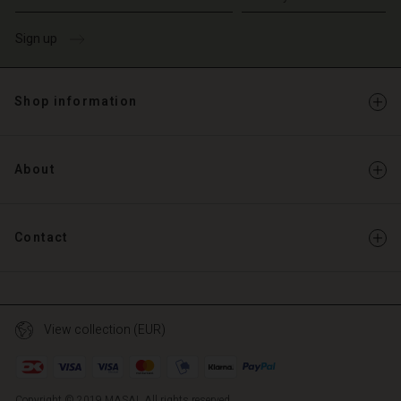
Sign up
Shop information
About
Contact
View collection (EUR)
Copyright © 2019 MASAI. All rights reserved