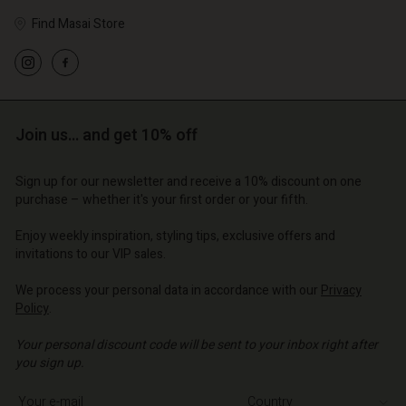
Find Masai Store
Join us… and get 10% off
Sign up for our newsletter and receive a 10% discount on one
purchase – whether it's your first order or your fifth.
Enjoy weekly inspiration, styling tips, exclusive offers and
invitations to our VIP sales.
We process your personal data in accordance with our
Privacy
Policy
.
Your personal discount code will be sent to your inbox right after
you sign up.
Write your e-mail address