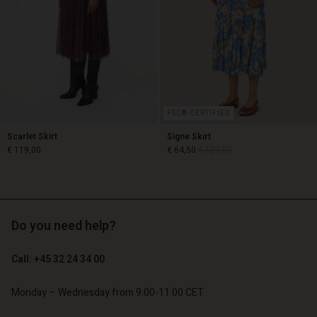
Account
Account
d store
Account
Account
d store
d store
o | Change country
d store
d store
o | Change country
o | Change country
o | Change country
o | Change country
Account
FSC® CERTIFIED
d store
Scarlet Skirt
Signe Skirt
€ 119,00
€ 64,50
€ 129,00
o | Change country
€ 119,00
€ 64,50
€ 129,00
Do you need help?
Call: +45 32 24 34 00
Monday – Wednesday from 9.00-11.00 CET