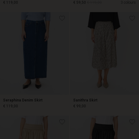
€ 119,00
€ 59,50
€ 119,00
3 colours
€ 119,00
€ 59,50
€ 119,00
Seraphina Denim Skirt
Sanithra Skirt
€ 119,00
€ 99,00
€ 119,00
€ 99,00