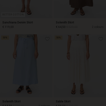
BETTER COTTON
Sanchiana Denim Skirt
Solenith Skirt
€ 119,00
€ 64,50
€ 129,00
2 colours
50%
50%
€ 119,00
€ 64,50
€ 129,00
Solenith Skirt
Sable Skirt