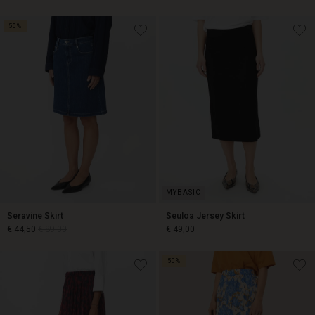
50%
€ 44,50
€ 89,00
€ 59,50
€ 119,00
Seravine Skirt
Seuloa Jersey Skirt
€ 44,50
€ 89,00
€ 49,00
50%
€ 44,50
€ 89,00
€ 49,00
Account