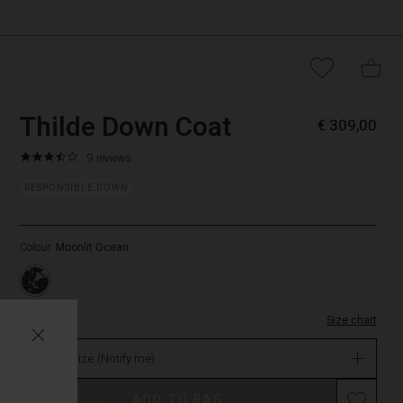
https://www.masai.net/coats/t
5715165698263
Thilde Down Coat
€ 309,00
down-
coat/1009882-
3.6
https://www.masai.net/coats/thilde-
9 reviews
2057P-
star
down-
L.html
rating
RESPONSIBLE DOWN
coat/1009882-
2057P-
L.html
Colour:
Moonlit Ocean
EUR
309.00
Not
in
stock
Size chart
Select size
(Notify me)
ADD TO BAG