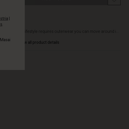
stria
|
es
.
DETAILS
An active lifestyle requires outerwear you can move around i...
 Masai
View all product details