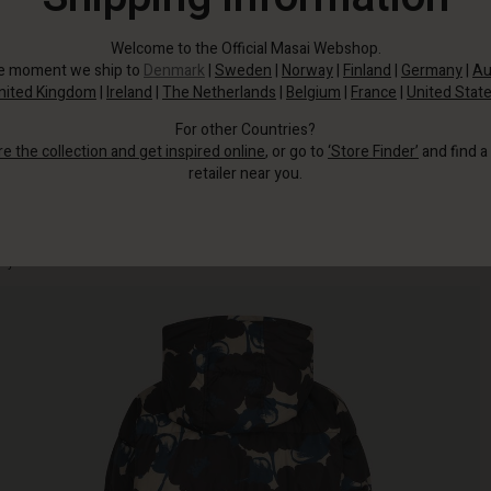
Welcome to the Official Masai Webshop.
he moment we ship to
Denmark
|
Sweden
|
Norway
|
Finland
|
Germany
|
Au
nited Kingdom
|
Ireland
|
The Netherlands
|
Belgium
|
France
|
United Stat
For other Countries?
re the collection and get inspired online
, or go to
‘Store Finder’
and find a
retailer near you.
This chic down coat with floral print and hood combines functionality with
style.