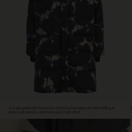
feminine
and
smart
effect.
It's
soft,
warm
and
offers
plenty
of
comfort
with
its
relaxed
oversize
cut.
Enjoy
It is designed with horizontal stitching that keeps the down filling in
practical
place and creates a feminine and smart effect.
details
like
zip