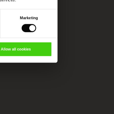
 services.
Marketing
Allow all cookies