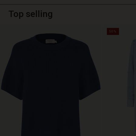
Top selling
50%