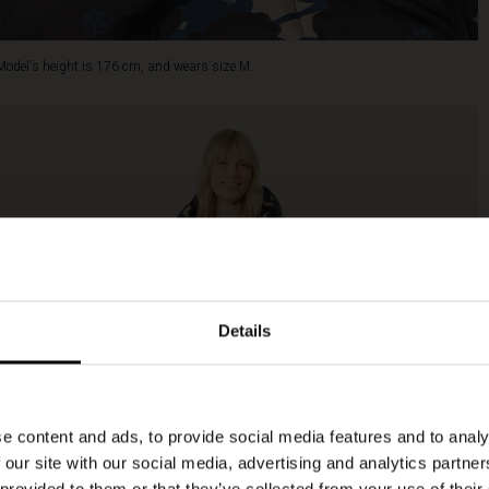
Model's height is 176 cm, and wears size M.
Details
e content and ads, to provide social media features and to analy
 our site with our social media, advertising and analytics partn