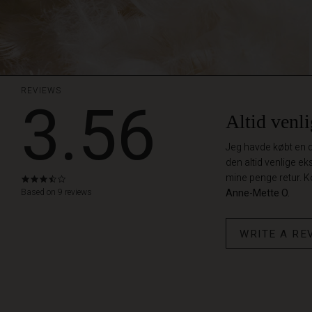
REVIEWS
3.56
Altid venli
Jeg havde købt en du
den altid venlige ek
mine penge retur. K
3.6
star
Based on 9 reviews
Anne-Mette O.
rating
WRITE A RE