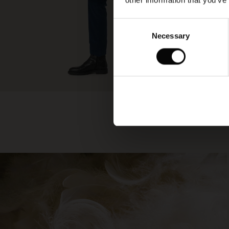
other information that you’ve
Consent
Necessary
Selection