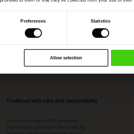
 provided to them or that they’ve collected from your use of their
Preferences
Statistics
Allow selection
Produced with care and responsibility
This product is made with RDS (Responsible
Down Standard) certified down. This ensures that
the product contains down from farms that are