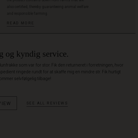
also certified, thereby guaranteeing animal welfare
and responsible farming.
READ MORE
g og kyndig service.
nfrakke som var for stor. Fik den returneret i forretningen, hvor
spedient ringede rundt for at skaffe mig en mindre str. Fik hurtigt
ommer selvfølgelig tilbage!
VIEW
SEE ALL REVIEWS