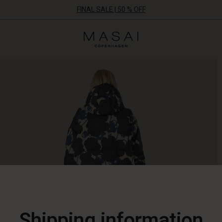
FINAL SALE | 50 % OFF
Masai
Clothing
Company
ApS
Shipping information