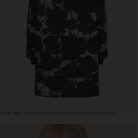
It's soft, warm and offers plenty of comfort with its relaxed oversize cut.