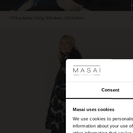
100% polyester. Filling: 90% down, 10% feathers.
Consent
Masai uses cookies
We use cookies to personalis
information about your use of