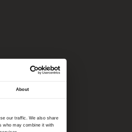
About
se our traffic. We also share
ers who may combine it with