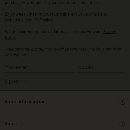
d store
purchase – whether it's your first order or your fifth.
d store
o | Change country
Enjoy weekly inspiration, styling tips, exclusive offers and
o | Change country
invitations to our VIP sales.
We process your personal data in accordance with our
Privacy
Policy
.
Your personal discount code will be sent to your inbox right after
you sign up.
Write your e-mail address
Sign up
Shop information
About