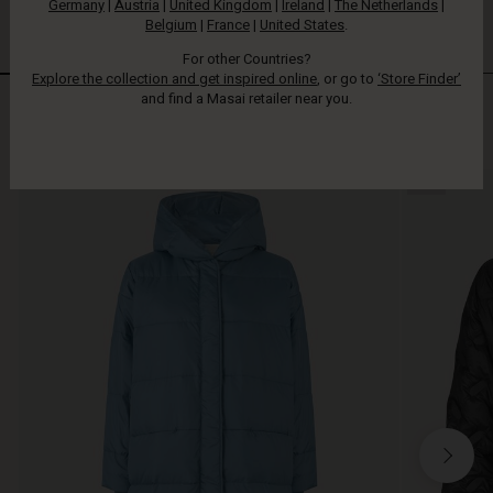
Germany
|
Austria
|
United Kingdom
|
Ireland
|
The Netherlands
|
Belgium
|
France
|
United States
.
For other Countries?
Explore the collection and get inspired online
, or go to
‘Store Finder’
and find a Masai retailer near you.
Styles in responsible down
VIEW ALL
NEW