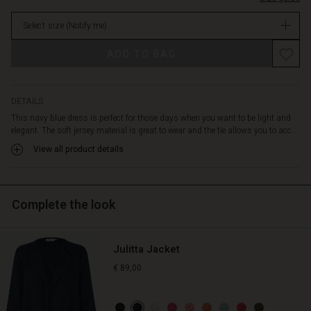
and
in
comfortably
Select size
(Notify me)
stock
around
the
ADD TO BAG
body.
Also
note
the
DETAILS
beautiful,
This navy blue dress is perfect for those days when you want to be light and
deep
elegant. The soft jersey material is great to wear and the tie allows you to acc...
V-
View all product details
neck
that
beckons
for
Complete the look
a
necklace.
Wear
Julitta Jacket
the
dress
€ 89,00
alone
as
it