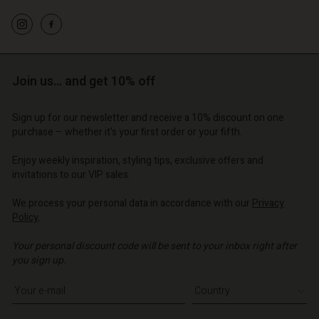
d store
d store
d store
o | Change country
o | Change country
o | Change country
o | Change country
Account
o | Change country
Account
d store
Join us… and get 10% off
d store
o | Change country
o | Change country
Sign up for our newsletter and receive a 10% discount on one
purchase – whether it's your first order or your fifth.
Enjoy weekly inspiration, styling tips, exclusive offers and
invitations to our VIP sales.
We process your personal data in accordance with our
Privacy
Policy
.
Your personal discount code will be sent to your inbox right after
you sign up.
Write your e-mail address