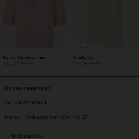
BETTER COTTON
Fynoria Woolen Jumper
Fanelis Top
€ 119,00
€ 89,00
€ 59,50
€ 44,50
Do you need help?
€ 119,00
€ 89,00
€ 59,50
€ 44,50
Call: +45 32 24 34 00
Monday – Wednesday from 9.00-11.00 CET
Account
Account
Account
Account
Account
d store
d store
Find Masai Store