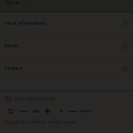
Sign up
Shop information
About
Contact
View collection (EUR)
Copyright © 2019 MASAI. All rights reserved
TG
TG
en_TG