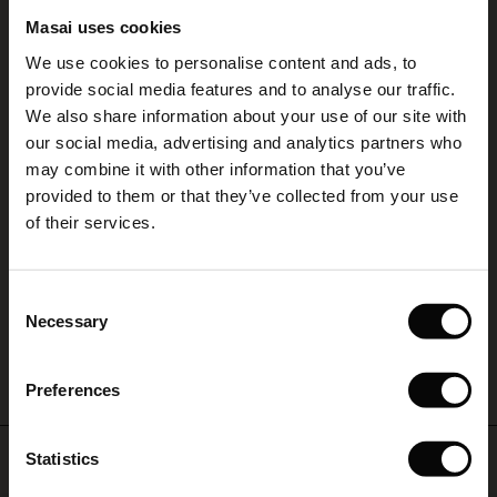
REVIEWS
Masai uses cookies
5.00
Sale)
s
We use cookies to personalise content and ads, to
The First Layers
provide social media features and to analyse our traffic.
(Sale)
on Sale
g Sets and Co-ords
We also share information about your use of our site with
rney Begins – Pre-Autumn 2026
5.0
star
 (Sale)
 Sale
s
 linen
asai
onsibility
our social media, advertising and analytics partners who
Based on 1 reviews
rating
with Ease - Summer 2026
may combine it with other information that you’ve
Klänning
ale)
on Sale
 Shop
 - Timeless Wardrobe Essentials
ide
provided to them or that they’ve collected from your use
 Summer - Summer 2026
of their services.
Klänning
ale)
 Sale
ories
 FSC®
Ulrike K.
l Ease - Spring 2026
(Sale)
on Sale
pes
rials
Consent
nfolding – Spring 2026
Necessary
WRITE A REVIEW
SEE ALL REVIEWS
Selection
(Sale)
e on Sale
s
liers
 Simplicity - Spring 2026
Preferences
s (Sale)
 on Sale
ns
tch – Buy 2, save 10%
 in the air - Spring 2026
 (Sale)
 & Knitwear
Top selling
Statistics
ale)