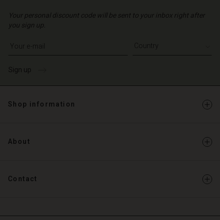
Your personal discount code will be sent to your inbox right after
you sign up.
Write your e-mail address
Sign up
Shop information
About
Contact