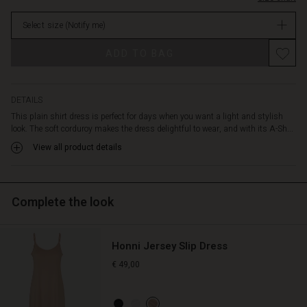
The
in
dress
Select size
(Notify me)
stock
features
a
ADD TO BAG
shirt
collar,
black
buttons,
DETAILS
slit
This plain shirt dress is perfect for days when you want a light and stylish
pockets,
look. The soft corduroy makes the dress delightful to wear, and with its A-Sh...
and
View all product details
a
seam
at
the
Complete the look
waist
with
small
Honni Jersey Slip Dress
drapes
and
€ 49,00
an
undulating
skirt.