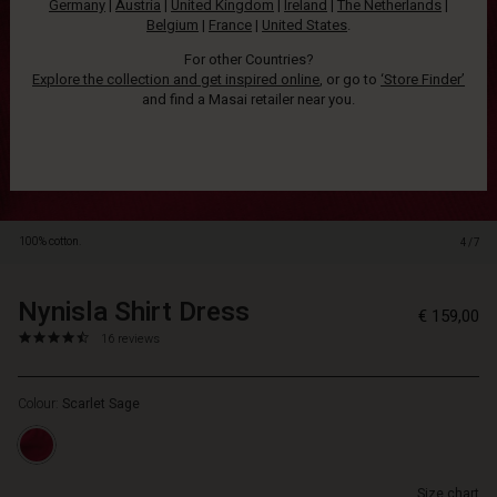
Germany
|
Austria
|
United Kingdom
|
Ireland
|
The Netherlands
|
soft
Belgium
|
France
|
United States
.
corduroy
makes
For other Countries?
the
Explore the collection and get inspired online
, or go to
‘Store Finder’
dress
and find a Masai retailer near you.
delightful
to
wear,
and
with
its
100% cotton.
4/7
A-
Shape
cut,
Nynisla Shirt Dress
https://www.masai.net/dresses/nyn
5715899072551
€ 159,00
it
shirt-
4.7
https://www.masai.net/dresses/nynisla-
16 reviews
drapes
dress/1012730-
star
shirt-
softly
5010S-
rating
dress/1012730-
and
L.html
Colour:
Scarlet Sage
5010S-
comfortably
L.html
over
EUR
the
159.00
body.
Size chart
Not