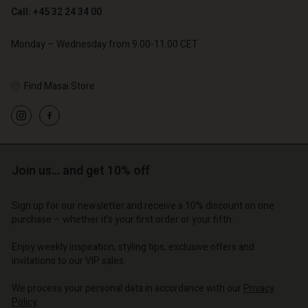
Call: +45 32 24 34 00
Monday – Wednesday from 9.00-11.00 CET
Account
Find Masai Store
Account
Account
d store
Account
Account
d store
d store
o | Change country
d store
d store
o | Change country
o | Change country
o | Change country
Join us… and get 10% off
o | Change country
Account
Sign up for our newsletter and receive a 10% discount on one
d store
purchase – whether it's your first order or your fifth.
o | Change country
Enjoy weekly inspiration, styling tips, exclusive offers and
invitations to our VIP sales.
We process your personal data in accordance with our
Privacy
Policy
.