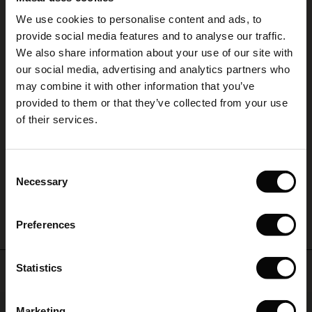
5.00
Sale)
s
We use cookies to personalise content and ads, to
The First Layers
provide social media features and to analyse our traffic.
(Sale)
on Sale
g Sets and Co-ords
5.0
We also share information about your use of our site with
rney Begins – Pre-Autumn 2026
star
Based on 1 reviews
rating
 (Sale)
 Sale
s
 linen
asai
onsibility
our social media, advertising and analytics partners who
with Ease - Summer 2026
may combine it with other information that you’ve
Sommerkleid aus geblümter Viskose
ale)
on Sale
 Shop
 - Timeless Wardrobe Essentials
ide
provided to them or that they’ve collected from your use
 Summer - Summer 2026
Das Kleid entspricht voll und ganz meinen Erwartungen. Leichtes, fließend
of their services.
ale)
 Sale
ories
 FSC®
fallendes Material. Die Passform ist super.
Elisabeth T.
l Ease - Spring 2026
(Sale)
on Sale
pes
rials
Consent
nfolding – Spring 2026
Necessary
Selection
WRITE A REVIEW
SEE ALL REVIEWS
(Sale)
e on Sale
s
liers
 Simplicity - Spring 2026
Preferences
s (Sale)
 on Sale
ns
tch – Buy 2, save 10%
 in the air - Spring 2026
 (Sale)
 & Knitwear
Top selling
Statistics
ale)
50%
Marketing