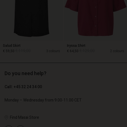
Salud Skirt
Iryssa Shirt
€ 119,00
€ 129,00
€ 59,50
3 colours
€ 64,50
2 colours
Do you need help?
€ 119,00
€ 129,00
€ 59,50
€ 64,50
Call: +45 32 24 34 00
Monday – Wednesday from 9.00-11.00 CET
Account
Account
Account
Account
Account
d store
d store
Find Masai Store
d store
d store
d store
o | Change country
o | Change country