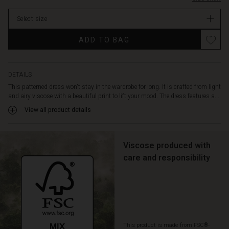
it
extra
Select size
comfortable
to
ADD TO BAG
wear.
Also
note
the
DETAILS
delicate
This patterned dress won't stay in the wardrobe for long. It is crafted from light
draping
and airy viscose with a beautiful print to lift your mood. The dress features a...
at
View all product details
the
back,
which
adds
Viscose produced with
extra
care and responsibility
life
to
the
dress
when
you
This product is made from FSC®-
move.