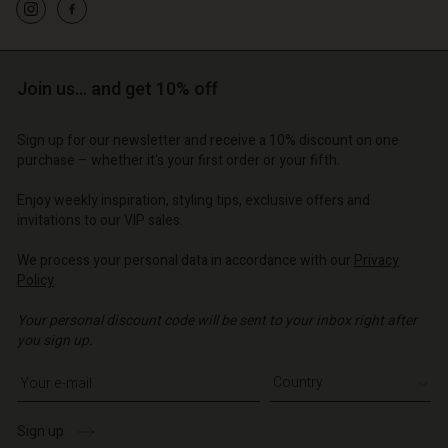
o | Change country
o | Change country
Account
o | Change country
Account
d store
d store
Join us… and get 10% off
o | Change country
o | Change country
Sign up for our newsletter and receive a 10% discount on one
purchase – whether it's your first order or your fifth.
Enjoy weekly inspiration, styling tips, exclusive offers and
invitations to our VIP sales.
We process your personal data in accordance with our
Privacy
Policy
.
Your personal discount code will be sent to your inbox right after
you sign up.
Write your e-mail address
Sign up