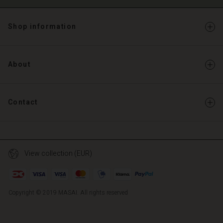
Shop information
About
Contact
View collection (EUR)
Copyright © 2019 MASAI. All rights reserved
TG
TG
en_TG