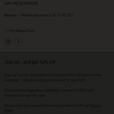
Call: +45 32 24 34 00
Monday – Wednesday from 9.00-11.00 CET
Find Masai Store
Account
Account
Account
Account
Account
d store
d store
d store
d store
d store
| Change country
o | Change country
Join us… and get 10% off
o | Change country
o | Change country
Account
o | Change country
Account
Sign up for our newsletter and receive a 10% discount on one
d store
purchase – whether it's your first order or your fifth.
d store
o | Change country
Enjoy weekly inspiration, styling tips, exclusive offers and
o | Change country
invitations to our VIP sales.
We process your personal data in accordance with our
Privacy
Policy
.