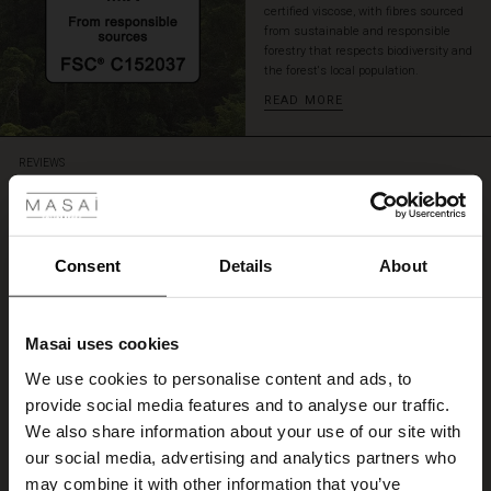
certified viscose, with fibres sourced
from sustainable and responsible
forestry that respects biodiversity and
the forest's local population.
READ MORE
 Styles
REVIEWS
5.00
ale
5.0
ale)
Consent
Details
About
star
Based on 5 reviews
rating
le)
Kleid
Masai uses cookies
Sale)
s
We use cookies to personalise content and ads, to
Ein sehr schönes Kleid aus Viskose, wie gemacht für diesen heißen Sommer!
The First Layers
Irmgard L.
provide social media features and to analyse our traffic.
(Sale)
on Sale
g Sets and Co-ords
We also share information about your use of our site with
rney Begins – Pre-Autumn 2026
 (Sale)
 Sale
s
 linen
asai
onsibility
our social media, advertising and analytics partners who
WRITE A REVIEW
SEE ALL REVIEWS
with Ease - Summer 2026
may combine it with other information that you’ve