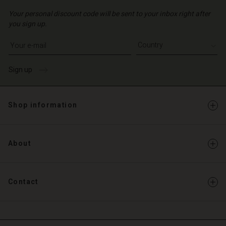
Your personal discount code will be sent to your inbox right after
you sign up.
Write your e-mail address
Sign up
Shop information
About
Contact