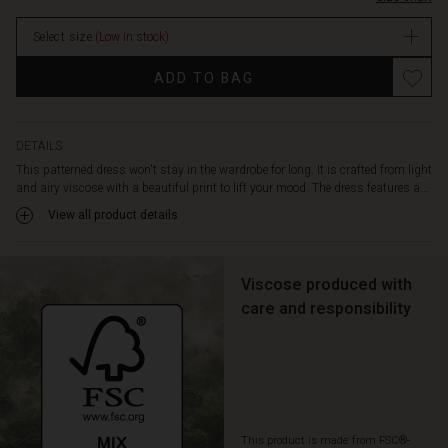
it
extra
Select size
(Low in stock)
comfortable
to
ADD TO BAG
wear.
Also
note
the
DETAILS
delicate
This patterned dress won't stay in the wardrobe for long. It is crafted from light
draping
and airy viscose with a beautiful print to lift your mood. The dress features a...
at
View all product details
the
back,
which
adds
Viscose produced with
extra
care and responsibility
life
to
the
dress
when
you
This product is made from FSC®-
move.