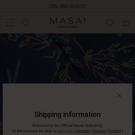
FINAL SALE | 50 % OFF
HOP SALE
HOP YOUR SIZE
ATEGORIES
OLLECTIONS
NSPIRATION
UR WORLD
UR RESPONSIBILITY
Masai
Clothing
MENU
Company
This
ApS
patterned
dress
won't
stay
in
the
wardrobe
for
long.
It
is
crafted
Shipping information
from
light
Welcome to the Official Masai Webshop.
and
At the moment we ship to
Denmark
|
Sweden
|
Norway
|
Finland
|
airy