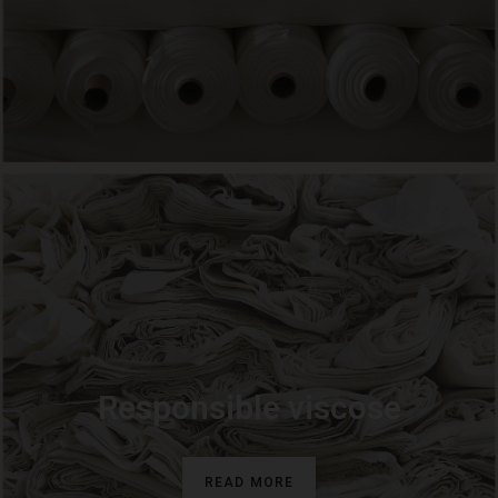
Responsible viscose
READ MORE