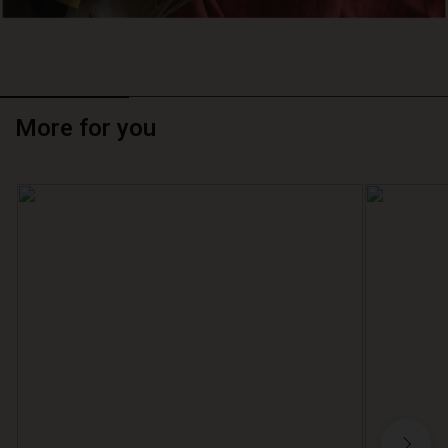
More for you