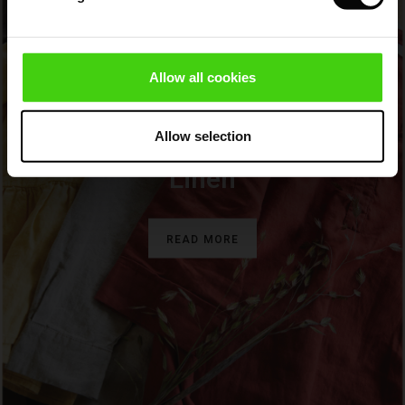
Sale)
ies (Sale)
wear
Allow all cookies
ries
Allow selection
BEAUTIFUL AND NATURAL
Linen
READ MORE