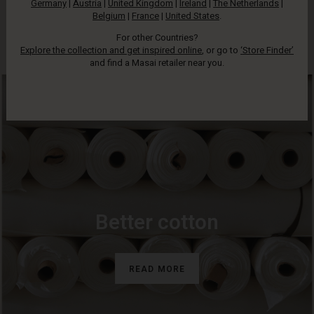
Germany
|
Austria
|
United Kingdom
|
Ireland
|
The Netherlands
|
has some sort of production that is now more responsible.
Belgium
|
France
|
United States
.
Look for our tag to identify these styles.
For other Countries?
Explore the collection and get inspired online
, or go to
‘Store Finder’
and find a Masai retailer near you.
Better cotton
READ MORE