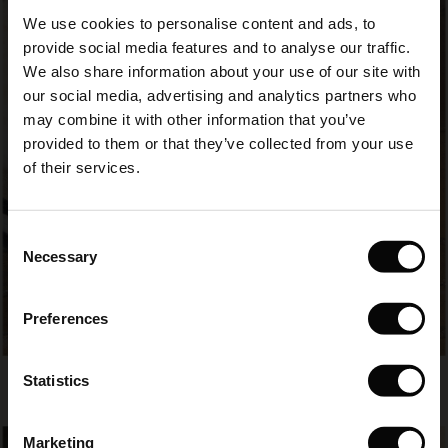
Sale)
s
We use cookies to personalise content and ads, to
The First Layers
provide social media features and to analyse our traffic.
(Sale)
on Sale
g Sets and Co-ords
Responsible wool
We also share information about your use of our site with
rney Begins – Pre-Autumn 2026
 (Sale)
 Sale
s
 linen
asai
onsibility
our social media, advertising and analytics partners who
with Ease - Summer 2026
may combine it with other information that you’ve
ale)
on Sale
 Shop
 - Timeless Wardrobe Essentials
ide
provided to them or that they’ve collected from your use
READ MORE
 Summer - Summer 2026
of their services.
ale)
 Sale
ories
 FSC®
l Ease - Spring 2026
(Sale)
on Sale
pes
rials
Consent
nfolding – Spring 2026
Necessary
Selection
(Sale)
e on Sale
s
liers
 Simplicity - Spring 2026
Preferences
s (Sale)
 on Sale
ns
tch – Buy 2, save 10%
 in the air - Spring 2026
 (Sale)
 & Knitwear
Statistics
ale)
Marketing