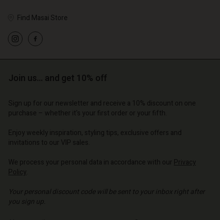
Find Masai Store
Join us… and get 10% off
Sign up for our newsletter and receive a 10% discount on one
purchase – whether it's your first order or your fifth.
Enjoy weekly inspiration, styling tips, exclusive offers and
invitations to our VIP sales.
We process your personal data in accordance with our
Privacy
Policy
.
Your personal discount code will be sent to your inbox right after
you sign up.
Write your e-mail address