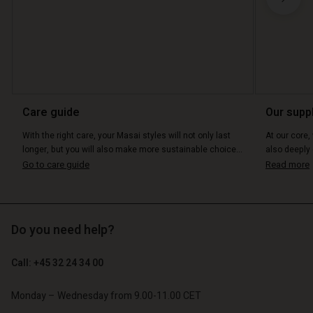
Account
Account
Account
Account
Account
Care guide
Our supp
d store
d store
d store
d store
With the right care, your Masai styles will not only last
At our core,
d store
o | Change country
o | Change country
longer, but you will also make more sustainable choice...
also deeply 
o | Change country
o | Change country
Go to care guide
Read more
Account
o | Change country
Account
d store
d store
o | Change country
Do you need help?
o | Change country
Call: +45 32 24 34 00
Monday – Wednesday from 9.00-11.00 CET