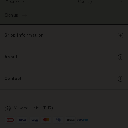
Sign up
Shop information
About
Contact
View collection (EUR)