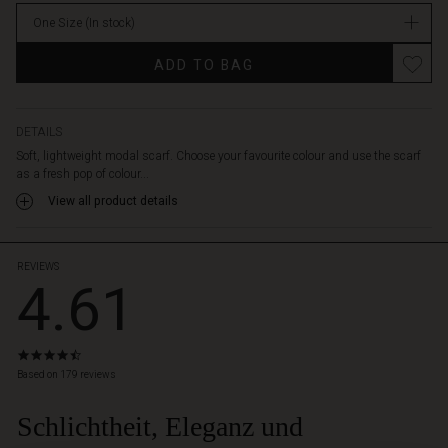
stock
One Size
(In stock)
ADD TO BAG
DETAILS
Soft, lightweight modal scarf. Choose your favourite colour and use the scarf
as a fresh pop of colour...
View all product details
REVIEWS
4.61
4.6
star
Based on 179 reviews
rating
Schlichtheit, Eleganz und