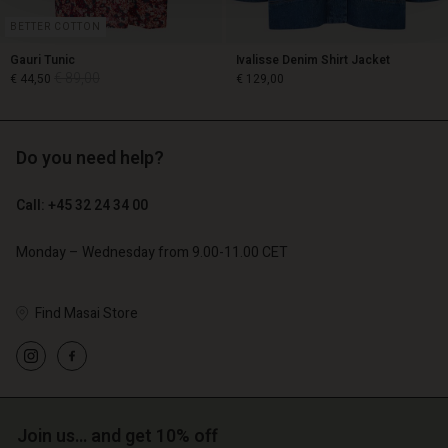
BETTER COTTON
Gauri Tunic
Ivalisse Denim Shirt Jacket
€ 89,00
€ 44,50
€ 129,00
Do you need help?
€ 89,00
€ 44,50
€ 129,00
Call: +45 32 24 34 00
Monday – Wednesday from 9.00-11.00 CET
Find Masai Store
Account
Account
Join us… and get 10% off
Account
Account