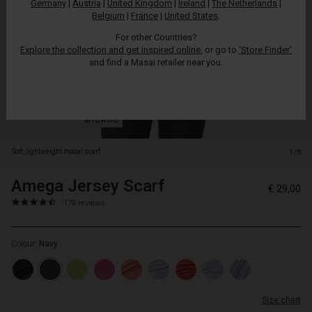
Germany
|
Austria
|
United Kingdom
|
Ireland
|
The Netherlands
|
colour.
Belgium
|
France
|
United States
.
For other Countries?
Explore the collection and get inspired online
, or go to
‘Store Finder’
and find a Masai retailer near you.
Soft, lightweight modal scarf.
1/8
Amega Jersey Scarf
https://www.masai.net/scarves/
5715165499044
€ 29,00
jersey-
4.6
https://www.masai.net/scarves/amega-
179 reviews
scarf/1008574-
star
jersey-
2000S-
rating
scarf/1008574-
ONE.html
Colour:
Navy
2000S-
ONE.html
EUR
29.00
Size chart
In