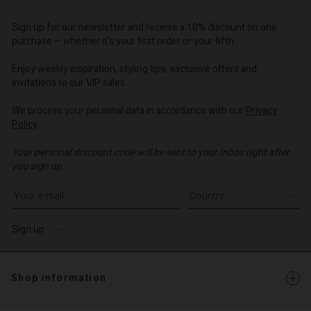
Account
d store
d store
d store
d store
Sign up for our newsletter and receive a 10% discount on one
d store
o | Change country
o | Change country
purchase – whether it's your first order or your fifth.
o | Change country
o | Change country
Account
o | Change country
Enjoy weekly inspiration, styling tips, exclusive offers and
Account
invitations to our VIP sales.
d store
d store
We process your personal data in accordance with our
Privacy
o | Change country
Policy
.
o | Change country
Your personal discount code will be sent to your inbox right after
you sign up.
Write your e-mail address
Sign up
Shop information