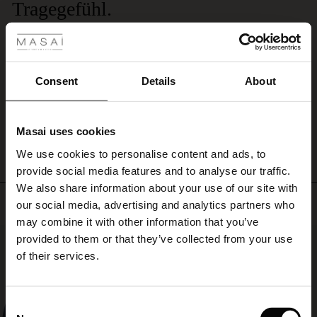
Tragegefühl.
 Styles
Dieses Modal-Jersey-Accessoire ist einfach unübertroffen. Lediglich die Größe
ale
wäre zu verbessern. Bitte bringen Sie von Masai eine XXL-Version dieses
Schals und dieser S hlichtheit mit all diesen wunderbaren Farben. Danke.
ale)
Lorenz H.
Consent
Details
About
le)
WRITE A REVIEW
SEE ALL REVIEWS
Masai uses cookies
Sale)
s
We use cookies to personalise content and ads, to
The First Layers
provide social media features and to analyse our traffic.
(Sale)
on Sale
g Sets and Co-ords
We also share information about your use of our site with
rney Begins – Pre-Autumn 2026
Top selling
 (Sale)
 Sale
s
 linen
asai
onsibility
our social media, advertising and analytics partners who
with Ease - Summer 2026
may combine it with other information that you’ve
ale)
on Sale
 Shop
 - Timeless Wardrobe Essentials
ide
50%
provided to them or that they’ve collected from your use
 Summer - Summer 2026
of their services.
ale)
 Sale
ories
 FSC®
l Ease - Spring 2026
(Sale)
on Sale
pes
rials
Consent