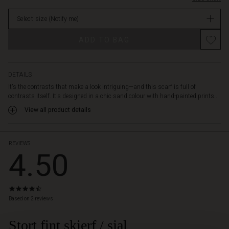
as
stock
a
Select size
(Notify me)
stylish
accent
Promotions
ADD TO BAG
for
your
favourite
shirt
DETAILS
or
It's the contrasts that make a look intriguing—and this scarf is full of
dress,
contrasts itself. It's designed in a chic sand colour with hand-painted prints...
and
View all product details
enjoy
the
feel
of
REVIEWS
4.50
the
soft
blend
of
4.5
modal,
star
Based on 2 reviews
cotton,
rating
and
Stort fint skjerf / sjal
 Styles
linen