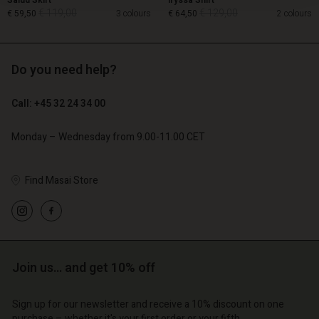
Salud Skirt
Iryssa Shirt
€ 119,00
€ 129,00
€ 59,50
3 colours
€ 64,50
2 colours
Do you need help?
€ 119,00
€ 129,00
€ 59,50
€ 64,50
Call: +45 32 24 34 00
Monday – Wednesday from 9.00-11.00 CET
Find Masai Store
count
Account
Join us… and get 10% off
Account
Account
Account
tore
d store
Sign up for our newsletter and receive a 10% discount on one
d store
d store
d store
purchase – whether it's your first order or your fifth.