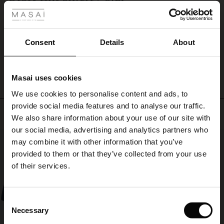
against
Flotte farger, men hadde vært finere uten det gule stykket etter min smak.
your
ale
Siri N.
neck.
ale)
Consent
Details
About
WRITE A REVIEW
SEE ALL REVIEWS
le)
Masai uses cookies
Sale)
s
We use cookies to personalise content and ads, to
The First Layers
provide social media features and to analyse our traffic.
(Sale)
on Sale
g Sets and Co-ords
Top selling
We also share information about your use of our site with
rney Begins – Pre-Autumn 2026
 (Sale)
 Sale
s
 linen
asai
onsibility
our social media, advertising and analytics partners who
50%
with Ease - Summer 2026
may combine it with other information that you’ve
ale)
on Sale
 Shop
 - Timeless Wardrobe Essentials
ide
provided to them or that they’ve collected from your use
 Summer - Summer 2026
of their services.
ale)
 Sale
ories
 FSC®
l Ease - Spring 2026
(Sale)
on Sale
pes
rials
Consent
nfolding – Spring 2026
Necessary
Selection
(Sale)
e on Sale
s
liers