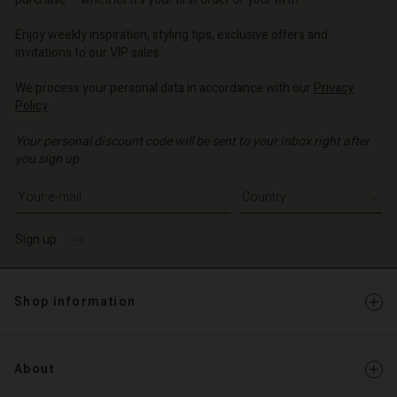
| Change country
| Change country
o | Change country
o | Change country
Account
o | Change country
Enjoy weekly inspiration, styling tips, exclusive offers and
Account
invitations to our VIP sales.
d store
d store
We process your personal data in accordance with our
Privacy
o | Change country
Policy
.
o | Change country
Your personal discount code will be sent to your inbox right after
you sign up.
Write your e-mail address
Sign up
Shop information
About