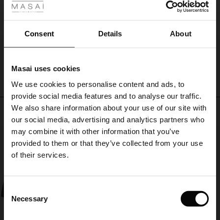
shoulder
ale
Lækkert. God pris
and
Tina M.
keep
ale)
Consent
Details
About
warm
in
WRITE A REVIEW
SEE ALL REVIEWS
le)
style.
Masai uses cookies
Sale)
s
We use cookies to personalise content and ads, to
The First Layers
provide social media features and to analyse our traffic.
(Sale)
on Sale
g Sets and Co-ords
We also share information about your use of our site with
rney Begins – Pre-Autumn 2026
Top selling
 (Sale)
 Sale
s
 linen
asai
onsibility
our social media, advertising and analytics partners who
with Ease - Summer 2026
may combine it with other information that you’ve
50%
ale)
on Sale
 Shop
 - Timeless Wardrobe Essentials
ide
provided to them or that they’ve collected from your use
 Summer - Summer 2026
of their services.
ale)
 Sale
ories
 FSC®
l Ease - Spring 2026
(Sale)
on Sale
pes
rials
Consent
nfolding – Spring 2026
Necessary
Selection
(Sale)
e on Sale
s
liers
 Simplicity - Spring 2026