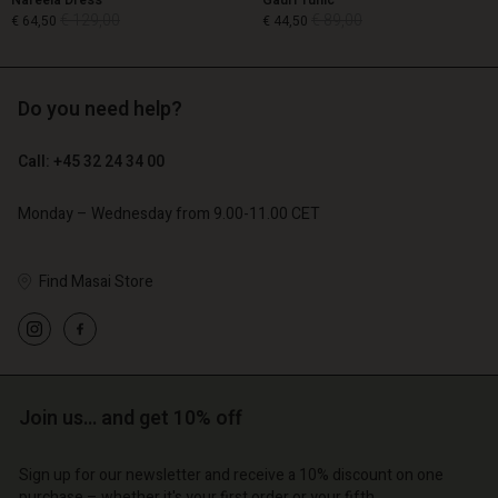
Nareela Dress
Gauri Tunic
€ 129,00
€ 89,00
€ 64,50
€ 44,50
Do you need help?
€ 129,00
€ 89,00
€ 64,50
€ 44,50
Call: +45 32 24 34 00
Monday – Wednesday from 9.00-11.00 CET
Find Masai Store
Account
Account
Account
Account
Join us… and get 10% off
Account
d store
d store
d store
d store
d store
| Change country
o | Change country
Sign up for our newsletter and receive a 10% discount on one
purchase – whether it's your first order or your fifth.