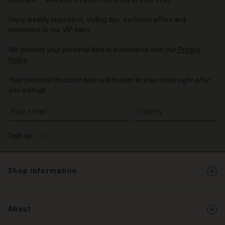
o | Change country
o | Change country
Account
o | Change country
Account
Enjoy weekly inspiration, styling tips, exclusive offers and
d store
invitations to our VIP sales.
d store
o | Change country
We process your personal data in accordance with our
Privacy
o | Change country
Policy
.
Your personal discount code will be sent to your inbox right after
you sign up.
Write your e-mail address
Sign up
Shop information
About