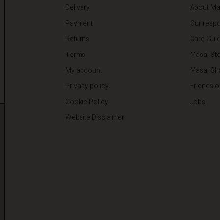
Delivery
About Ma
Payment
Our respon
Returns
Care Gui
Terms
Masai Sto
My account
Masai Sh
Privacy policy
Friends o
Cookie Policy
Jobs
Website Disclaimer