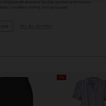
 Delighted with all and the fact that I got them at the reduced
better. Love Masai. clothing. Very good quality.
VIEW
SEE ALL REVIEWS
50%