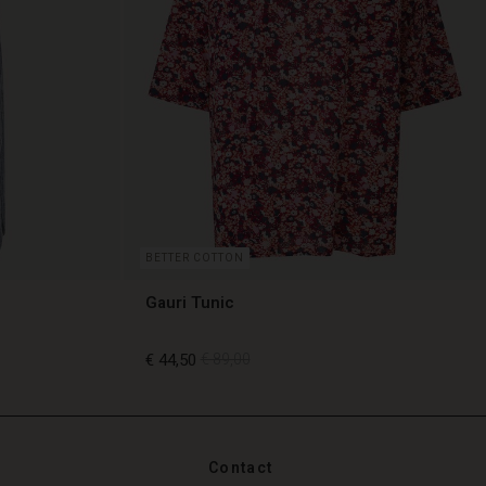
BETTER COTTON
Gauri Tunic
€ 44,50
€ 89,00
€ 44,50
€ 89,00
Contact