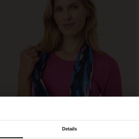
Details