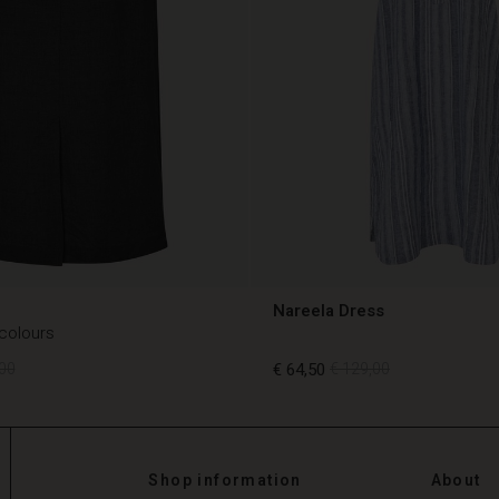
Nareela Dress
 colours
00
€ 64,50
€ 129,00
00
€ 64,50
€ 129,00
Shop information
About