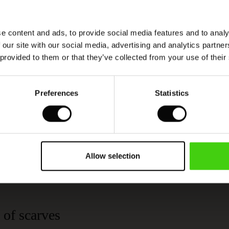
e content and ads, to provide social media features and to analy
 our site with our social media, advertising and analytics partn
 provided to them or that they’ve collected from your use of their
Viscose produced with care and responsibility
Preferences
Statistics
This product is made from FSC®-certified
viscose, with fibres sourced from sustainable
and responsible forestry that respects biodiversity
and the forest's local population.
Allow selection
READ MORE
 of scarves