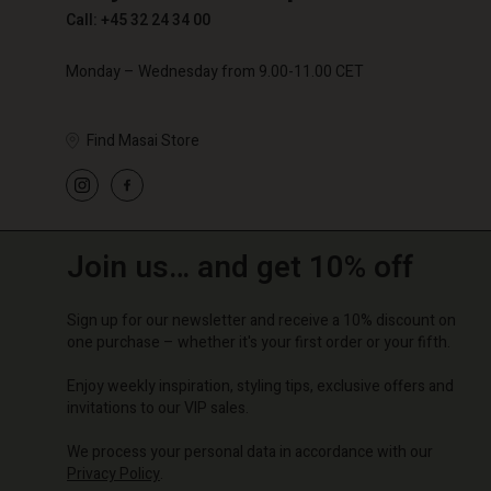
Call: +45 32 24 34 00
Monday – Wednesday from 9.00-11.00 CET
Find Masai Store
Join us… and get 10% off
Sign up for our newsletter and receive a 10% discount on
one purchase – whether it's your first order or your fifth.
Enjoy weekly inspiration, styling tips, exclusive offers and
invitations to our VIP sales.
We process your personal data in accordance with our
Privacy Policy
.