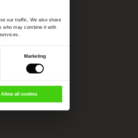
se our traffic. We also share
ers who may combine it with
 services.
Marketing
Allow all cookies