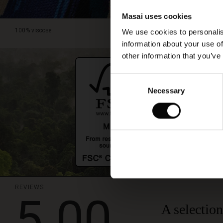
Masai uses cookies
100% viscose.
We use cookies to personalis
information about your use of
other information that you’ve
Consent
Necessary
Selection
REVIEWS
5.00
A selection