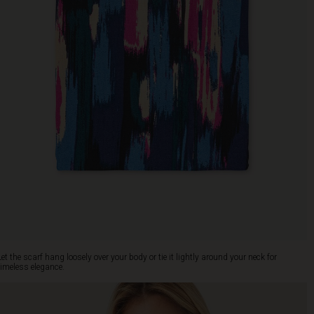
Let the scarf hang loosely over your body or tie it lightly around your neck for
timeless elegance.