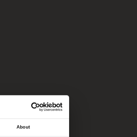
About