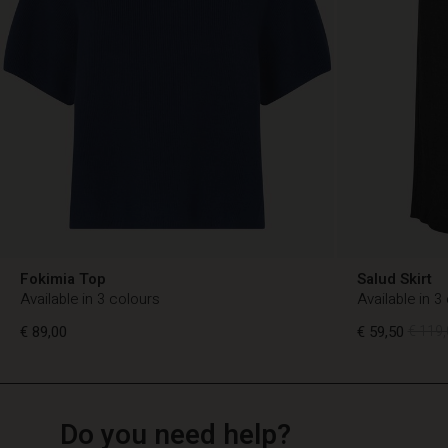
Fokimia Top
Salud Skirt
Available in 3 colours
Available in 3
€ 89,00
€ 59,50
€ 119,
TG
TG
en_TG
Do you need help?
€ 89,00
€ 59,50
€ 119,