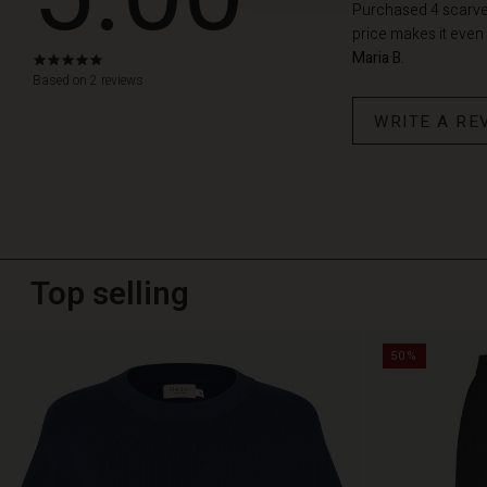
Purchased 4 scarves.
price makes it even 
Maria B.
5.0
star
Based on 2 reviews
rating
WRITE A RE
Top selling
50%