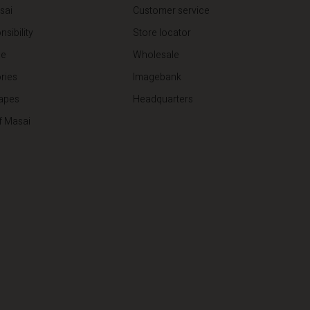
sai
Customer service
sibility
Store locator
de
Wholesale
ries
Imagebank
apes
Headquarters
f Masai