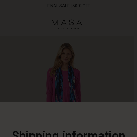
FINAL SALE | 50 % OFF
Masai
Clothing
Company
ApS
Shipping information