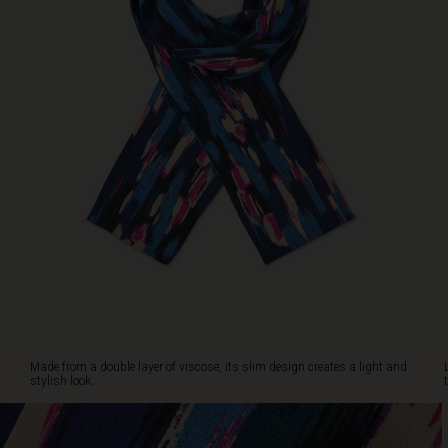
your
body
or
tie
it
lightly
around
your
neck
for
timeless
elegance.
Made from a double layer of viscose, its slim design creates a light and
stylish look.