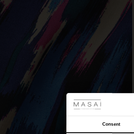
Consent