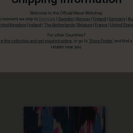
Welcome to the Official Masai Webshop.
he moment we ship to
Denmark
|
Sweden
|
Norway
|
Finland
|
Germany
|
Au
nited Kingdom
|
Ireland
|
The Netherlands
|
Belgium
|
France
|
United Stat
For other Countries?
re the collection and get inspired online
, or go to
‘Store Finder’
and find a
retailer near you.
Even a small detail can have a big impact - just look at this delicate,
patterned scarf.