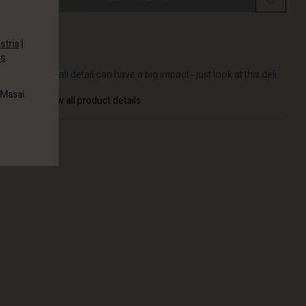
stria
|
es
.
DETAILS
Even a small detail can have a big impact - just look at this deli...
 Masai
View all product details