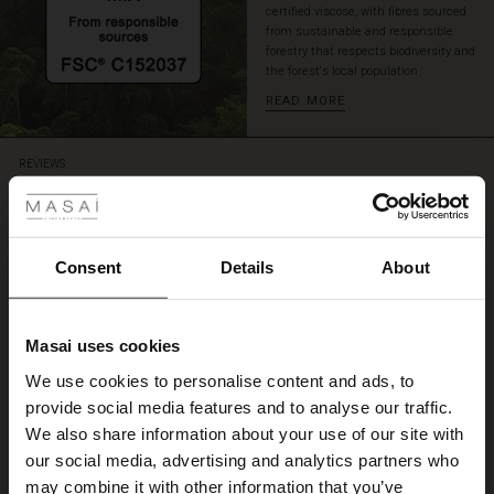
certified viscose, with fibres sourced
from sustainable and responsible
forestry that respects biodiversity and
the forest's local population.
READ MORE
 Styles
REVIEWS
5.00
ale
5.0
ale)
Consent
Details
About
star
Based on 1 reviews
rating
le)
Fin
Masai uses cookies
Sale)
s
We use cookies to personalise content and ads, to
Toppensnygg
The First Layers
Liselott N.
provide social media features and to analyse our traffic.
(Sale)
on Sale
g Sets and Co-ords
We also share information about your use of our site with
rney Begins – Pre-Autumn 2026
 (Sale)
 Sale
s
 linen
asai
onsibility
our social media, advertising and analytics partners who
WRITE A REVIEW
SEE ALL REVIEWS
with Ease - Summer 2026
may combine it with other information that you’ve