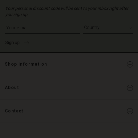
Your personal discount code will be sent to your inbox right after
you sign up.
Write your e-mail address
Sign up
Shop information
About
Contact