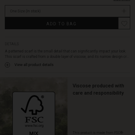
your
body
One Size
(In stock)
or
tie
Promotions
ADD TO BAG
it
lightly
around
your
DETAILS
neck
A patterned scarf is the small detail that can significantly impact your look.
for
This scarf is crafted from a double layer of viscose, and its narrow design cr...
timeless
View all product details
elegance.
Viscose produced with
care and responsibility
This product is made from FSC®-