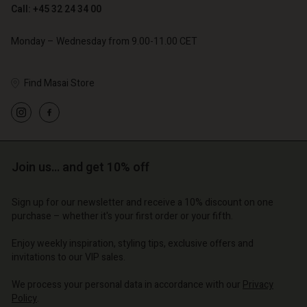
Call: +45 32 24 34 00
Monday – Wednesday from 9.00-11.00 CET
Find Masai Store
Account
Account
Account
Account
Account
d store
d store
d store
d store
d store
o | Change country
o | Change country
Join us… and get 10% off
o | Change country
o | Change country
Account
o | Change country
Account
Sign up for our newsletter and receive a 10% discount on one
d store
purchase – whether it's your first order or your fifth.
d store
o | Change country
Enjoy weekly inspiration, styling tips, exclusive offers and
o | Change country
invitations to our VIP sales.
We process your personal data in accordance with our
Privacy
Policy
.