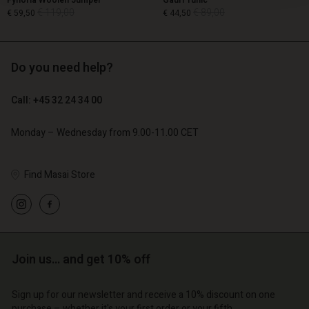
Fynoria Woolen Jumper
Gauri Tunic
€ 119,00
€ 89,00
€ 59,50
€ 44,50
Do you need help?
€ 119,00
€ 89,00
€ 59,50
€ 44,50
Call: +45 32 24 34 00
Monday – Wednesday from 9.00-11.00 CET
Find Masai Store
Account
Account
Join us… and get 10% off
Account
Account
Account
d store
d store
Sign up for our newsletter and receive a 10% discount on one
d store
d store
d store
purchase – whether it's your first order or your fifth.