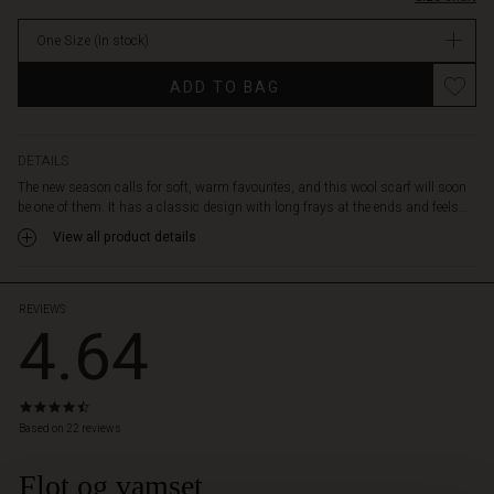
add
a
One Size
(In stock)
warm
burst
ADD TO BAG
of
colour
to
your
DETAILS
coat
The new season calls for soft, warm favourites, and this wool scarf will soon
or
be one of them. It has a classic design with long frays at the ends and feels...
to
View all product details
any
outfit.
REVIEWS
4.64
4.6
star
Based on 22 reviews
rating
Flot og vamset
 Styles