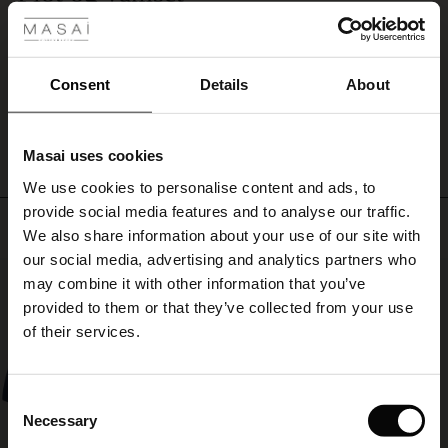
Smuk farve der passer fint til den Madsi frakke jeg har købt
ale
Janeth S.
ale)
Consent
Details
About
WRITE A REVIEW
SEE ALL REVIEWS
le)
Masai uses cookies
Sale)
s
We use cookies to personalise content and ads, to
The First Layers
provide social media features and to analyse our traffic.
(Sale)
on Sale
g Sets and Co-ords
Top selling
We also share information about your use of our site with
rney Begins – Pre-Autumn 2026
 (Sale)
 Sale
s
 linen
asai
onsibility
our social media, advertising and analytics partners who
50%
with Ease - Summer 2026
may combine it with other information that you’ve
ale)
on Sale
 Shop
 - Timeless Wardrobe Essentials
ide
provided to them or that they’ve collected from your use
 Summer - Summer 2026
of their services.
ale)
 Sale
ories
 FSC®
l Ease - Spring 2026
(Sale)
on Sale
pes
rials
Consent
nfolding – Spring 2026
Necessary
Selection
(Sale)
e on Sale
s
liers