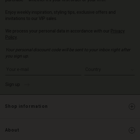
o | Change country
o | Change country
o | Change country
o | Change country
Account
o | Change country
Enjoy weekly inspiration, styling tips, exclusive offers and
Account
invitations to our VIP sales.
d store
d store
We process your personal data in accordance with our
Privacy
o | Change country
Policy
.
o | Change country
Your personal discount code will be sent to your inbox right after
you sign up.
Write your e-mail address
Sign up
Shop information
About