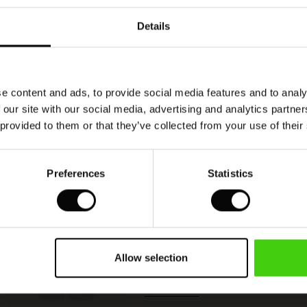
Details
Model's height is 180 cm, and wears size M.
e content and ads, to provide social media features and to analy
 our site with our social media, advertising and analytics partn
 provided to them or that they’ve collected from your use of their
Preferences
Statistics
Polyxena Denim Trousers
50%
€ 59,50
€ 119,00
Allow selection
QUICKVIEW