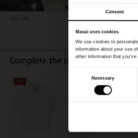
Consent
100% cotton.
Masai uses cookies
We use cookies to personalis
information about your use of
other information that you’ve
Complete the look
Consent
Necessary
Selection
Ivonelle Shirt
50%
€ 49,50
€ 99,00
QUICKVIEW