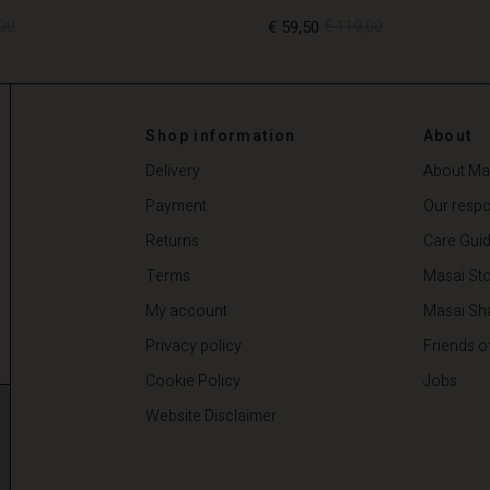
00
€ 59,50
€ 119,00
00
€ 59,50
€ 119,00
Shop information
About
Delivery
About Ma
Payment
Our respon
Returns
Care Gui
Terms
Masai Sto
My account
Masai Sh
Privacy policy
Friends o
Cookie Policy
Jobs
Website Disclaimer