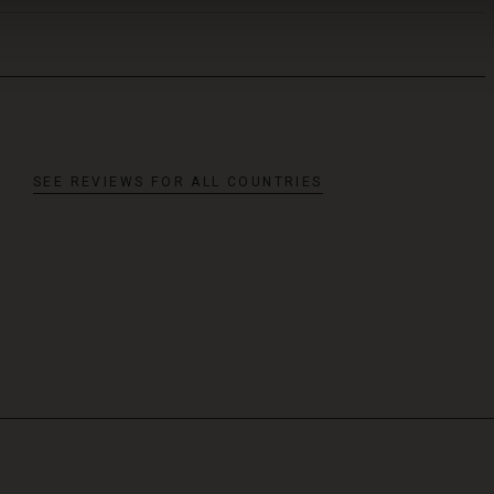
SEE REVIEWS FOR ALL COUNTRIES