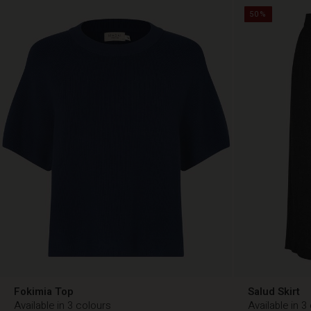
50%
Fokimia Top
Salud Skirt
Available in 3 colours
Available in 3