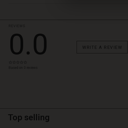
REVIEWS
0.0
WRITE A REVIEW
0.0
star
Based on 0 reviews
rating
Top selling