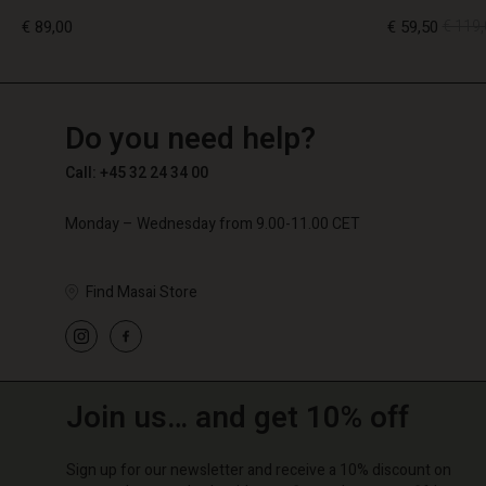
€ 89,00
€ 59,50
€ 119,
TG
TG
en_TG
Do you need help?
€ 89,00
€ 59,50
€ 119,
Call: +45 32 24 34 00
Monday – Wednesday from 9.00-11.00 CET
Find Masai Store
Join us… and get 10% off
Sign up for our newsletter and receive a 10% discount on