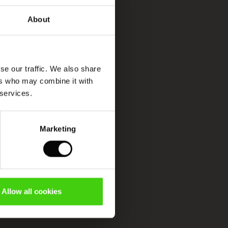
About
se our traffic. We also share
ers who may combine it with
 services.
Marketing
Allow all cookies