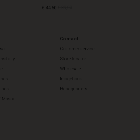
€ 44,50
€ 89,00
€ 44,50
€ 89,00
Contact
sai
Customer service
sibility
Store locator
de
Wholesale
ries
Imagebank
apes
Headquarters
f Masai