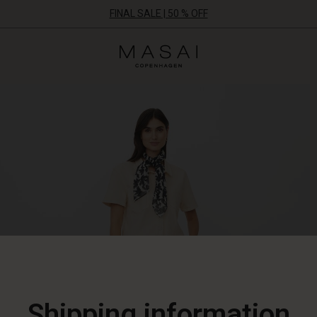
FINAL SALE | 50 % OFF
Masai
Clothing
Company
ApS
Shipping information