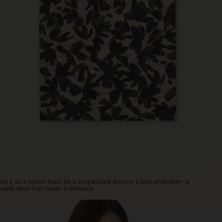
Use it as a stylish touch for a simple black dress or a long white shirt—a
subtle detail that makes a difference.