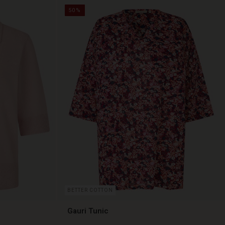
50%
BETTER COTTON
Gauri Tunic