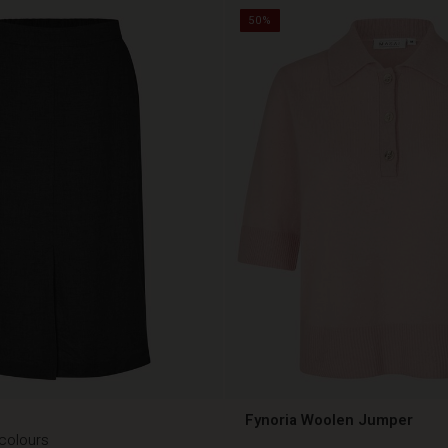
50%
Fynoria Woolen Jumper
 colours