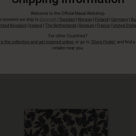
Welcome to the Official Masai Webshop.
he moment we ship to
Denmark
|
Sweden
|
Norway
|
Finland
|
Germany
|
Au
nited Kingdom
|
Ireland
|
The Netherlands
|
Belgium
|
France
|
United Stat
For other Countries?
re the collection and get inspired online
, or go to
‘Store Finder’
and find a
retailer near you.
This floral scarf in black and cream shades has a discreet yet chic look that
suits any style.