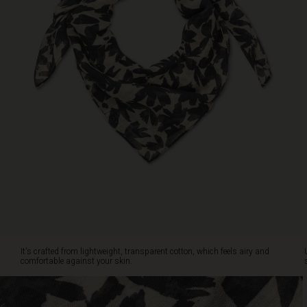
airy
and
comfortable
against
your
skin.
Use
it
as
a
stylish
touch
for
a
simple
black
dress
or
It's crafted from lightweight, transparent cotton, which feels airy and
a
comfortable against your skin.
long
white
shirt