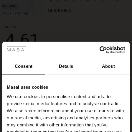
simply
with
QUICKVIEW
FSC® CERTIFIED
a
feminine
top
REVIEWS
4.61
when
 Styles
it
gets
really
ale
4.6
warm.
star
Based on 214 reviews
rating
ale)
Consent
Details
About
Love the fit of t(see
le)
Love the fit of t(see shorts butts the elastic design at the back that make them
Masai uses cookies
Sale)
s
a must for me
We use cookies to personalise content and ads, to
Geraldine N.
The First Layers
provide social media features and to analyse our traffic.
(Sale)
on Sale
g Sets and Co-ords
We also share information about your use of our site with
rney Begins – Pre-Autumn 2026
WRITE A REVIEW
SEE ALL REVIEWS
 (Sale)
 Sale
s
 linen
asai
onsibility
our social media, advertising and analytics partners who
with Ease - Summer 2026
may combine it with other information that you’ve
ale)
on Sale
 Shop
 - Timeless Wardrobe Essentials
ide
provided to them or that they’ve collected from your use