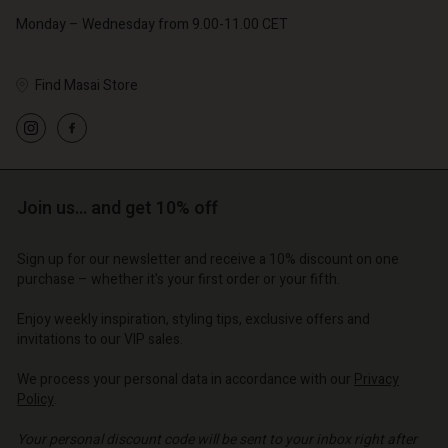
Monday – Wednesday from 9.00-11.00 CET
Find Masai Store
Account
Account
Account
Account
Account
tore
d store
d store
d store
Join us… and get 10% off
d store
| Change country
o | Change country
o | Change country
o | Change country
Account
o | Change country
Sign up for our newsletter and receive a 10% discount on one
Account
purchase – whether it's your first order or your fifth.
d store
d store
Enjoy weekly inspiration, styling tips, exclusive offers and
o | Change country
invitations to our VIP sales.
o | Change country
We process your personal data in accordance with our
Privacy
Policy
.
Your personal discount code will be sent to your inbox right after