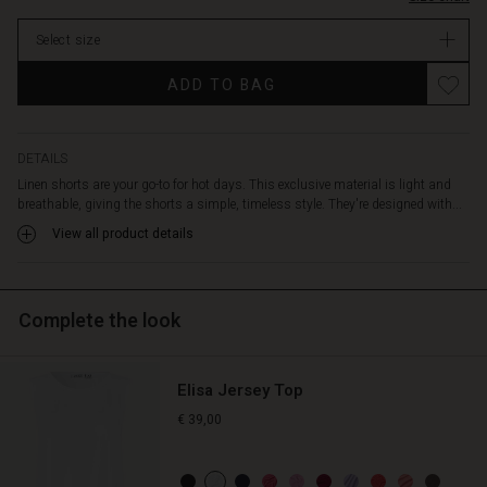
them.
Enjoy
Select size
the
lovely
ADD TO BAG
slit
pockets
at
the
DETAILS
sides,
Linen shorts are your go-to for hot days. This exclusive material is light and
and
breathable, giving the shorts a simple, timeless style. They're designed with...
simply
View all product details
wear
the
shorts
with
Complete the look
a
shirt,
knitwear,
Elisa Jersey Top
or
a
€ 39,00
cardigan
—
or