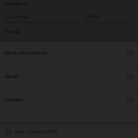
you sign up.
Write your e-mail address
Sign up
Shop information
About
Contact
View collection (EUR)