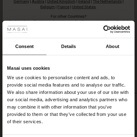
Germany
|
Austria
|
United Kingdom
|
Ireland
|
The Netherlands
|
Belgium
|
France
|
United States
.
For other Countries?
 Styles
Explore the collection and get inspired online
, or go to
‘Store Finder’
and find a Masai retailer near you.
ale
ale)
Consent
Details
About
le)
Masai uses cookies
Sale)
s
Lon Cardigan
We use cookies to personalise content and ads, to
The First Layers
€ 89,00
2 colours
provide social media features and to analyse our traffic.
(Sale)
on Sale
g Sets and Co-ords
We also share information about your use of our site with
rney Begins – Pre-Autumn 2026
 (Sale)
 Sale
s
 linen
asai
onsibility
our social media, advertising and analytics partners who
€ 89,00
Do you need help?
with Ease - Summer 2026
may combine it with other information that you’ve
ale)
on Sale
 Shop
 - Timeless Wardrobe Essentials
ide
provided to them or that they’ve collected from your use
Call: +45 32 24 34 00
 Summer - Summer 2026
of their services.
ale)
 Sale
ories
 FSC®
Monday – Wednesday from 9.00-11.00 CET
l Ease - Spring 2026