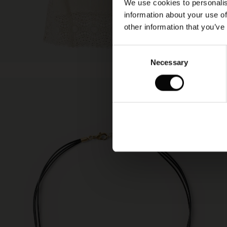
We use cookies to personalis
information about your use of
other information that you’ve
Consent
Necessary
Selection