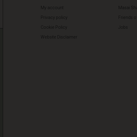
My account
Masai Sh
Privacy policy
Friends o
Cookie Policy
Jobs
Website Disclaimer