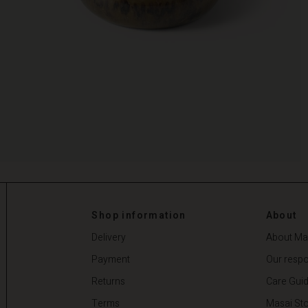
Shop information
About
Delivery
About Ma
Payment
Our respon
Returns
Care Gui
Terms
Masai Sto