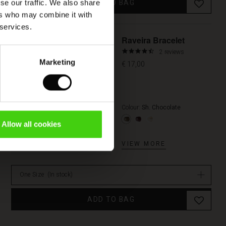
ADD TO BAG
se our traffic. We also share
ers who may combine it with
 services.
Raveira Bracelet
4.5
2 reviews
star
Marketing
€ 17,00
rating
Colour:
Sh. Chocolate
Allow all cookies
VIEW MORE
One Size
(In stock)
ADD TO BAG