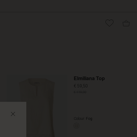
Promoti
Elmiliana Top
€ 59,50
€ 119,00
Colour:
Fog