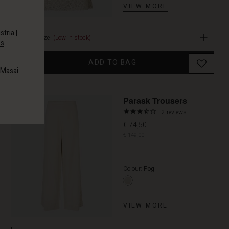
VIEW MORE
stria
|
Select size
(Low in stock)
es
.
ADD TO BAG
 Masai
Promoti
Parask Trousers
3.5
2 reviews
star
€ 74,50
rating
€ 149,00
Colour:
Fog
VIEW MORE