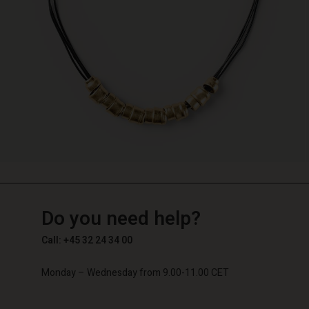
TG
TG
en_TG
Do you need help?
Call: +45 32 24 34 00
Monday – Wednesday from 9.00-11.00 CET