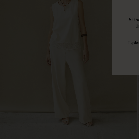
At t
U
Explo