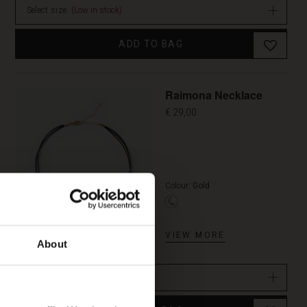
Select size
(Low in stock)
ADD TO BAG
Raimona Necklace
€ 29,00
Colour:
Gold
VIEW MORE
About
One Size
(In stock)