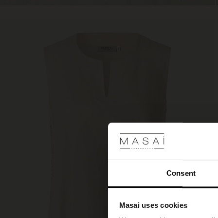
Consent
Masai uses cookies