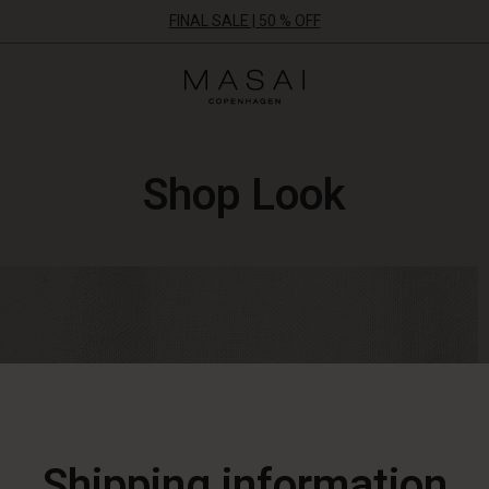
FINAL SALE | 50 % OFF
Masai
Clothing
Company
ApS
Shop Look
Shipping information