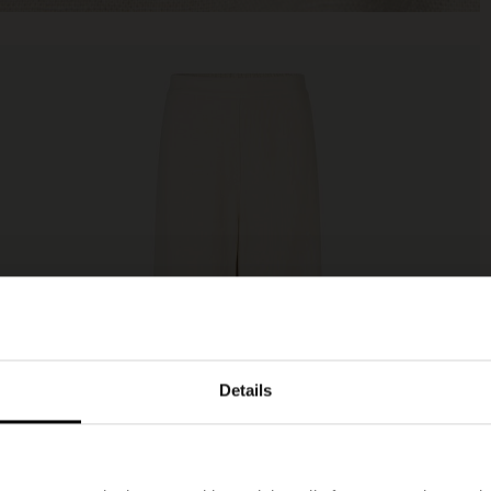
Details