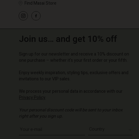
Find Masai Store
Join us… and get 10% off
Sign up for our newsletter and receive a 10% discount on
one purchase – whether it's your first order or your fifth.
Enjoy weekly inspiration, styling tips, exclusive offers and
invitations to our VIP sales.
We process your personal data in accordance with our
Privacy Policy
.
Your personal discount code will be sent to your inbox
right after you sign up.
Write your e-mail address