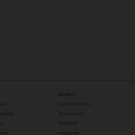
Contact
sai
Customer service
sibility
Store locator
de
Wholesale
ries
Imagebank