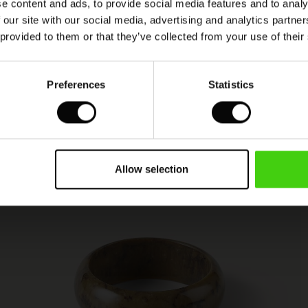
e content and ads, to provide social media features and to analy
 our site with our social media, advertising and analytics partn
 provided to them or that they’ve collected from your use of their
Preferences
Statistics
Allow selection