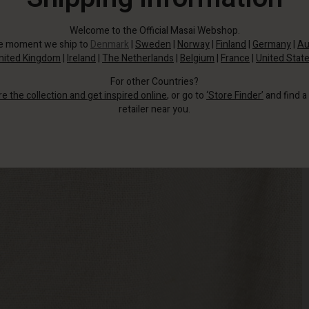
Welcome to the Official Masai Webshop.
he moment we ship to
Denmark
|
Sweden
|
Norway
|
Finland
|
Germany
|
Au
nited Kingdom
|
Ireland
|
The Netherlands
|
Belgium
|
France
|
United Stat
For other Countries?
re the collection and get inspired online
, or go to
‘Store Finder’
and find a
retailer near you.