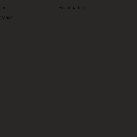
apes
Headquarters
f Masai