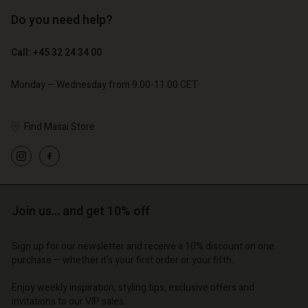
Do you need help?
€ 119,00
€ 129,00
€ 59,50
€ 64,50
Call: +45 32 24 34 00
Monday – Wednesday from 9.00-11.00 CET
Find Masai Store
Join us… and get 10% off
Account
Account
Account
Account
Account
Sign up for our newsletter and receive a 10% discount on one
d store
d store
purchase – whether it's your first order or your fifth.
d store
d store
d store
| Change country
o | Change country
Enjoy weekly inspiration, styling tips, exclusive offers and
o | Change country
o | Change country
Account
o | Change country
invitations to our VIP sales.