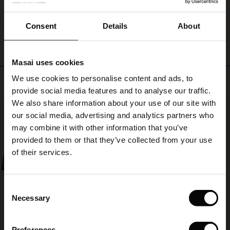
ale
summer
ensemble.
WRITE A REVIEW
SEE REVIEWS FOR ALL COUNTRIES
ale)
Consent
Details
About
le)
Masai uses cookies
Sale)
s
We use cookies to personalise content and ads, to
Top selling
The First Layers
provide social media features and to analyse our traffic.
(Sale)
on Sale
g Sets and Co-ords
We also share information about your use of our site with
rney Begins – Pre-Autumn 2026
50%
 (Sale)
 Sale
s
 linen
asai
onsibility
our social media, advertising and analytics partners who
with Ease - Summer 2026
may combine it with other information that you’ve
ale)
on Sale
 Shop
 - Timeless Wardrobe Essentials
ide
provided to them or that they’ve collected from your use
 Summer - Summer 2026
of their services.
ale)
 Sale
ories
 FSC®
l Ease - Spring 2026
(Sale)
on Sale
pes
rials
Consent
nfolding – Spring 2026
Necessary
Selection
(Sale)
e on Sale
s
liers
 Simplicity - Spring 2026
Preferences