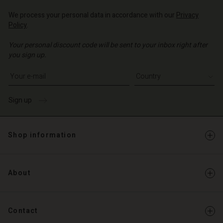
Account
d store
We process your personal data in accordance with our
Privacy
d store
Policy
.
o | Change country
o | Change country
Your personal discount code will be sent to your inbox right after
you sign up.
Write your e-mail address
Sign up
Shop information
About
Contact