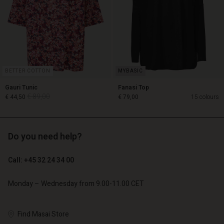
BETTER COTTON
Gauri Tunic
Fanasi Top
€ 89,00
€ 44,50
€ 79,00
15 colours
Do you need help?
€ 89,00
€ 44,50
Call: +45 32 24 34 00
€ 79,00
Monday – Wednesday from 9.00-11.00 CET
Account
Account
Account
Account
Account
Find Masai Store
d store
d store