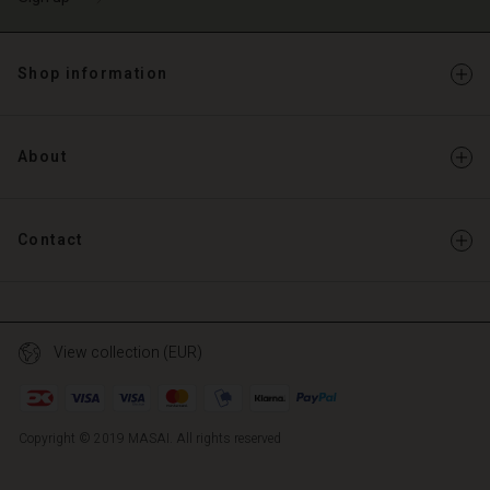
Shop information
About
Contact
View collection (EUR)
Copyright © 2019 MASAI. All rights reserved
TG
TG
en_TG