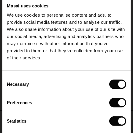
5.00
Masai uses cookies
Sale)
s
We use cookies to personalise content and ads, to
The First Layers
5.0
provide social media features and to analyse our traffic.
(Sale)
on Sale
g Sets and Co-ords
star
Based on 2 reviews
rating
We also share information about your use of our site with
rney Begins – Pre-Autumn 2026
 (Sale)
 Sale
s
 linen
asai
onsibility
our social media, advertising and analytics partners who
Bekka topp har fine varianter på
with Ease - Summer 2026
may combine it with other information that you’ve
farger.
ale)
on Sale
 Shop
 - Timeless Wardrobe Essentials
ide
provided to them or that they’ve collected from your use
 Summer - Summer 2026
of their services.
Bekka topp passer like godt til hverdags som til fest.
ale)
 Sale
ories
 FSC®
Ragnhild M.
l Ease - Spring 2026
(Sale)
on Sale
pes
rials
Consent
WRITE A REVIEW
SEE ALL REVIEWS
nfolding – Spring 2026
Necessary
Selection
(Sale)
e on Sale
s
liers
 Simplicity - Spring 2026
Preferences
s (Sale)
 on Sale
ns
tch – Buy 2, save 10%
 in the air - Spring 2026
 (Sale)
 & Knitwear
Top selling
Statistics
ale)
50%