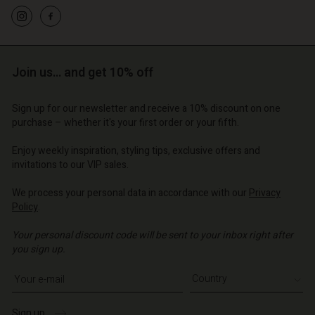
d store
d store
d store
o | Change country
o | Change country
o | Change country
o | Change country
Account
o | Change country
Account
d store
Join us… and get 10% off
d store
o | Change country
Sign up for our newsletter and receive a 10% discount on one
o | Change country
purchase – whether it's your first order or your fifth.
Enjoy weekly inspiration, styling tips, exclusive offers and
invitations to our VIP sales.
We process your personal data in accordance with our
Privacy
Policy
.
Your personal discount code will be sent to your inbox right after
you sign up.
Write your e-mail address
Sign up