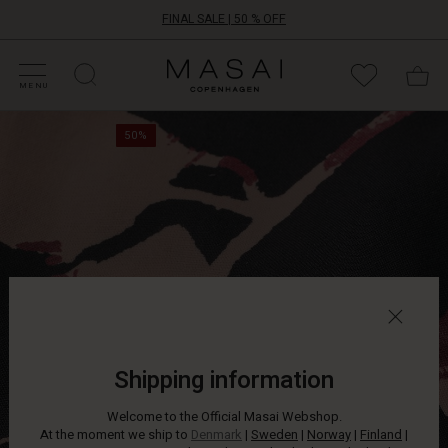
FINAL SALE | 50 % OFF
HOP SALE
HOP YOUR SIZE
ATEGORIES
OLLECTIONS
NSPIRATION
UR WORLD
UR RESPONSIBILITY
Masai
Clothing
MENU
Company
This
ApS
50%
patterned
top
is
a
timeless
classic
that
fits
into
any
wardrobe.
The
Shipping information
oversize
cut
Welcome to the Official Masai Webshop.
adds
At the moment we ship to
Denmark
|
Sweden
|
Norway
|
Finland
|
a