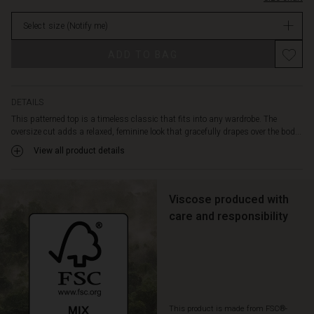
trousers
stock
for
Select size
(Notify me)
an
elegant
Promotions
ADD TO BAG
everyday
look,
or
play
DETAILS
with
This patterned top is a timeless classic that fits into any wardrobe. The
contrasts
oversize cut adds a relaxed, feminine look that gracefully drapes over the bod...
and
View all product details
combine
it
with
patterned
Viscose produced with
trousers
care and responsibility
or
a
skirt
for
a
more
This product is made from FSC®-
personal