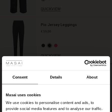
matching
trousers
QUICKVIEW
for
a
perfectly
Pio Jersey Leggings
comfy
€ 59,00
look.
 Styles
QUICKVIEW
REVIEWS
4.57
Consent
Details
About
4.6
Masai uses cookies
star
Based on 7 reviews
s
rating
We use cookies to personalise content and ads, to
The First Layers
Godt sted at handle.
provide social media features and to analyse our traffic.
g Sets and Co-ords