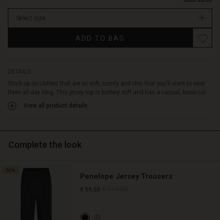
with
stock
a
Select size
round
neck,
ADD TO BAG
long
batwing
sleeves
and
DETAILS
a
Stock up on clothes that are so soft, comfy and chic that you'll want to wear
wrinkle
them all day long. This jersey top is buttery soft and has a casual, loose cut...
effect
View all product details
at
the
back
for
Complete the look
a
casual
feminine
50%
Penelope Jersey Trousers
contrast.
Wear
€ 119,00
€ 59,50
it
with
our