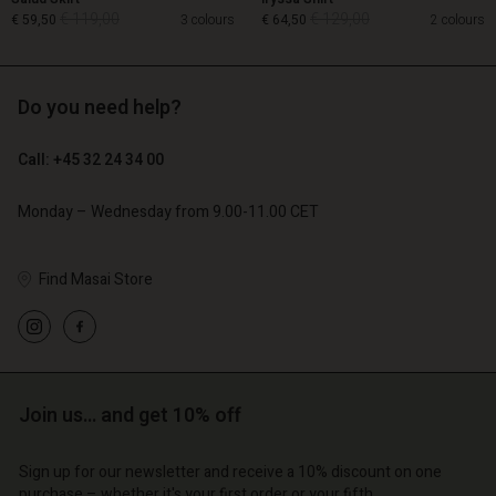
€ 119,00
€ 129,00
€ 59,50
3 colours
€ 64,50
2 colours
Do you need help?
€ 119,00
€ 129,00
€ 59,50
€ 64,50
Call: +45 32 24 34 00
Monday – Wednesday from 9.00-11.00 CET
Account
Find Masai Store
Account
Account
d store
Account
Account
d store
d store
o | Change country
d store
d store
o | Change country
o | Change country
o | Change country
o | Change country
Join us… and get 10% off
Account
Sign up for our newsletter and receive a 10% discount on one
d store
purchase – whether it's your first order or your fifth.