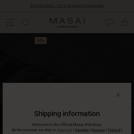
Summer Deals – 50 % Off seasonal favourites
FFERS
ATEGORIES
OLLECTIONS
NSPIRATION
UR WORLD
UR RESPONSIBILITY
Masai
Clothing
MENU
Company
Stock
ApS
50%
up
on
clothes
that
are
so
soft,
comfy
and
chic
that
you'll
Shipping information
want
to
Welcome to the Official Masai Webshop.
wear
At the moment we ship to
Denmark
|
Sweden
|
Norway
|
Finland
|
them