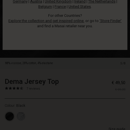
Germany
|
Austria
|
United Kingdom
|
Ireland
|
The Netherlands
|
all
Belgium
|
France
|
United States
.
day
long.
For other Countries?
This
Explore the collection and get inspired online
, or go to
‘Store Finder’
jersey
and find a Masai retailer near you.
top
is
buttery
soft
and
has
68% viscose, 28% cotton, 4% elastane.
5/8
a
casual,
loose
Dema Jersey Top
https://www.masai.net/tops/dema-
5715165812119
€ 49,50
cut
jersey-
4.6
https://www.masai.net/tops/dema-
7 reviews
that
€ 99,00
top/1010704-
star
jersey-
feels
0001S-
rating
top/1010704-
wonderful
L.html
Colour:
Black
0001S-
on.
L.html
It
EUR
is
49.50
designed
Size guide
In