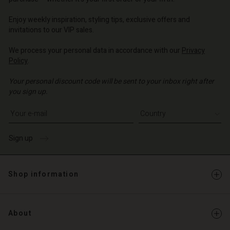
o | Change country
Enjoy weekly inspiration, styling tips, exclusive offers and
invitations to our VIP sales.
We process your personal data in accordance with our
Privacy
Policy
.
Your personal discount code will be sent to your inbox right after
you sign up.
Write your e-mail address
Sign up
Shop information
About