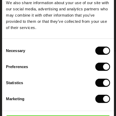
We also share information about your use of our site with
rney Begins – Pre-Autumn 2026
God hjemmeside. Hurtig levering
s
 linen
asai
onsibility
our social media, advertising and analytics partners who
Kitte R.
with Ease - Summer 2026
may combine it with other information that you’ve
nce – Up to 50% off timeless finds
 Shop
 - Timeless Wardrobe Essentials
ide
provided to them or that they’ve collected from your use
 Summer - Summer 2026
WRITE A REVIEW
SEE ALL REVIEWS
of their services.
eals – 50 % Off seasonal favourites
ories
 FSC®
l Ease - Spring 2026
tch – Buy 2, save 10%
pes
rials
Consent
nfolding – Spring 2026
Necessary
Selection
s
liers
Top selling
 Simplicity - Spring 2026
Preferences
ns
tch – Buy 2, save 10%
NEW
50%
 in the air - Spring 2026
 & Knitwear
Statistics
Marketing
wear