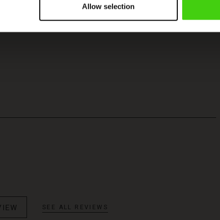
Allow selection
VIEW
SEE ALL REVIEWS