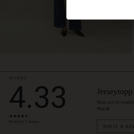
REVIEWS
4.33
Jerseytopp
Mjuk och fin kvalitet
Ylva W.
4.3
star
Based on 3 reviews
WRITE A RE
rating