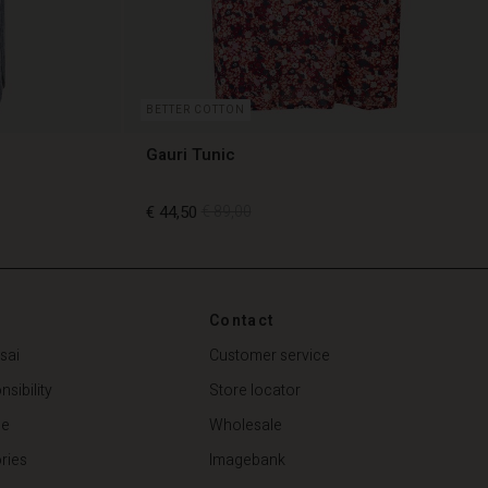
BETTER COTTON
Gauri Tunic
€ 44,50
€ 89,00
€ 44,50
€ 89,00
Contact
sai
Customer service
sibility
Store locator
de
Wholesale
ries
Imagebank