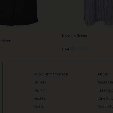
Nareela Dress
 colours
00
€ 64,50
€ 129,00
00
€ 64,50
€ 129,00
Shop information
About
Delivery
About Ma
Payment
Our respon
Returns
Care Gui
Terms
Masai Sto