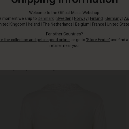
Welcome to the Official Masai Webshop.
he moment we ship to
Denmark
|
Sweden
|
Norway
|
Finland
|
Germany
|
Au
nited Kingdom
|
Ireland
|
The Netherlands
|
Belgium
|
France
|
United Stat
For other Countries?
re the collection and get inspired online
, or go to
‘Store Finder’
and find a
retailer near you.
Made from an exclusive, soft jersey fabric, the top features a beautiful lace
trim along the deep V-neck for an elegant touch.