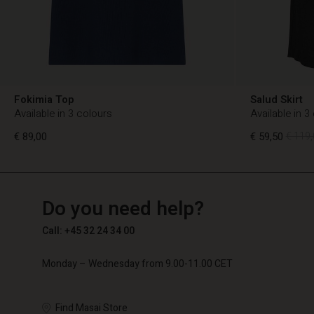
Fokimia Top
Salud Skirt
Available in 3 colours
Available in 3
€ 89,00
€ 59,50
€ 119,
TG
TG
en_TG
Do you need help?
€ 89,00
€ 59,50
€ 119,
Call: +45 32 24 34 00
Monday – Wednesday from 9.00-11.00 CET
Find Masai Store