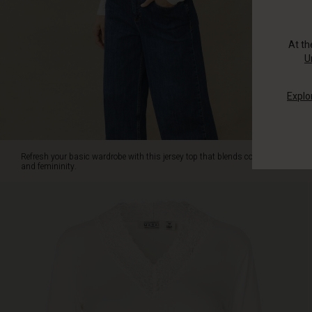
soft
jersey
fabric,
At t
the
U
top
features
Explo
a
beautiful
lace
trim
along
Refresh your basic wardrobe with this jersey top that blends comfort
the
and femininity.
deep
V-
neck
for
an
elegant
touch.
The
slightly
fitted