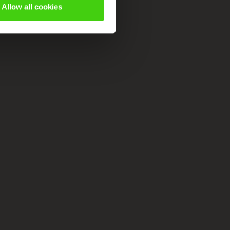
Allow all cookies