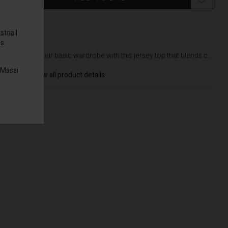
stria
|
es
.
DETAILS
Refresh your basic wardrobe with this jersey top that blends c...
 Masai
View all product details