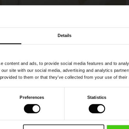
Model's height is 180 cm, and wears size M.
Details
e content and ads, to provide social media features and to analy
 our site with our social media, advertising and analytics partn
 provided to them or that they’ve collected from your use of their
Preferences
Statistics