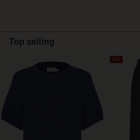
Top selling
50%