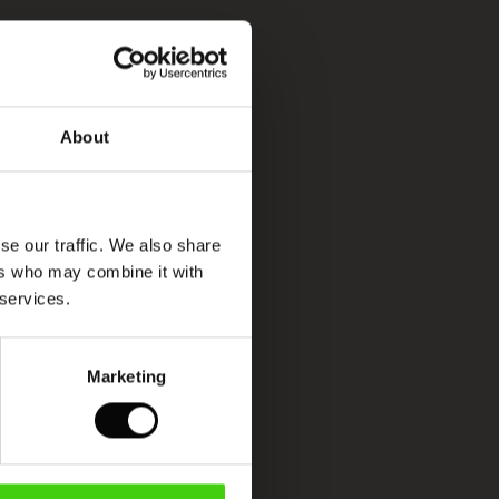
About
se our traffic. We also share
ers who may combine it with
 services.
Marketing