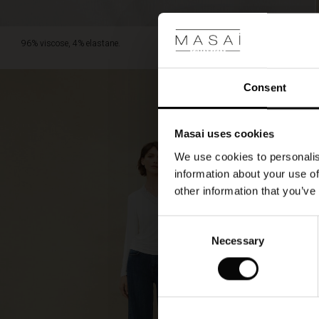
96% viscose, 4% elastane.
Consent
Masai uses cookies
We use cookies to personalis
information about your use of
other information that you’ve
Consent
Necessary
Selection