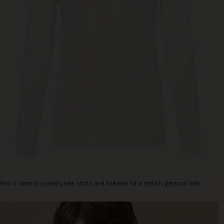
Wear it alone or layered under shirts and knitwear for a stylish, personal look.