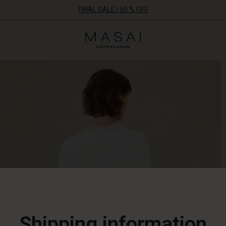
FINAL SALE | 50 % OFF
Masai
Clothing
Company
ApS
Shipping information