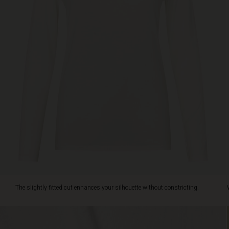
cut
enhances
your
silhouette
without
constricting.
Wear
it
alone
or
layered
under
shirts
and
knitwear
for
a
stylish,
The slightly fitted cut enhances your silhouette without constricting.
personal
look.