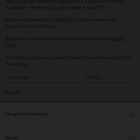
Sign up for our newsletter and receive a 10% discount on one
d store
o | Change country
purchase – whether it's your first order or your fifth.
o | Change country
Enjoy weekly inspiration, styling tips, exclusive offers and
invitations to our VIP sales.
We process your personal data in accordance with our
Privacy
Policy
.
Your personal discount code will be sent to your inbox right after
you sign up.
Write your e-mail address
Sign up
Shop information
About