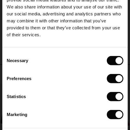
(Sale)
on Sale
g Sets and Co-ords
A
We also share information about your use of our site with
rney Begins – Pre-Autumn 2026
 (Sale)
 Sale
s
 linen
asai
onsibility
our social media, advertising and analytics partners who
A
with Ease - Summer 2026
may combine it with other information that you’ve
Susanne L.
ale)
on Sale
 Shop
 - Timeless Wardrobe Essentials
ide
provided to them or that they’ve collected from your use
 Summer - Summer 2026
of their services.
WRITE A REVIEW
SEE ALL REVIEWS
ale)
 Sale
ories
 FSC®
l Ease - Spring 2026
(Sale)
on Sale
pes
rials
Consent
nfolding – Spring 2026
Necessary
Selection
(Sale)
e on Sale
s
liers
Top selling
 Simplicity - Spring 2026
Preferences
s (Sale)
 on Sale
ns
tch – Buy 2, save 10%
 in the air - Spring 2026
50%
 (Sale)
 & Knitwear
Statistics
ale)
Marketing
Sale)