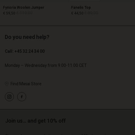
Fynoria Woolen Jumper
Fanelis Top
€ 119,00
€ 89,00
€ 59,50
€ 44,50
Do you need help?
€ 119,00
€ 89,00
€ 59,50
€ 44,50
Call: +45 32 24 34 00
Monday – Wednesday from 9.00-11.00 CET
Account
Account
Find Masai Store
Account
Account
Account
d store
d store
d store
d store
d store
o | Change country
o | Change country
o | Change country
o | Change country
Account
o | Change country
Join us… and get 10% off
Account
d store