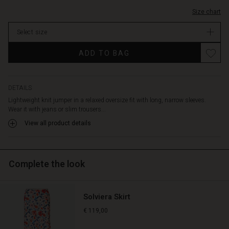
Size chart
Select size
ADD TO BAG
DETAILS
Lightweight knit jumper in a relaxed oversize fit with long, narrow sleeves.
Wear it with jeans or slim trousers...
View all product details
Complete the look
Solviera Skirt
€ 119,00