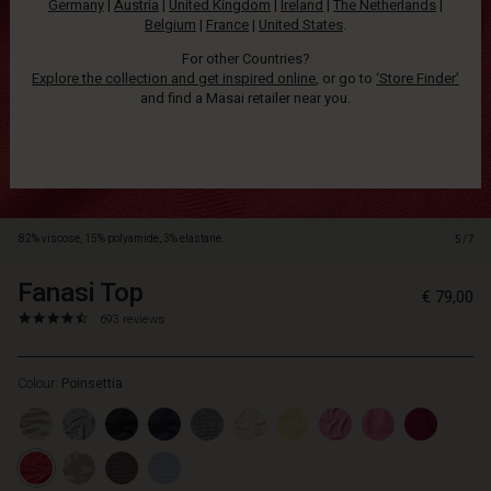
Germany
|
Austria
|
United Kingdom
|
Ireland
|
The Netherlands
|
slim
Belgium
|
France
|
United States
.
trousers.
For other Countries?
Explore the collection and get inspired online
, or go to
‘Store Finder’
and find a Masai retailer near you.
82% viscose, 15% polyamide, 3% elastane.
5/7
Fanasi Top
https://www.masai.net/tops/fanasi-
5715899051259
€ 79,00
top/1001128-
4.6
https://www.masai.net/tops/fanasi-
693 reviews
5049S-
star
top/1001128-
L.html
rating
5049S-
Colour:
Poinsettia
L.html
EUR
79.00
In
stock