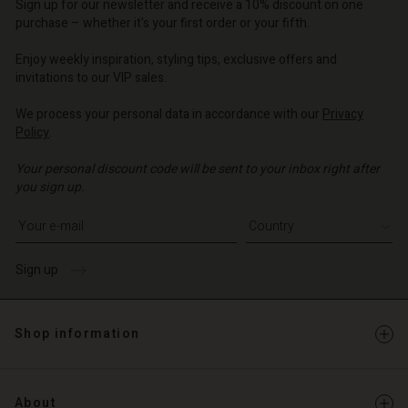
d store
d store
Sign up for our newsletter and receive a 10% discount on one
d store
o | Change country
o | Change country
purchase – whether it's your first order or your fifth.
o | Change country
o | Change country
Account
o | Change country
Enjoy weekly inspiration, styling tips, exclusive offers and
Account
invitations to our VIP sales.
d store
d store
We process your personal data in accordance with our
Privacy
o | Change country
Policy
.
o | Change country
Your personal discount code will be sent to your inbox right after
you sign up.
Write your e-mail address
Sign up
Shop information
About