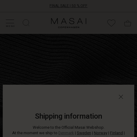
FINAL SALE | 50 % OFF
HOP SALE
HOP YOUR SIZE
ATEGORIES
OLLECTIONS
NSPIRATION
UR WORLD
UR RESPONSIBILITY
Masai
Clothing
MENU
Company
Lightweight
ApS
knit
jumper
in
a
relaxed
oversize
fit
with
long,
narrow
sleeves.
Wear
Shipping information
it
with
Welcome to the Official Masai Webshop.
jeans
At the moment we ship to
Denmark
|
Sweden
|
Norway
|
Finland
|
or