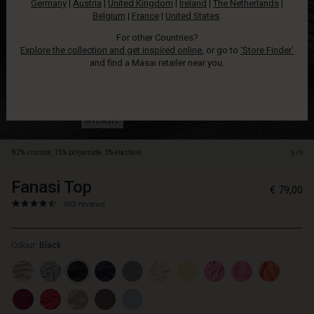
Germany
|
Austria
|
United Kingdom
|
Ireland
|
The Netherlands
|
slim
Belgium
|
France
|
United States
.
trousers.
For other Countries?
Explore the collection and get inspired online
, or go to
‘Store Finder’
and find a Masai retailer near you.
82% viscose, 15% polyamide, 3% elastane.
5/9
Fanasi Top
https://www.masai.net/tops/fanasi-
5714531231387
€ 79,00
top/1001128-
4.6
https://www.masai.net/tops/fanasi-
693 reviews
0001S-
star
top/1001128-
L.html
rating
0001S-
Colour:
Black
L.html
EUR
79.00
In
stock