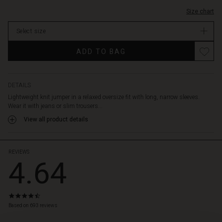
Size chart
Select size
ADD TO BAG
DETAILS
Lightweight knit jumper in a relaxed oversize fit with long, narrow sleeves.
Wear it with jeans or slim trousers...
View all product details
REVIEWS
4.64
4.6
star
Based on 693 reviews
rating