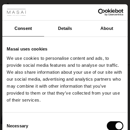
 Styles
A
ale
A
Susanne L.
ale)
Consent
Details
About
WRITE A REVIEW
SEE ALL REVIEWS
le)
Masai uses cookies
Sale)
s
We use cookies to personalise content and ads, to
The First Layers
provide social media features and to analyse our traffic.
(Sale)
on Sale
g Sets and Co-ords
We also share information about your use of our site with
Top selling
rney Begins – Pre-Autumn 2026
 (Sale)
 Sale
s
 linen
asai
onsibility
our social media, advertising and analytics partners who
with Ease - Summer 2026
may combine it with other information that you’ve
50%
ale)
on Sale
 Shop
 - Timeless Wardrobe Essentials
ide
provided to them or that they’ve collected from your use
 Summer - Summer 2026
of their services.
ale)
 Sale
ories
 FSC®
l Ease - Spring 2026
(Sale)
on Sale
pes
rials
Consent
nfolding – Spring 2026
Necessary
Selection