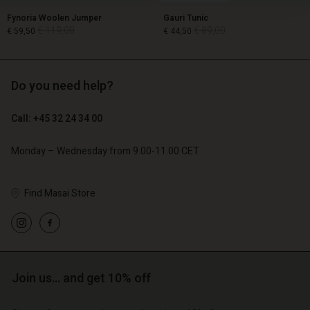
Fynoria Woolen Jumper
Gauri Tunic
€ 119,00
€ 89,00
€ 59,50
€ 44,50
Do you need help?
€ 119,00
€ 89,00
€ 59,50
€ 44,50
Call: +45 32 24 34 00
Monday – Wednesday from 9.00-11.00 CET
Find Masai Store
Account
Account
Join us… and get 10% off
Account
Account
Account
d store
d store