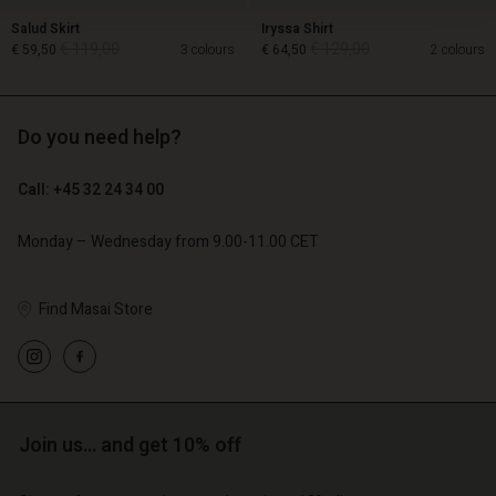
Salud Skirt
Iryssa Shirt
€ 119,00
€ 129,00
€ 59,50
3 colours
€ 64,50
2 colours
Do you need help?
€ 119,00
€ 129,00
€ 59,50
€ 64,50
Call: +45 32 24 34 00
Monday – Wednesday from 9.00-11.00 CET
Find Masai Store
Account
Account
Join us… and get 10% off
Account
Account
Account
d store
d store