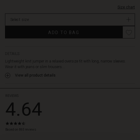
Size chart
Select size
ADD TO BAG
DETAILS
Lightweight knit jumper in a relaxed oversize fit with long, narrow sleeves.
Wear it with jeans or slim trousers...
View all product details
REVIEWS
4.64
4.6
star
Based on 693 reviews
rating