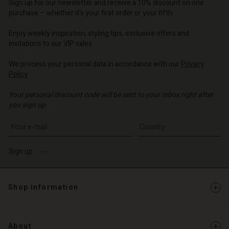
d store
d store
Sign up for our newsletter and receive a 10% discount on one
d store
o | Change country
o | Change country
purchase – whether it's your first order or your fifth.
o | Change country
o | Change country
Account
o | Change country
Enjoy weekly inspiration, styling tips, exclusive offers and
Account
invitations to our VIP sales.
d store
d store
We process your personal data in accordance with our
Privacy
o | Change country
Policy
.
o | Change country
Your personal discount code will be sent to your inbox right after
you sign up.
Write your e-mail address
Sign up
Shop information
About