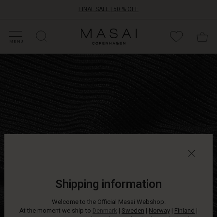
FINAL SALE | 50 % OFF
HOP SALE
HOP YOUR SIZE
ATEGORIES
OLLECTIONS
NSPIRATION
UR WORLD
UR RESPONSIBILITY
Masai
Clothing
MENU
Company
Lightweight
ApS
knit
jumper
in
a
relaxed
oversize
fit
with
long,
narrow
sleeves.
Wear
Shipping information
it
with
Welcome to the Official Masai Webshop.
jeans
At the moment we ship to
Denmark
|
Sweden
|
Norway
|
Finland
|
or