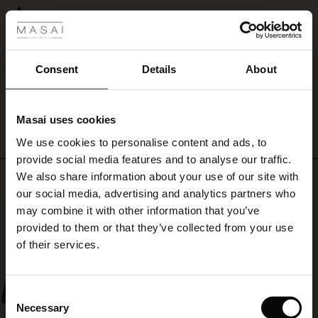
 Styles
A
ale
A
Susanne L.
ale)
Consent
Details
About
WRITE A REVIEW
SEE ALL REVIEWS
le)
Masai uses cookies
Sale)
s
We use cookies to personalise content and ads, to
The First Layers
provide social media features and to analyse our traffic.
(Sale)
on Sale
g Sets and Co-ords
We also share information about your use of our site with
Top selling
rney Begins – Pre-Autumn 2026
 (Sale)
 Sale
s
 linen
asai
onsibility
our social media, advertising and analytics partners who
with Ease - Summer 2026
may combine it with other information that you’ve
50%
ale)
on Sale
 Shop
 - Timeless Wardrobe Essentials
ide
provided to them or that they’ve collected from your use
 Summer - Summer 2026
of their services.
ale)
 Sale
ories
 FSC®
l Ease - Spring 2026
(Sale)
on Sale
pes
rials
Consent
nfolding – Spring 2026
Necessary
Selection