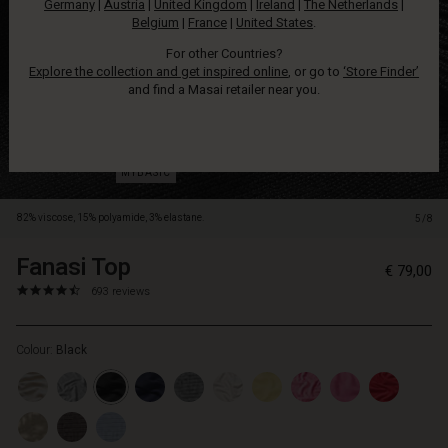
Germany
|
Austria
|
United Kingdom
|
Ireland
|
The Netherlands
|
slim
Belgium
|
France
|
United States
.
trousers.
For other Countries?
Explore the collection and get inspired online
, or go to
‘Store Finder’
and find a Masai retailer near you.
82% viscose, 15% polyamide, 3% elastane.
5/8
Fanasi Top
https://www.masai.net/tops/fanasi-
5714531231387
€ 79,00
top/1001128-
4.6
https://www.masai.net/tops/fanasi-
693 reviews
0001S-
star
top/1001128-
L.html
rating
0001S-
Colour:
Black
L.html
EUR
79.00
In
stock