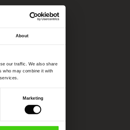
About
se our traffic. We also share
ers who may combine it with
 services.
Marketing