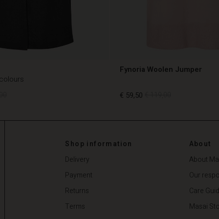
Fynoria Woolen Jumper
 colours
00
€ 59,50
€ 119,00
00
€ 59,50
€ 119,00
Shop information
About
Delivery
About Ma
Payment
Our respon
Returns
Care Gui
Terms
Masai Sto