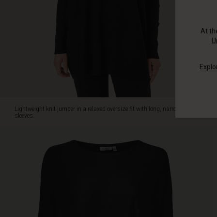
slim
trousers.
At t
U
Explo
Lightweight knit jumper in a relaxed oversize fit with long, narrow
sleeves.