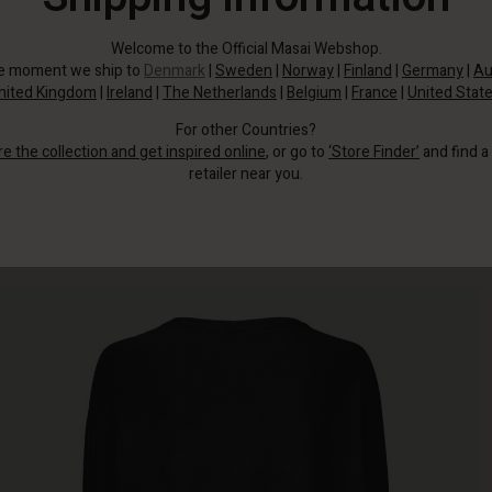
Welcome to the Official Masai Webshop.
he moment we ship to
Denmark
|
Sweden
|
Norway
|
Finland
|
Germany
|
Au
nited Kingdom
|
Ireland
|
The Netherlands
|
Belgium
|
France
|
United Stat
For other Countries?
re the collection and get inspired online
, or go to
‘Store Finder’
and find a
retailer near you.
Wear it with jeans or slim trousers.