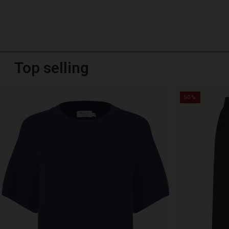
Top selling
50%