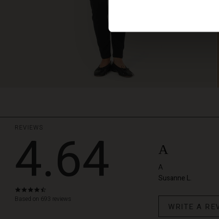
REVIEWS
4.64
A
A
Susanne L.
4.6
star
Based on 693 reviews
WRITE A RE
rating