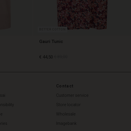
BETTER COTTON
Gauri Tunic
€ 44,50
€ 89,00
€ 44,50
€ 89,00
Contact
sai
Customer service
sibility
Store locator
de
Wholesale
ries
Imagebank