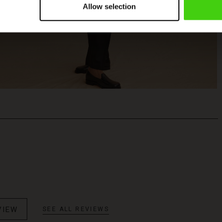
Allow selection
VIEW
SEE ALL REVIEWS