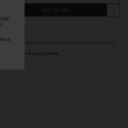
ADD TO BAG
stria
|
es
.
DETAILS
 Masai
Lightweight knit jumper in a relaxed oversize fit with long, narr...
View all product details