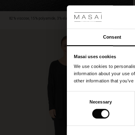
82% viscose, 15% polyamide, 3% elastane.
Consent
Masai uses cookies
We use cookies to personalis
information about your use of
other information that you’ve
Consent
Necessary
Selection