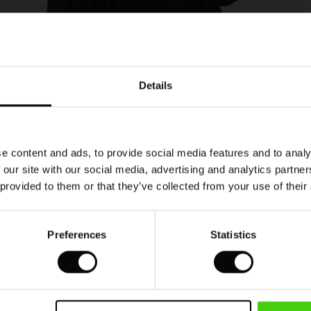
Model's height is 178 cm, and wears size M.
Details
e content and ads, to provide social media features and to analy
 our site with our social media, advertising and analytics partn
 provided to them or that they’ve collected from your use of their
Preferences
Statistics