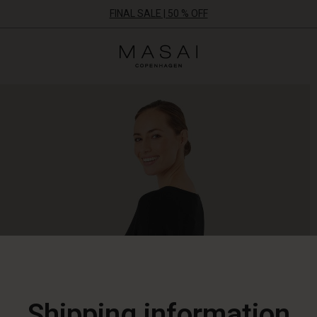
FINAL SALE | 50 % OFF
Masai
Clothing
Company
ApS
Shipping information