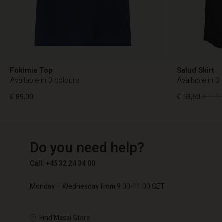
Fokimia Top
Salud Skirt
Available in 3 colours
Available in 3
€ 89,00
€ 59,50
€ 119,
TG
TG
en_TG
Do you need help?
€ 89,00
€ 59,50
€ 119,
Call: +45 32 24 34 00
Monday – Wednesday from 9.00-11.00 CET
Find Masai Store