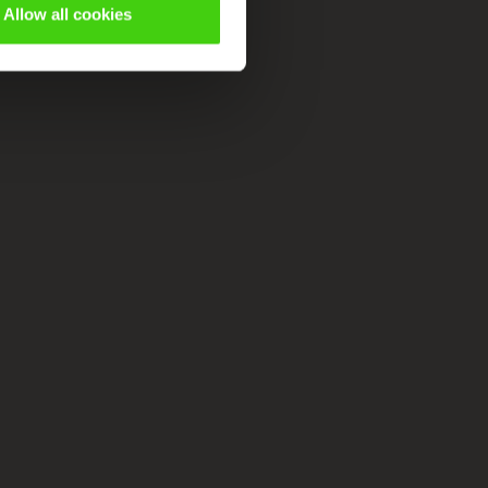
Allow all cookies