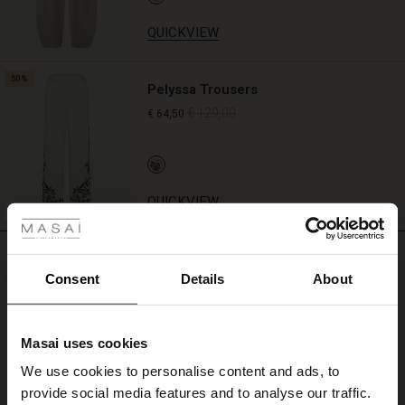
QUICKVIEW
50%
Pelyssa Trousers
€ 129,00
€ 64,50
 Styles
QUICKVIEW
FSC® CERTIFIED
REVIEWS
4.00
Consent
Details
About
4.0
Masai uses cookies
star
Based on 4 reviews
s
rating
We use cookies to personalise content and ads, to
The First Layers
Let og lækker
provide social media features and to analyse our traffic.
g Sets and Co-ords