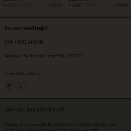
€ 119,00
€ 129,00
€ 59,50
3 colours
€ 64,50
2 colours
Do you need help?
€ 119,00
€ 129,00
€ 59,50
€ 64,50
Call: +45 32 24 34 00
Monday – Wednesday from 9.00-11.00 CET
Account
Find Masai Store
Account
Account
d store
Account
Account
d store
d store
o | Change country
d store
d store
o | Change country
o | Change country
o | Change country
o | Change country
Join us… and get 10% off
Account
Sign up for our newsletter and receive a 10% discount on one
d store
purchase – whether it's your first order or your fifth.