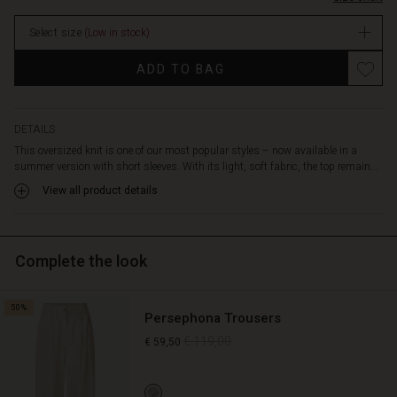
body,
stock
with
Select size
(Low in stock)
narrow
sleeves
ADD TO BAG
providing
a
lovely
contrast.
DETAILS
Style
This oversized knit is one of our most popular styles – now available in a
the
summer version with short sleeves. With its light, soft fabric, the top remain...
top
View all product details
with
trousers
or
jeans,
Complete the look
allowing
the
oversized
50%
Persephona Trousers
effect
to
€ 119,00
€ 59,50
shine.