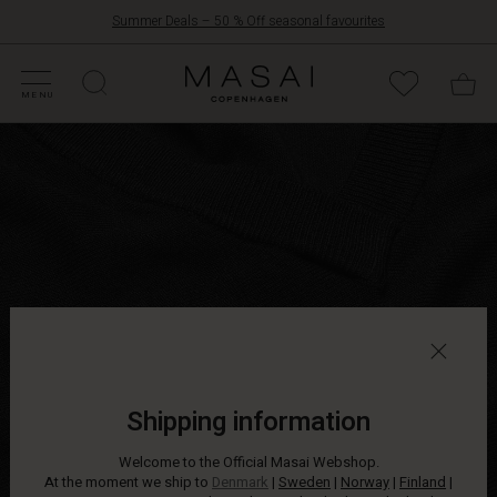
Summer Deals – 50 % Off seasonal favourites
FFERS
ATEGORIES
OLLECTIONS
NSPIRATION
UR WORLD
UR RESPONSIBILITY
Masai
Clothing
MENU
Company
This
ApS
oversized
knit
is
one
of
our
most
popular
styles
–
now
available
Shipping information
in
a
Welcome to the Official Masai Webshop.
summer
At the moment we ship to
Denmark
|
Sweden
|
Norway
|
Finland
|
version