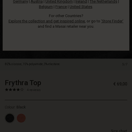
Germany
|
Austria
|
United Kingdom
|
Ireland
|
The Netherlands
|
with
Belgium
|
France
|
United States
.
short
sleeves.
For other Countries?
With
Explore the collection and get inspired online
, or go to
‘Store Finder’
its
and find a Masai retailer near you.
light,
soft
fabric,
the
top
remains
82% viscose, 15% polyamide, 3% elastane.
5/7
comfortable
all
day
Frythra Top
https://www.masai.net/tops/frythra-
5715899078256
€ 69,00
long.
top/1012400-
4.0
https://www.masai.net/tops/frythra-
4 reviews
The
0001S-
star
top/1012400-
loose
L.html
rating
0001S-
top
Colour:
Black
L.html
drapes
EUR
flatteringly
69.00
over
Not
the
Size chart
in