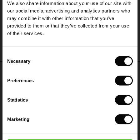
We also share information about your use of our site with
rney Begins – Pre-Autumn 2026
Den er jeg virkelig glad for. Meget anvendelig.
s
 linen
asai
onsibility
our social media, advertising and analytics partners who
Inger H.
with Ease - Summer 2026
may combine it with other information that you’ve
nce – Up to 50% off timeless finds
 Shop
 - Timeless Wardrobe Essentials
ide
provided to them or that they’ve collected from your use
 Summer - Summer 2026
WRITE A REVIEW
SEE ALL REVIEWS
of their services.
eals – 50 % Off seasonal favourites
ories
 FSC®
l Ease - Spring 2026
tch – Buy 2, save 10%
pes
rials
Consent
nfolding – Spring 2026
Necessary
Selection
s
liers
Top selling
 Simplicity - Spring 2026
Preferences
ns
tch – Buy 2, save 10%
NEW
50%
 in the air - Spring 2026
 & Knitwear
Statistics
Marketing
wear