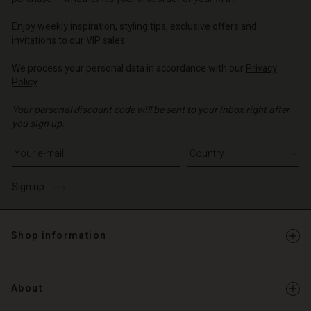
o | Change country
Enjoy weekly inspiration, styling tips, exclusive offers and
invitations to our VIP sales.
We process your personal data in accordance with our
Privacy
Policy
.
Your personal discount code will be sent to your inbox right after
you sign up.
Write your e-mail address
Sign up
Shop information
About