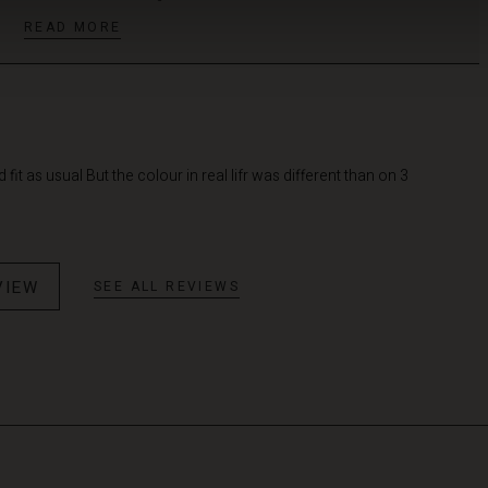
READ MORE
it as usual But the colour in real lifr was different than on 3
VIEW
SEE ALL REVIEWS