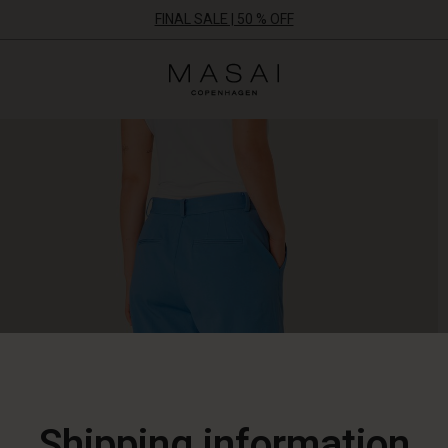
FINAL SALE | 50 % OFF
Masai
Clothing
Company
ApS
Shipping information