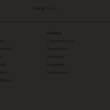
€ 44,50
€ 89,00
€ 44,50
€ 89,00
Contact
sai
Customer service
sibility
Store locator
de
Wholesale
ries
Imagebank
apes
Headquarters
f Masai