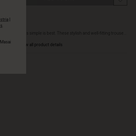
stria
|
es
.
DETAILS
Sometimes simple is best. These stylish and well-fitting trouse...
 Masai
View all product details