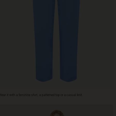
Wear it with a feminine shirt, a patterned top or a casual knit.