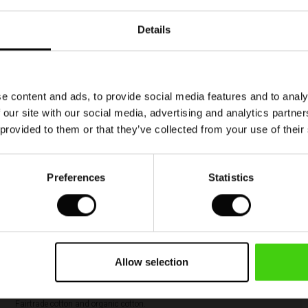
Details
Model's height is 177 cm, and wears size M.
e content and ads, to provide social media features and to analy
 our site with our social media, advertising and analytics partn
 provided to them or that they’ve collected from your use of their
Cotton produced with care and responsibility
Masai is a proud member of the Better Cotton
Preferences
Statistics
Initiative (BCI). BCI is the largest cotton
sustainability program in the world, and Masai’s
membership of BCI means that we play a part in
improving global cotton farming and more
responsible farming practices. By buying this
style, you’re supporting more sustainable cotton
Allow selection
farming. More responsible cotton includes cotton
sourced as Better Cotton, recycled cotton,
Fairtrade cotton and organic cotton.