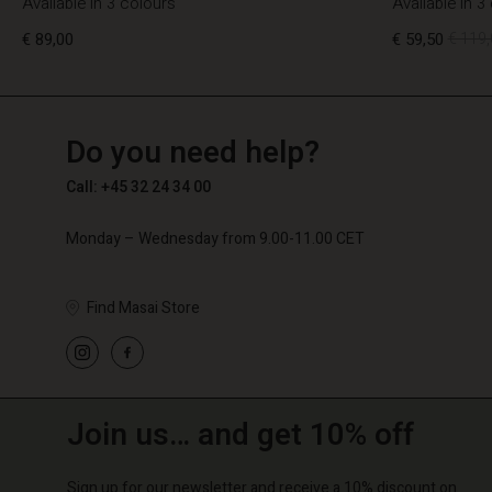
Available in 3 colours
Available in 3
€ 89,00
€ 59,50
€ 119,
TG
TG
en_TG
Do you need help?
€ 89,00
€ 59,50
€ 119,
Call: +45 32 24 34 00
Monday – Wednesday from 9.00-11.00 CET
Find Masai Store
Join us… and get 10% off
Sign up for our newsletter and receive a 10% discount on