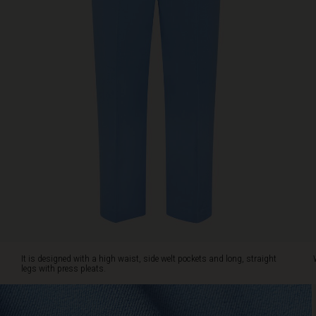
Wear
it
with
a
feminine
shirt,
a
patterned
top
or
a
casual
knit.
It
works
for
everything.
It is designed with a high waist, side welt pockets and long, straight
legs with press pleats.