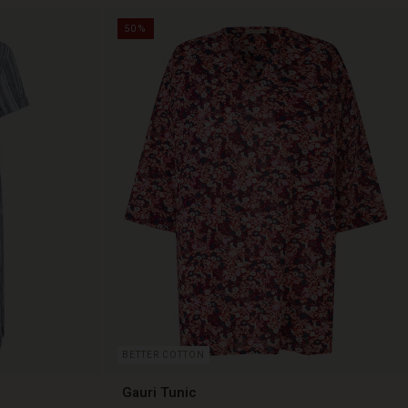
50%
BETTER COTTON
Gauri Tunic