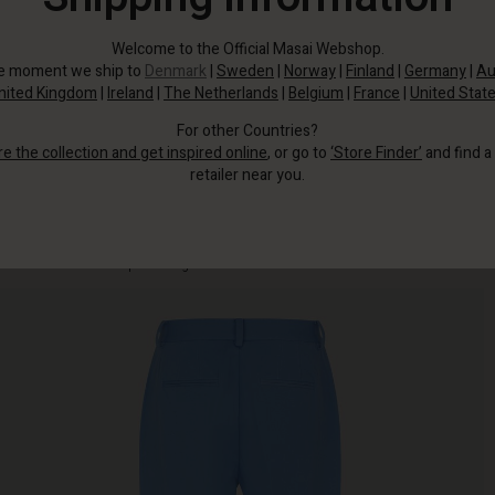
Welcome to the Official Masai Webshop.
he moment we ship to
Denmark
|
Sweden
|
Norway
|
Finland
|
Germany
|
Au
nited Kingdom
|
Ireland
|
The Netherlands
|
Belgium
|
France
|
United Stat
For other Countries?
re the collection and get inspired online
, or go to
‘Store Finder’
and find a
retailer near you.
These stylish and well-fitting trousers are made from a woven cotton fabric
with stretch for uncompromising comfort.