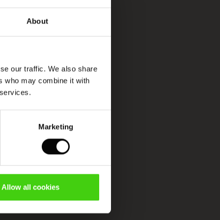
About
se our traffic. We also share
ers who may combine it with
 services.
Marketing
Allow all cookies