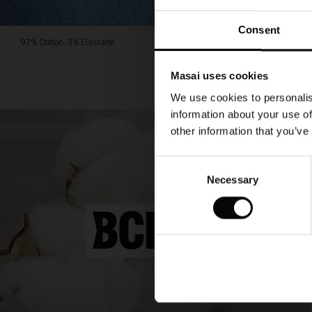
Consent
97% Cotton, 3% Elastane.
Masai uses cookies
We use cookies to personalis
information about your use of
other information that you’ve
Consent
Necessary
Selection