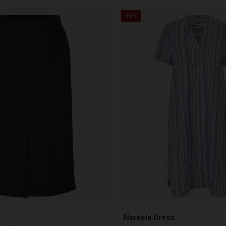
50%
Nareela Dress