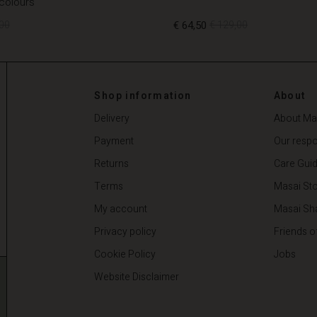
 colours
00
€ 64,50
€ 129,00
00
€ 64,50
€ 129,00
Shop information
About
Delivery
About Ma
Payment
Our respon
Returns
Care Gui
Terms
Masai Sto
My account
Masai Sh
Privacy policy
Friends o
Cookie Policy
Jobs
Website Disclaimer