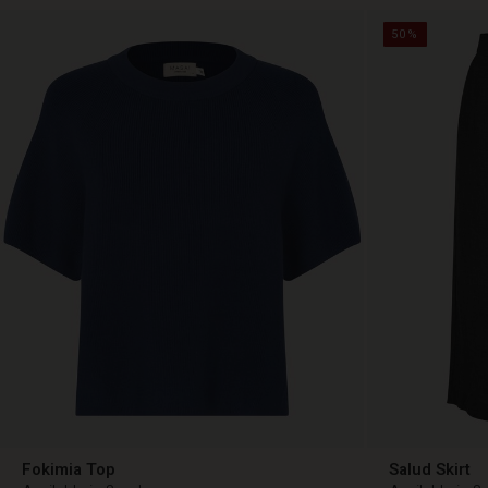
50%
Fokimia Top
Salud Skirt