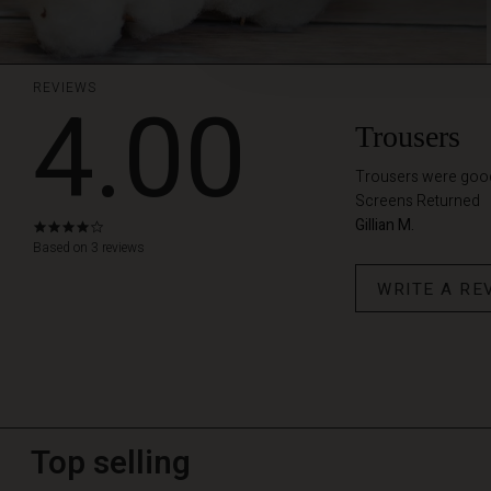
REVIEWS
4.00
Trousers
Trousers were good f
Screens Returned
Gillian M.
4.0
star
Based on 3 reviews
rating
WRITE A RE
Top selling